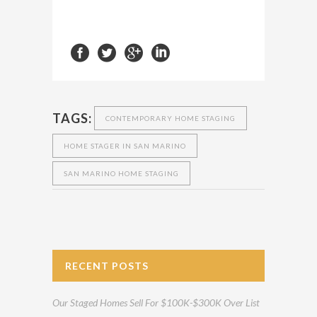
TAGS:
CONTEMPORARY HOME STAGING
HOME STAGER IN SAN MARINO
SAN MARINO HOME STAGING
RECENT POSTS
Our Staged Homes Sell For $100K-$300K Over List