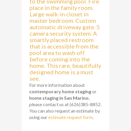
to the swimming pool. Fire
place in the family room.
Large walk-in closet in
master bedroom. Custom
automatic driveway gate. 5
camera security system. A
smartly placed restroom
that is accessible from the
pool area to wash off
before coming into the
home. This rare, beautifully
designed home is a must
see.
For more information about
contemporary home staging
or
home staging in San Marino
,
please contact us at (626)385-8852.
You can also request an estimate by
using our
estimate request form
.