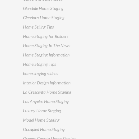
Glendale Home Staging
Glendora Home Staging
Home Selling Tips
Home Staging for Builders
Home Staging In The News
Home Staging Information
Home Staging Tips
home staging videos
Interior Design Information
La Crescenta Home Staging
Los Angeles Home Staging
Luxury Home Staging
Model Home Staging
Occupied Home Staging
Orange County Home Staging