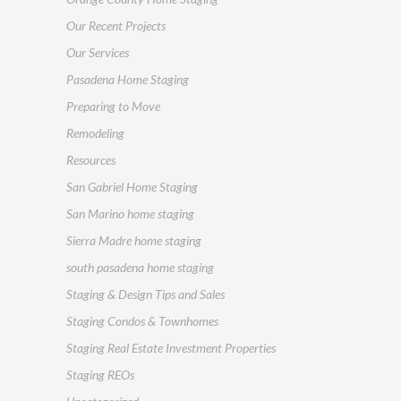
Our Recent Projects
Our Services
Pasadena Home Staging
Preparing to Move
Remodeling
Resources
San Gabriel Home Staging
San Marino home staging
Sierra Madre home staging
south pasadena home staging
Staging & Design Tips and Sales
Staging Condos & Townhomes
Staging Real Estate Investment Properties
Staging REOs