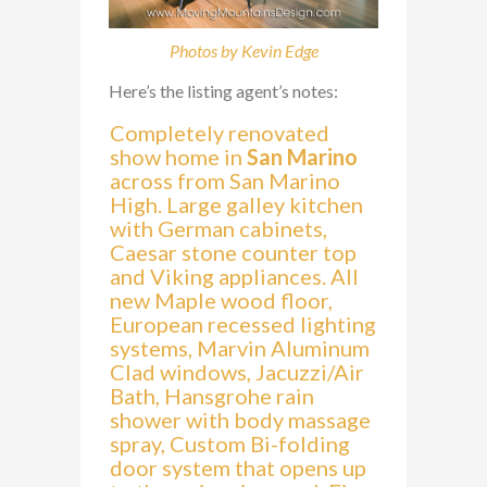
Photos by Kevin Edge
Here’s the listing agent’s notes:
Completely renovated
show home in
San Marino
across from San Marino
High. Large galley kitchen
with German cabinets,
Caesar stone counter top
and Viking appliances. All
new Maple wood floor,
European recessed lighting
systems, Marvin Aluminum
Clad windows, Jacuzzi/Air
Bath, Hansgrohe rain
shower with body massage
spray, Custom Bi-folding
door system that opens up