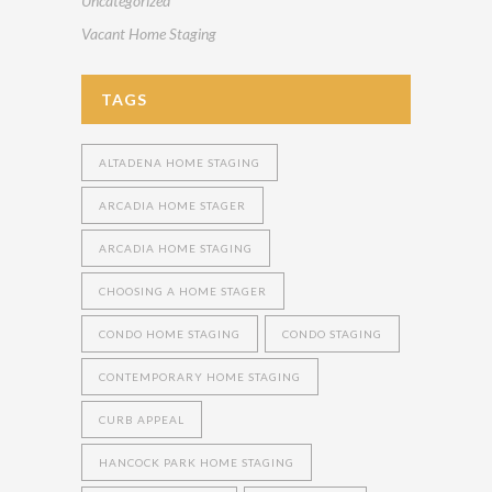
Uncategorized
Vacant Home Staging
TAGS
ALTADENA HOME STAGING
ARCADIA HOME STAGER
ARCADIA HOME STAGING
CHOOSING A HOME STAGER
CONDO HOME STAGING
CONDO STAGING
CONTEMPORARY HOME STAGING
CURB APPEAL
HANCOCK PARK HOME STAGING