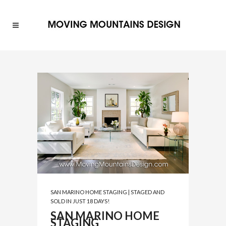
SAN MARINO HOME STAGING | STAGED AND
SOLD IN JUST 18 DAYS!
SAN MARINO HOME
STAGING