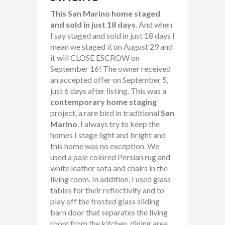
This San Marino home staged
and sold in just 18 days
. And when
I say staged and sold in just 18 days I
mean we staged it on August 29 and
it will CLOSE ESCROW on
September 16! The owner received
an accepted offer on September 5,
just 6 days after listing. This was a
contemporary home staging
project, a rare bird in traditional
San
Marino
. I always try to keep the
homes I stage light and bright and
this home was no exception. We
used a pale colored Persian rug and
white leather sofa and chairs in the
living room. In addition, I used glass
tables for their reflectivity and to
play off the frosted glass sliding
barn door that separates the living
room from the kitchen, dining area