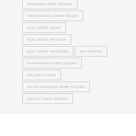
PASADENA HOME STAGING
PROFESSIONAL HOME STAGER
REAL ESTATE AGENT
REAL ESTATE INVESTOR
REAL ESTATE INVESTORS
SAN MARINO
SAN MARINO HOME STAGING
SELLING A HOME
SOUTH PASADENA HOME STAGING
VACANT HOME STAGING