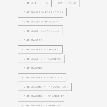
HOME SELLING TIPS
HOME STAGER
HOME STAGER IN LOS ANGELES
HOME STAGER IN PASADENA
HOME STAGER LOS ANGELES
HOME STAGERS
HOME STAGERS IN ARCADIA
HOME STAGERS IN PASADENA
HOME STAGING
HOME STAGING CONSULTATION
HOME STAGING IN HANCOCK PARK
HOME STAGING IN LOS ANGELES
HOME STAGING LOS ANGELES