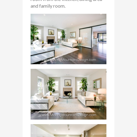
and family room.