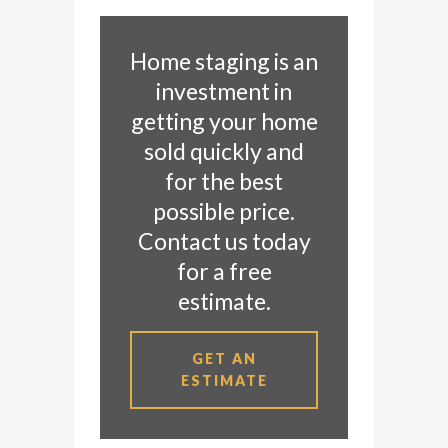
Home staging is an
investment in
getting your home
sold quickly and
for the best
possible price.
Contact us today
for a free
estimate.
GET AN
ESTIMATE