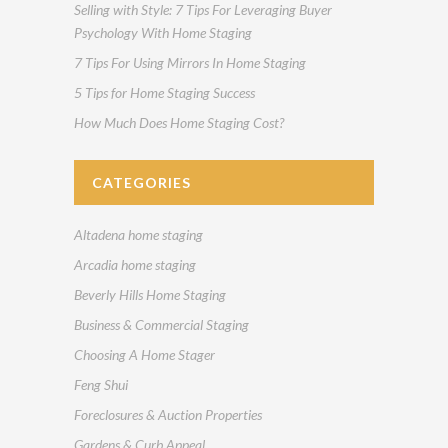
Selling with Style: 7 Tips For Leveraging Buyer
Psychology With Home Staging
7 Tips For Using Mirrors In Home Staging
5 Tips for Home Staging Success
How Much Does Home Staging Cost?
CATEGORIES
Altadena home staging
Arcadia home staging
Beverly Hills Home Staging
Business & Commercial Staging
Choosing A Home Stager
Feng Shui
Foreclosures & Auction Properties
Gardens & Curb Appeal