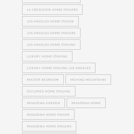
LA CRESCENTA HOME STAGERS
LOS ANGELES HOME STAGER
LOS ANGELES HOME STAGERS
LOS ANGELES HOME STAGING
LUXURY HOME STAGING
LUXURY HOME STAGING LOS ANGELES
MASTER BEDROOM
MOVING MOUNTAINS
OCCUPIED HOME STAGING
PASADENA GARDEN
PASADENA HOME
PASADENA HOME STAGER
PASADENA HOME STAGERS