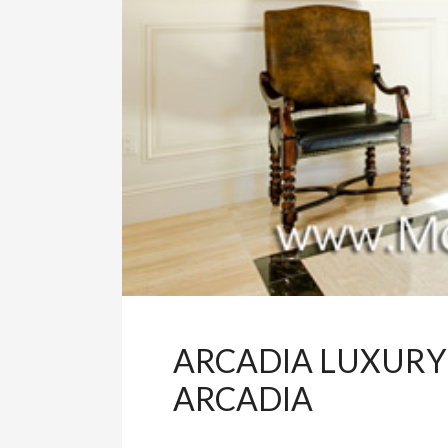
ARCADIA LUXURY
ARCADIA