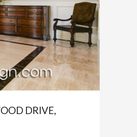
OOD DRIVE,