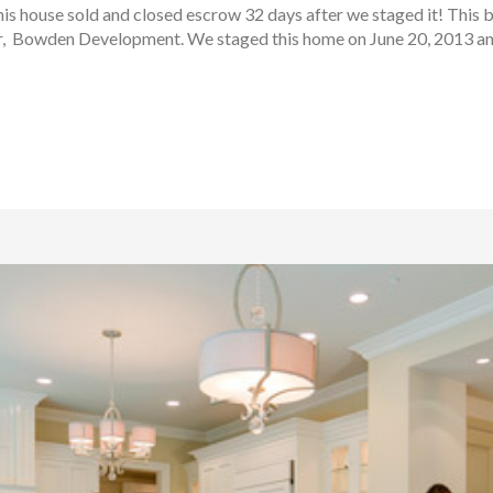
s house sold and closed escrow 32 days after we staged it! This 
r, Bowden Development. We staged this home on June 20, 2013 and 