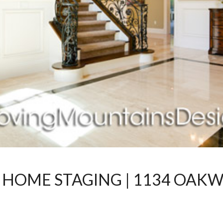
 HOME STAGING | 1134 OAKW