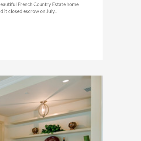
beautiful French Country Estate home
it closed escrow on July...