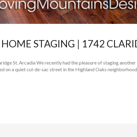
HOME STAGING | 1742 CLARI
idge St. Arcadia We recently had the pleasure of staging another
d on a quiet cul-de-sac street in the Highland Oaks neighborhood,