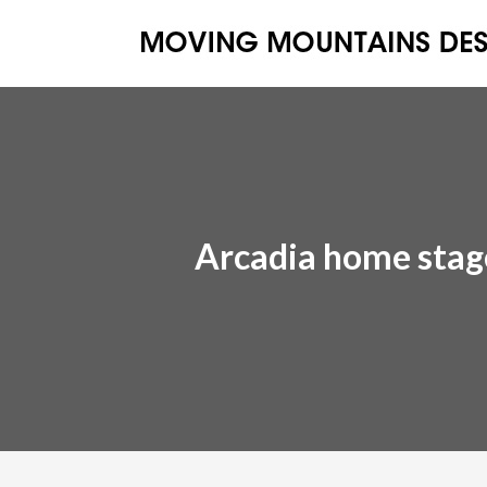
Arcadia home stag