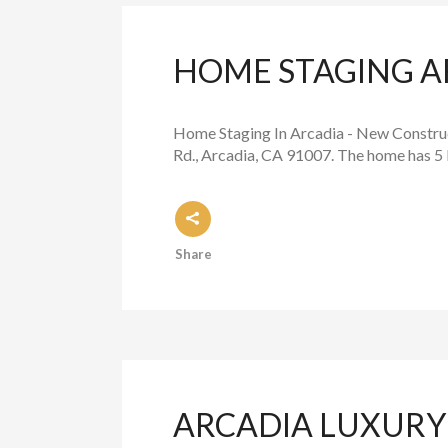
HOME STAGING A
Home Staging In Arcadia - New Construc
Rd., Arcadia, CA 91007. The home has 5 
Share
ARCADIA LUXURY