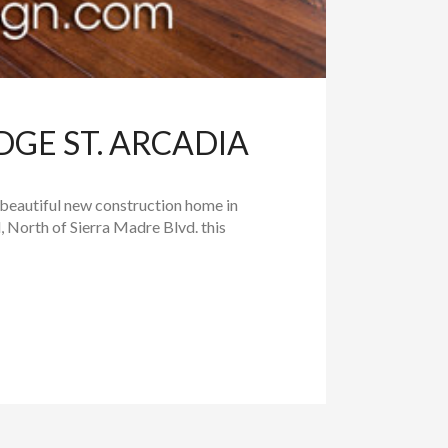
DGE ST. ARCADIA
 beautiful new construction home in
 North of Sierra Madre Blvd. this