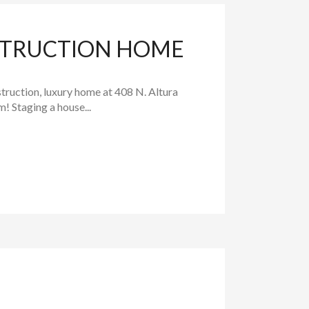
STRUCTION HOME
ruction, luxury home at 408 N. Altura
 Staging a house...