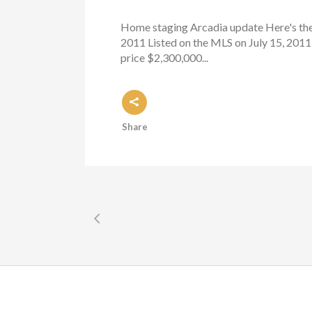
Home staging Arcadia update Here's the 
2011 Listed on the MLS on July 15, 2011
price $2,300,000...
Share