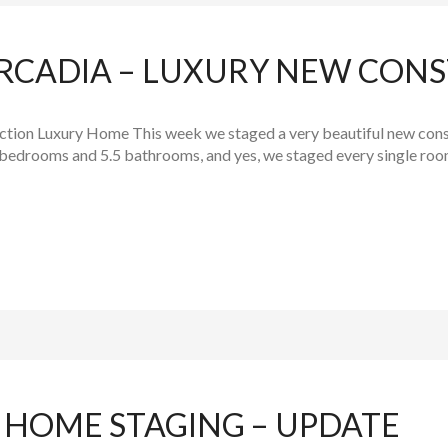
RCADIA – LUXURY NEW CON
tion Luxury Home This week we staged a very beautiful new const
bedrooms and 5.5 bathrooms, and yes, we staged every single room!
 HOME STAGING – UPDATE