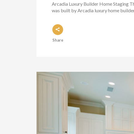
Arcadia Luxury Builder Home Staging Thi
was built by Arcadia luxury home builde
Share