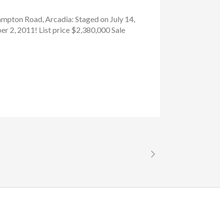
ampton Road, Arcadia: Staged on July 14,
r 2, 2011! List price $2,380,000 Sale