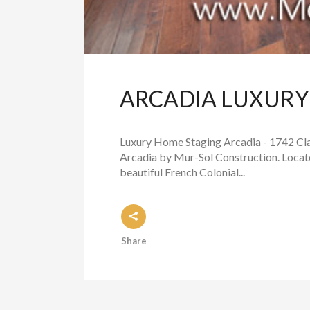
ARCADIA LUXURY 
Luxury Home Staging Arcadia - 1742 Clar
Arcadia by Mur-Sol Construction. Locate
beautiful French Colonial...
Share