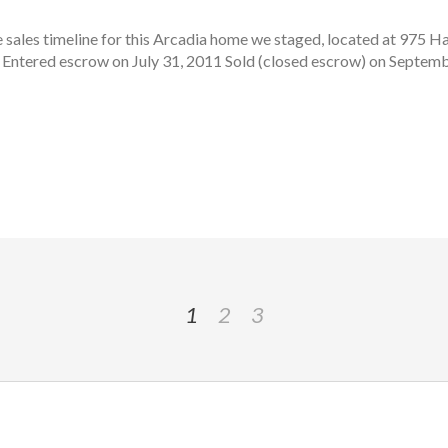
sales timeline for this Arcadia home we staged, located at 975 H
 Entered escrow on July 31, 2011 Sold (closed escrow) on Septembe
1
2
3