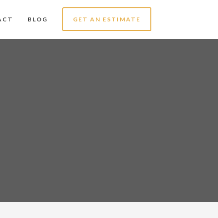
ACT
BLOG
GET AN ESTIMATE