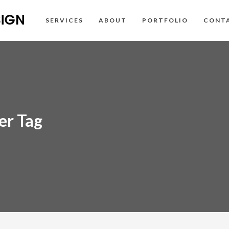
SERVICES
ABOUT
PORTFOLIO
CONT
er Tag