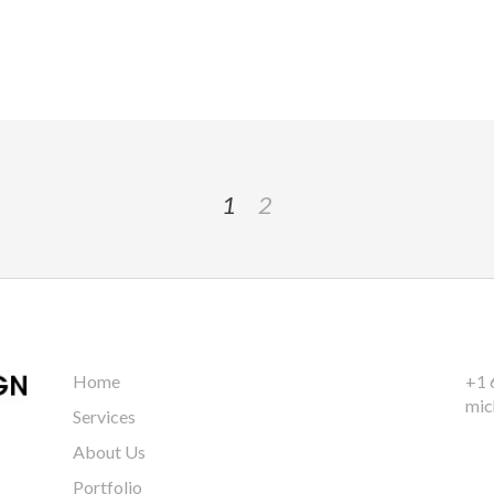
1
2
Home
+1 
mic
Services
About Us
Portfolio