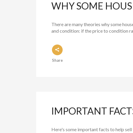
WHY SOME HOUSE
There are many theories why some houses s
and condition: if the price to condition r
Share
IMPORTANT FACTS
Here's some important facts to help sel