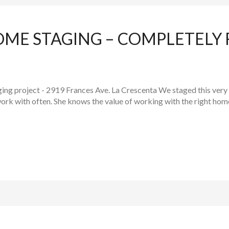
OME STAGING – COMPLETELY
ging project - 2919 Frances Ave. La Crescenta We staged this very
work with often. She knows the value of working with the right home