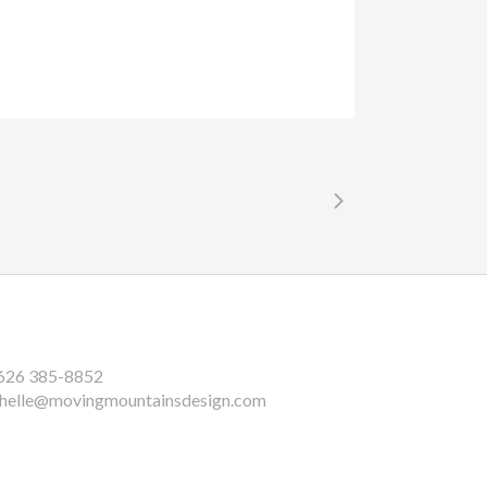
626 385-8852
helle@movingmountainsdesign.com