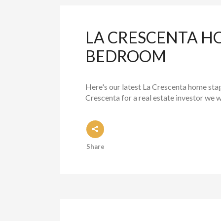
LA CRESCENTA H
BEDROOM
Here's our latest La Crescenta home sta
Crescenta for a real estate investor we 
Share