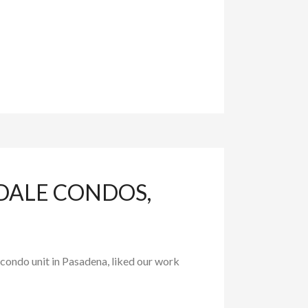
DALE CONDOS,
ondo unit in Pasadena, liked our work