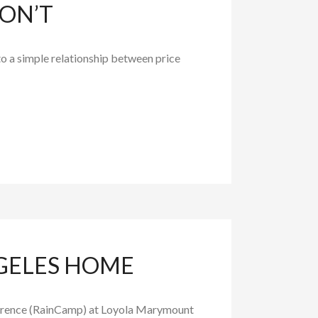
ON’T
to a simple relationship between price
NGELES HOME
nference (RainCamp) at Loyola Marymount