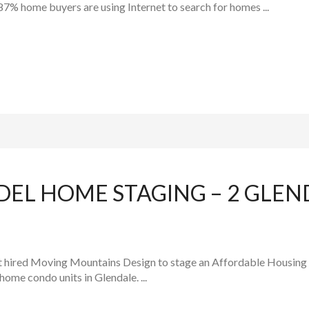
 87% home buyers are using Internet to search for homes ...
DEL HOME STAGING – 2 GLEN
t hired Moving Mountains Design to stage an Affordable Housing c
ome condo units in Glendale. ...