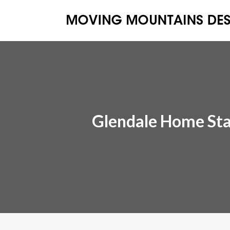
Glendale Home St