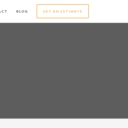
ACT
BLOG
GET AN ESTIMATE