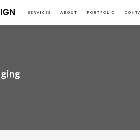
SERVICES
ABOUT
PORTFOLIO
CONT
aging