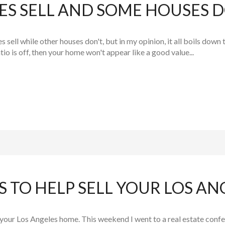
S SELL AND SOME HOUSES D
ell while other houses don't, but in my opinion, it all boils down 
atio is off, then your home won't appear like a good value...
 TO HELP SELL YOUR LOS A
l your Los Angeles home. This weekend I went to a real estate co