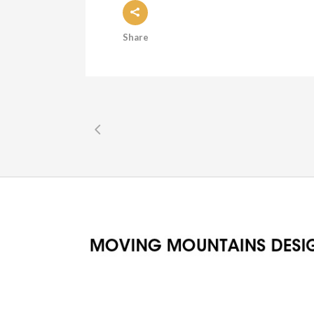
Share