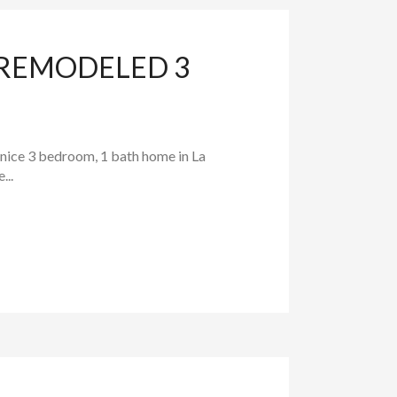
 REMODELED 3
 nice 3 bedroom, 1 bath home in La
...