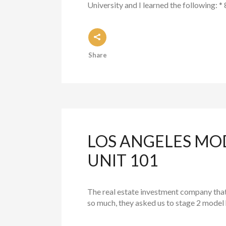
University and I learned the following: *
Share
LOS ANGELES MO
UNIT 101
The real estate investment company tha
so much, they asked us to stage 2 model h