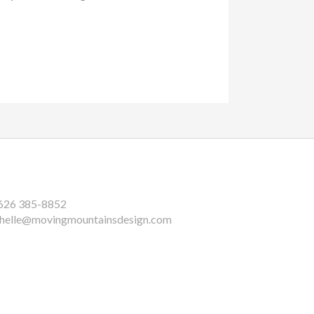
626 385-8852
helle@movingmountainsdesign.com