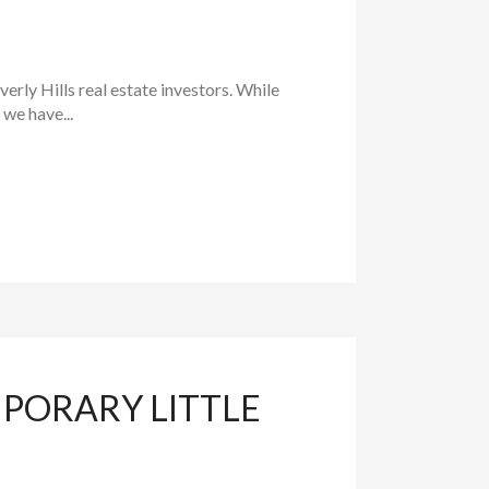
rly Hills real estate investors. While
 we have...
MPORARY LITTLE