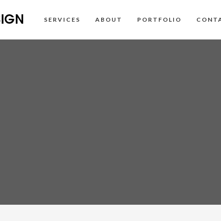
SERVICES
ABOUT
PORTFOLIO
CONT