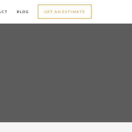
ACT
BLOG
GET AN ESTIMATE