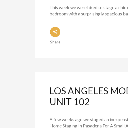
This week we were hired to stage a chic 
bedroom with a surprisingly spacious bat
Share
LOS ANGELES MO
UNIT 102
A few weeks ago we staged an inexpensiv
Home Staging In Pasadena For A Small A