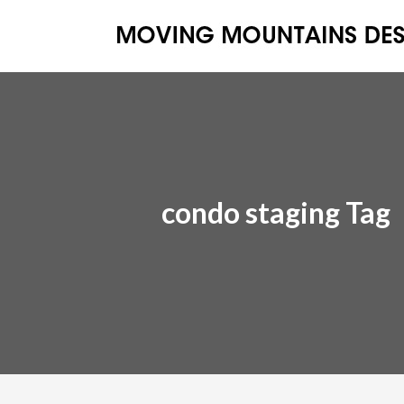
condo staging Tag