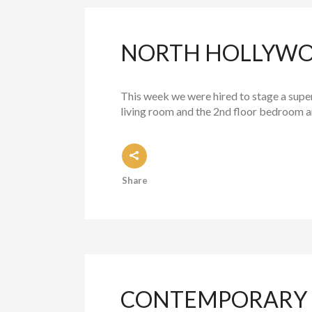
NORTH HOLLYWOO
This week we were hired to stage a supe
living room and the 2nd floor bedroom and
Share
CONTEMPORARY L