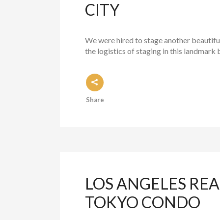
CITY
We were hired to stage another beautiful
the logistics of staging in this landmark 
Share
LOS ANGELES REA
TOKYO CONDO