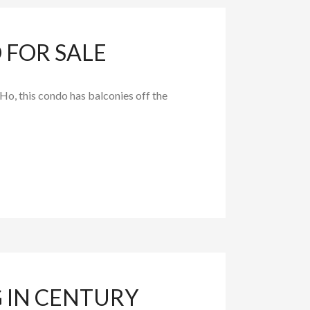
FOR SALE
o, this condo has balconies off the
 IN CENTURY