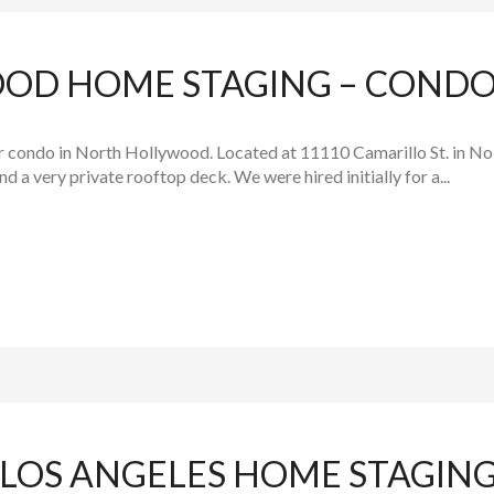
D HOME STAGING – CONDO 
r condo in North Hollywood. Located at 11110 Camarillo St. in NoH
 a very private rooftop deck. We were hired initially for a...
OS ANGELES HOME STAGING