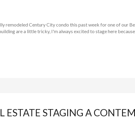
ly remodeled Century City condo this past week for one of our Beve
building are a little tricky, I'm always excited to stage here because
L ESTATE STAGING A CONTE