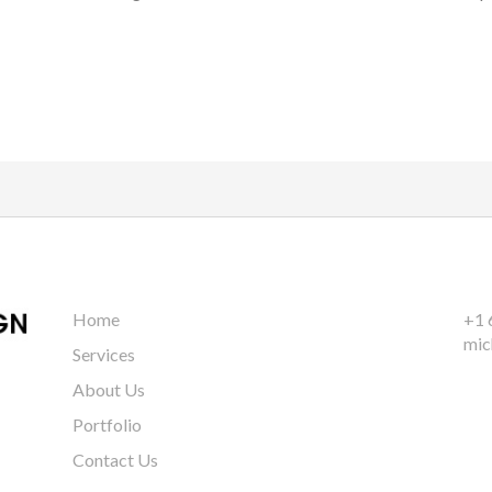
Home
+1 
mic
Services
About Us
Portfolio
Contact Us