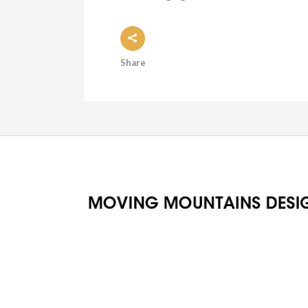
Share