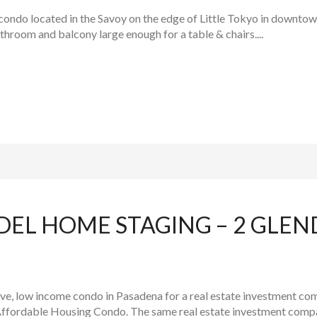
condo located in the Savoy on the edge of Little Tokyo in downtown 
hroom and balcony large enough for a table & chairs....
DEL HOME STAGING – 2 GLEN
e, low income condo in Pasadena for a real estate investment comp
ffordable Housing Condo. The same real estate investment compa