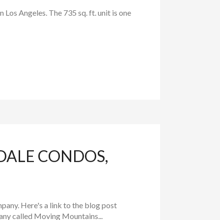
Los Angeles. The 735 sq. ft. unit is one
DALE CONDOS,
any. Here's a link to the blog post
ny called Moving Mountains...