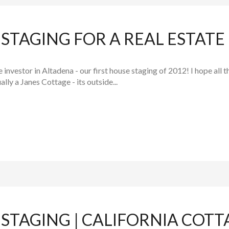
TAGING FOR A REAL ESTATE
investor in Altadena - our first house staging of 2012! I hope all t
ally a Janes Cottage - its outside...
STAGING | CALIFORNIA COTT