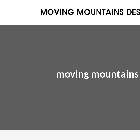
moving mountains