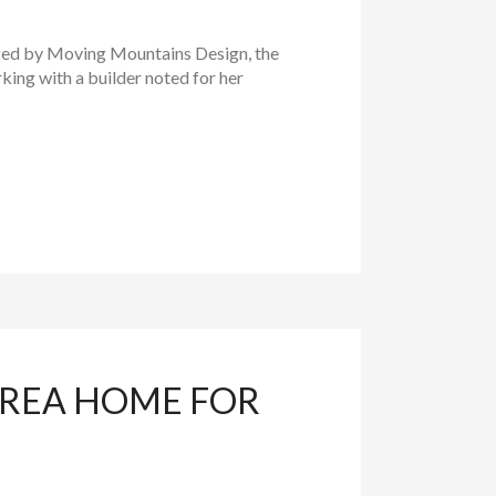
ged by Moving Mountains Design, the
king with a builder noted for her
AREA HOME FOR