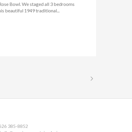
e Rose Bowl. We staged all 3 bedrooms
is beautiful 1949 traditional...
626 385-8852