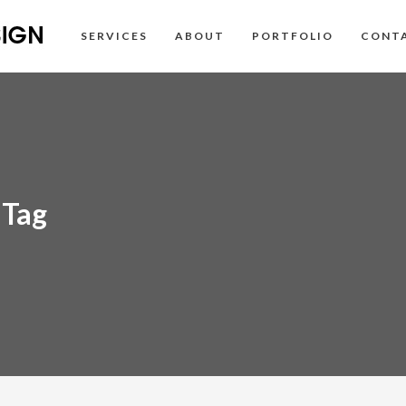
SERVICES
ABOUT
PORTFOLIO
CONT
 Tag