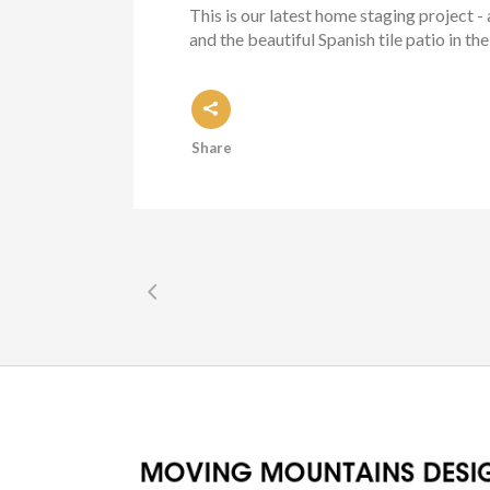
This is our latest home staging project
and the beautiful Spanish tile patio in th
Share