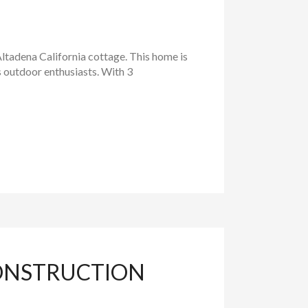
tadena California cottage. This home is
s outdoor enthusiasts. With 3
ONSTRUCTION