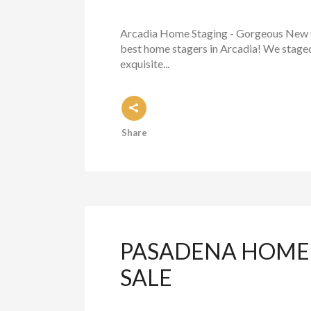
Arcadia Home Staging - Gorgeous New C
best home stagers in Arcadia! We staged 
exquisite...
Share
PASADENA HOME 
SALE