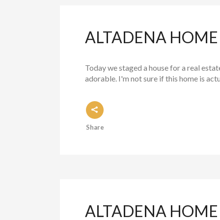
ALTADENA HOME S
Today we staged a house for a real estate 
adorable. I'm not sure if this home is actu
Share
ALTADENA HOME 