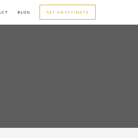
ACT
BLOG
GET AN ESTIMATE