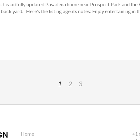
 - a beautifully updated Pasadena home near Prospect Park and th
e back yard. Here's the listing agents notes: Enjoy entertaining in th
1
2
3
Home
+1 