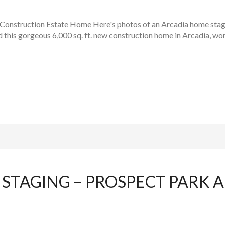
onstruction Estate Home Here's photos of an Arcadia home sta
this gorgeous 6,000 sq. ft. new construction home in Arcadia, wor
STAGING – PROSPECT PARK 