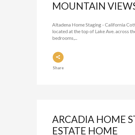
MOUNTAIN VIEW
Altadena Home Staging - California Cott
located at the top of Lake Ave. across t
bedrooms,...
Share
ARCADIA HOME S
ESTATE HOME