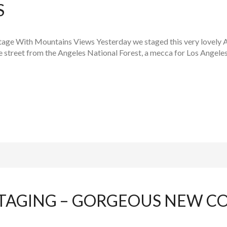
S
age With Mountains Views Yesterday we staged this very lovely Al
he street from the Angeles National Forest, a mecca for Los Angele
TAGING – GORGEOUS NEW C