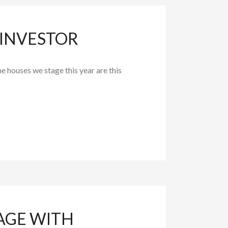
 INVESTOR
he houses we stage this year are this
AGE WITH