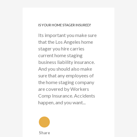
IS YOUR HOME STAGER INSURED?
Its important you make sure
that the Los Angeles home
stager you hire carries
current home staging
business liability insurance.
And you should also make
sure that any employees of
the home staging company
are covered by Workers
Comp Insurance. Accidents
happen, and you want...
Share