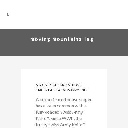
moving mountains Tag
A GREAT PROFESSIONAL HOME
STAGER IS LIKE A SWISS ARMY KNIFE
An experienced house stager
has a lot in common with a
fully-loaded Swiss Army
Knife™. Since WWII, the
trusty Swiss Army Knife™