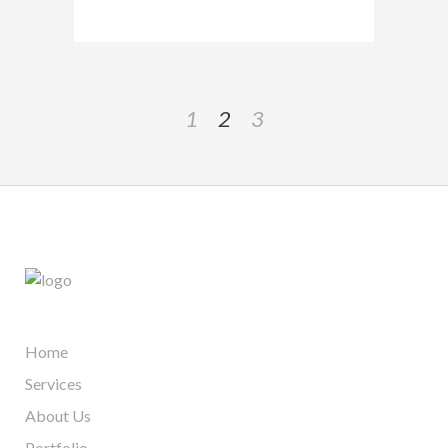
1
2
3
Home
Services
About Us
Portfolio