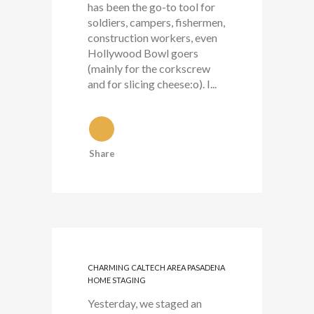
has been the go-to tool for
soldiers, campers, fishermen,
construction workers, even
Hollywood Bowl goers
(mainly for the corkscrew
and for slicing cheese:o). I...
Share
CHARMING CALTECH AREA PASADENA
HOME STAGING
Yesterday, we staged an