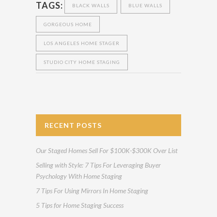
TAGS:
BLACK WALLS
BLUE WALLS
GORGEOUS HOME
LOS ANGELES HOME STAGER
STUDIO CITY HOME STAGING
RECENT POSTS
Our Staged Homes Sell For $100K-$300K Over List
Selling with Style: 7 Tips For Leveraging Buyer
Psychology With Home Staging
7 Tips For Using Mirrors In Home Staging
5 Tips for Home Staging Success