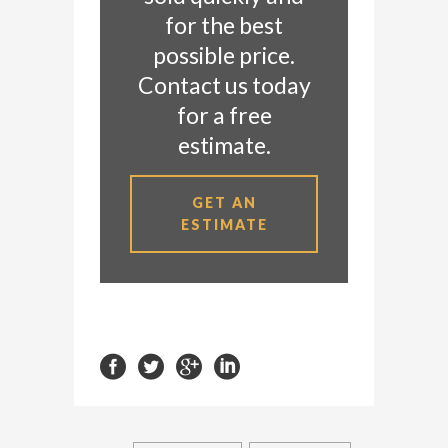
for the best
possible price.
Contact us today
for a free
estimate.
GET AN
ESTIMATE