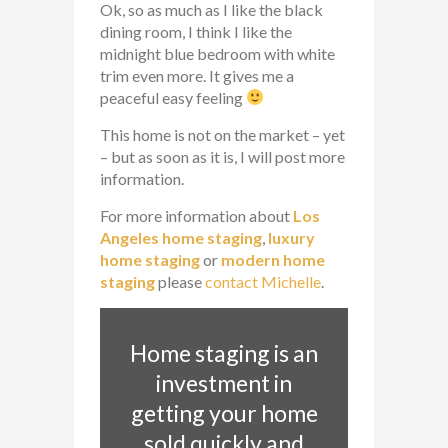
Ok, so as much as I like the black
dining room, I think I like the
midnight blue bedroom with white
trim even more. It gives me a
peaceful easy feeling
This home is not on the market – yet
– but as soon as it is, I will post more
information.
For more information about
Los
Angeles home staging
,
luxury
home staging
or
modern home
staging
please
contact Michelle
.
Home staging is an
investment in
getting your home
sold quickly and