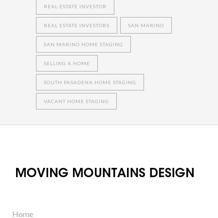
REAL ESTATE INVESTOR
REAL ESTATE INVESTORS
SAN MARINO
SAN MARINO HOME STAGING
SELLING A HOME
SOUTH PASADENA HOME STAGING
VACANT HOME STAGING
Home