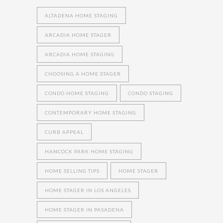
ALTADENA HOME STAGING
ARCADIA HOME STAGER
ARCADIA HOME STAGING
CHOOSING A HOME STAGER
CONDO HOME STAGING
CONDO STAGING
CONTEMPORARY HOME STAGING
CURB APPEAL
HANCOCK PARK HOME STAGING
HOME SELLING TIPS
HOME STAGER
HOME STAGER IN LOS ANGELES
HOME STAGER IN PASADENA