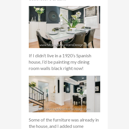
If I didn’t live in a 1920’s Spanish
house, I’d be painting my dining
room walls black right now!
Some of the furniture was already in
the house, and I added some