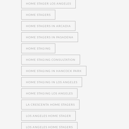
HOME STAGER LOS ANGELES
HOME STAGERS
HOME STAGERS IN ARCADIA
HOME STAGERS IN PASADENA
HOME STAGING
HOME STAGING CONSULTATION
HOME STAGING IN HANCOCK PARK
HOME STAGING IN LOS ANGELES
HOME STAGING LOS ANGELES
LA CRESCENTA HOME STAGERS
LOS ANGELES HOME STAGER
LOS ANGELES HOME STAGERS