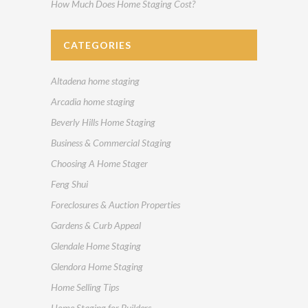
How Much Does Home Staging Cost?
CATEGORIES
Altadena home staging
Arcadia home staging
Beverly Hills Home Staging
Business & Commercial Staging
Choosing A Home Stager
Feng Shui
Foreclosures & Auction Properties
Gardens & Curb Appeal
Glendale Home Staging
Glendora Home Staging
Home Selling Tips
Home Staging for Builders