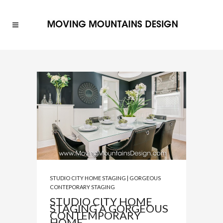
STUDIO CITY HOME STAGING | GORGEOUS
CONTEPORARY STAGING
STUDIO CITY HOME
STAGING A GORGEOUS
CONTEMPORARY
HOME