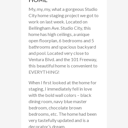
My, my, my, what a gorgeous Studio
City home staging project we got to
work on last week. Located on
Bellingham Ave. Studio City, this
home has high ceilings, a unique
open floorplan, 6 bedrooms and 5
bathrooms and spacious backyard
and pool. Located very close to
Ventura Blvd. and the 101 Freeway,
this beautiful home is convenient to
EVERYTHING!
When I first looked at the home for
staging, I immediately fell in love
with the bold wall colors – black
dining room, navy blue master
bedroom, chocolate brown
bedrooms, etc. The home had been
very tastefully updated and is a
decorator’s dream.