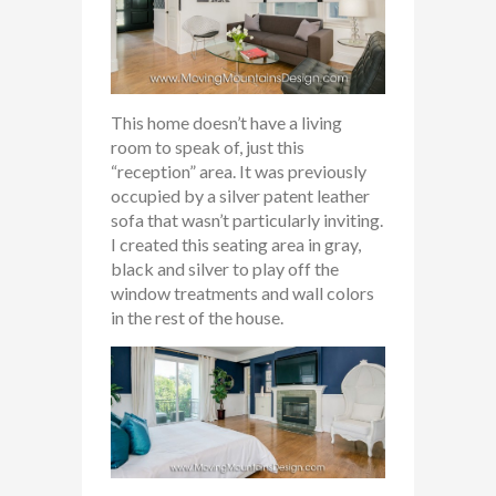
This home doesn’t have a living
room to speak of, just this
“reception” area. It was previously
occupied by a silver patent leather
sofa that wasn’t particularly inviting.
I created this seating area in gray,
black and silver to play off the
window treatments and wall colors
in the rest of the house.