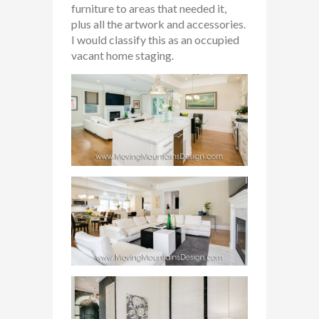
furniture to areas that needed it,
plus all the artwork and accessories.
I would classify this as an occupied
vacant home staging.