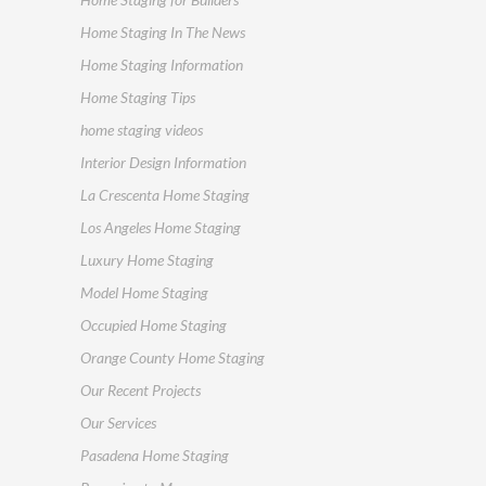
Home Staging In The News
Home Staging Information
Home Staging Tips
home staging videos
Interior Design Information
La Crescenta Home Staging
Los Angeles Home Staging
Luxury Home Staging
Model Home Staging
Occupied Home Staging
Orange County Home Staging
Our Recent Projects
Our Services
Pasadena Home Staging