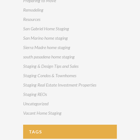
Preparing to Move
Remodeling
Resources
San Gabriel Home Staging
San Marino home staging
Sierra Madre home staging
south pasadena home staging
Staging & Design Tips and Sales
Staging Condos & Townhomes
Staging Real Estate Investment Properties
Staging REOs
Uncategorized
Vacant Home Staging
TAGS