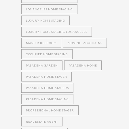
LOS ANGELES HOME STAGING
LUXURY HOME STAGING
LUXURY HOME STAGING LOS ANGELES
MASTER BEDROOM
MOVING MOUNTAINS
OCCUPIED HOME STAGING
PASADENA GARDEN
PASADENA HOME
PASADENA HOME STAGER
PASADENA HOME STAGERS
PASADENA HOME STAGING
PROFESSIONAL HOME STAGER
REAL ESTATE AGENT