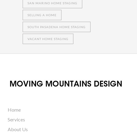
SAN MARINO HOME STAGING
SELLING A HOME
SOUTH PASADENA HOME STAGING
VACANT HOME STAGING
Home
Services
About Us