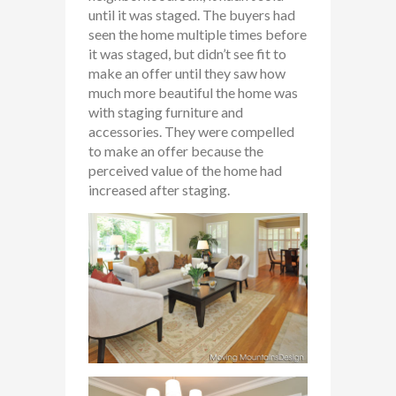
until it was staged. The buyers had
seen the home multiple times before
it was staged, but didn’t see fit to
make an offer until they saw how
much more beautiful the home was
with staging furniture and
accessories. They were compelled
to make an offer because the
perceived value of the home had
increased after staging.