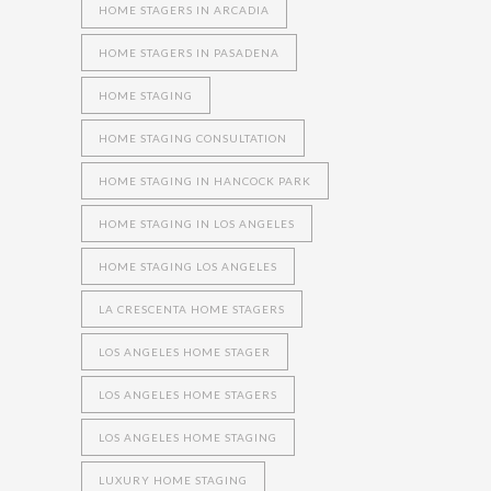
HOME STAGERS IN ARCADIA
HOME STAGERS IN PASADENA
HOME STAGING
HOME STAGING CONSULTATION
HOME STAGING IN HANCOCK PARK
HOME STAGING IN LOS ANGELES
HOME STAGING LOS ANGELES
LA CRESCENTA HOME STAGERS
LOS ANGELES HOME STAGER
LOS ANGELES HOME STAGERS
LOS ANGELES HOME STAGING
LUXURY HOME STAGING