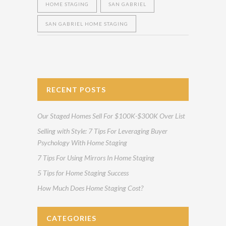
HOME STAGING
SAN GABRIEL
SAN GABRIEL HOME STAGING
RECENT POSTS
Our Staged Homes Sell For $100K-$300K Over List
Selling with Style: 7 Tips For Leveraging Buyer
Psychology With Home Staging
7 Tips For Using Mirrors In Home Staging
5 Tips for Home Staging Success
How Much Does Home Staging Cost?
CATEGORIES