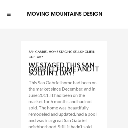
SAN GABRIEL HOME STAGING SELLS HOME IN
ONE DAY!
WE STAGED THIS SAN
GABRIEL HOME AND IT
SOLD IN 1 DAY!
This San Gabriel home had been on
the market since December, and in
June 2011. It had been on the
market for 6 months and had not
sold. The home was beautifully
remodeled and updated, had a pool
and was in a great San Gabriel
neighborhood. Still, it hadn’t sold