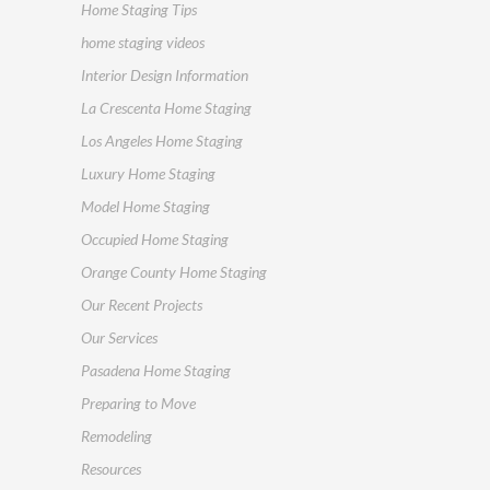
Home Staging Tips
home staging videos
Interior Design Information
La Crescenta Home Staging
Los Angeles Home Staging
Luxury Home Staging
Model Home Staging
Occupied Home Staging
Orange County Home Staging
Our Recent Projects
Our Services
Pasadena Home Staging
Preparing to Move
Remodeling
Resources