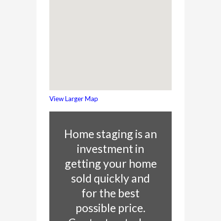
View Larger Map
Home staging is an
investment in
getting your home
sold quickly and
for the best
possible price.