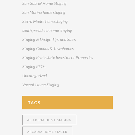
San Gabriel Home Staging
San Marino home staging
Sierra Madre home staging
south pasadena home staging
Staging & Design Tips and Sales
Staging Condos & Townhomes
Staging Real Estate Investment Properties
Staging REOs
Uncategorized
Vacant Home Staging
TAGS
ALTADENA HOME STAGING
ARCADIA HOME STAGER