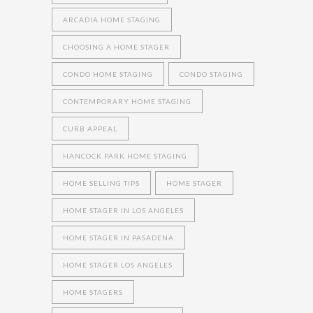
ARCADIA HOME STAGING
CHOOSING A HOME STAGER
CONDO HOME STAGING
CONDO STAGING
CONTEMPORARY HOME STAGING
CURB APPEAL
HANCOCK PARK HOME STAGING
HOME SELLING TIPS
HOME STAGER
HOME STAGER IN LOS ANGELES
HOME STAGER IN PASADENA
HOME STAGER LOS ANGELES
HOME STAGERS