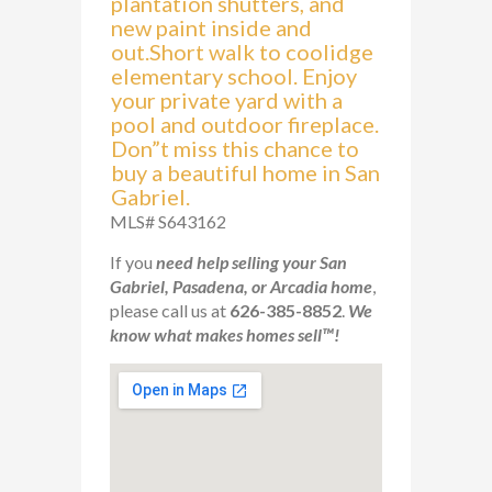
plantation shutters, and
new paint inside and
out.Short walk to coolidge
elementary school. Enjoy
your private yard with a
pool and outdoor fireplace.
Don”t miss this chance to
buy a beautiful home in San
Gabriel.
MLS# S643162
If you
need help selling your San
Gabriel, Pasadena, or Arcadia home
,
please call us at
626-385-8852
.
We
know what makes homes sell™!