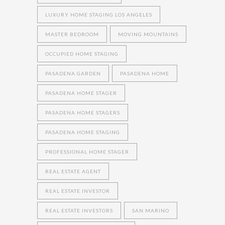
LUXURY HOME STAGING LOS ANGELES
MASTER BEDROOM
MOVING MOUNTAINS
OCCUPIED HOME STAGING
PASADENA GARDEN
PASADENA HOME
PASADENA HOME STAGER
PASADENA HOME STAGERS
PASADENA HOME STAGING
PROFESSIONAL HOME STAGER
REAL ESTATE AGENT
REAL ESTATE INVESTOR
REAL ESTATE INVESTORS
SAN MARINO