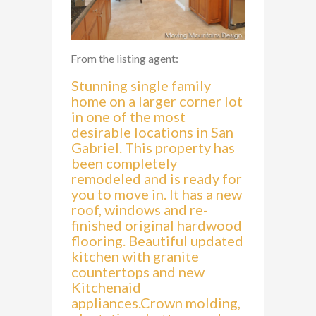
From the listing agent:
Stunning single family
home on a larger corner lot
in one of the most
desirable locations in San
Gabriel. This property has
been completely
remodeled and is ready for
you to move in. It has a new
roof, windows and re-
finished original hardwood
flooring. Beautiful updated
kitchen with granite
countertops and new
Kitchenaid
appliances.Crown molding,