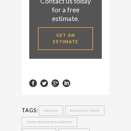
Contact us today
for a free
estimate.
GET AN
ESTIMATE
TAGS:
ARCADIA
BEAUTIFUL HOME
HOME STAGER SAN GABRIEL