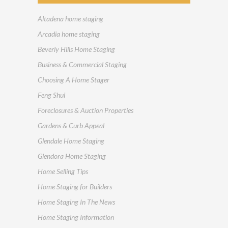
Altadena home staging
Arcadia home staging
Beverly Hills Home Staging
Business & Commercial Staging
Choosing A Home Stager
Feng Shui
Foreclosures & Auction Properties
Gardens & Curb Appeal
Glendale Home Staging
Glendora Home Staging
Home Selling Tips
Home Staging for Builders
Home Staging In The News
Home Staging Information