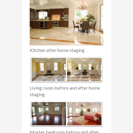
Kitchen after home staging
Living room before and after home
staging
Master bedroom before and after