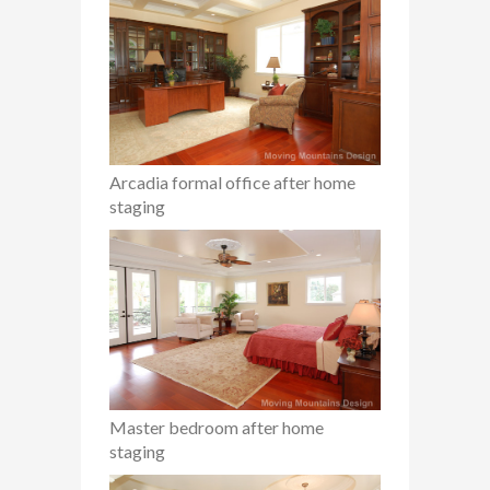
Arcadia formal office after home
staging
Master bedroom after home
staging