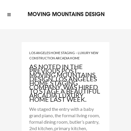
LOS ANGELES HOME STAGING – LUXURY NEW
CONSTRUCTION ARCADIA HOME
AS NOTED IN THE
PREVIOUS POST,
MOVING MOUNTAINS
DESIGN, LOS ANGELES
HOME STAGING
COMPANY, WAS HIRED
TO STAGE A BEAUTIFUL
ARCADIA LUXURY
HOME LAST WEEK.
We staged the entry with a baby
grand piano, the formal living room,
formal dining room, butler’s pantry,
2nd kitchen, primary kitchen,