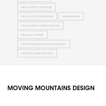
REAL ESTATE INVESTOR
REAL ESTATE INVESTORS
SAN MARINO
SAN MARINO HOME STAGING
SELLING A HOME
SOUTH PASADENA HOME STAGING
VACANT HOME STAGING