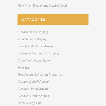
How Much Does Home Staging Cost?
CATEGORIES
Altadena home staging
Arcadia home staging
Beverly Hills Home Staging
Business & Commercial Staging
Choosing A Home Stager
Feng Shui
Foreclosures & Auction Properties
Gardens & Curb Appeal
Glendale Home Staging
Glendora Home Staging
Home Selling Tips