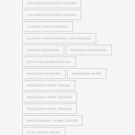
LOS ANGELES HOME STAGERS
LOS ANGELES HOME STAGING
LUXURY HOME STAGING
LUXURY HOME STAGING LOS ANGELES
MASTER BEDROOM
MOVING MOUNTAINS
OCCUPIED HOME STAGING
PASADENA GARDEN
PASADENA HOME
PASADENA HOME STAGER
PASADENA HOME STAGERS
PASADENA HOME STAGING
PROFESSIONAL HOME STAGER
REAL ESTATE AGENT