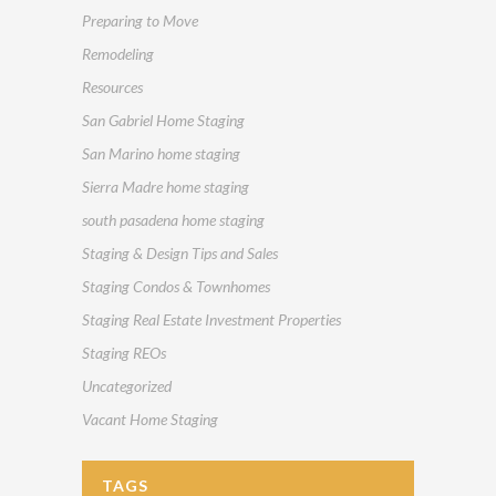
Preparing to Move
Remodeling
Resources
San Gabriel Home Staging
San Marino home staging
Sierra Madre home staging
south pasadena home staging
Staging & Design Tips and Sales
Staging Condos & Townhomes
Staging Real Estate Investment Properties
Staging REOs
Uncategorized
Vacant Home Staging
TAGS