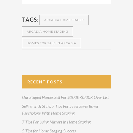
TAGS:
ARCADIA HOME STAGER
ARCADIA HOME STAGING
HOMES FOR SALE IN ARCADIA
RECENT POSTS
Our Staged Homes Sell For $100K-$300K Over List
Selling with Style: 7 Tips For Leveraging Buyer
Psychology With Home Staging
7 Tips For Using Mirrors In Home Staging
5 Tips for Home Staging Success