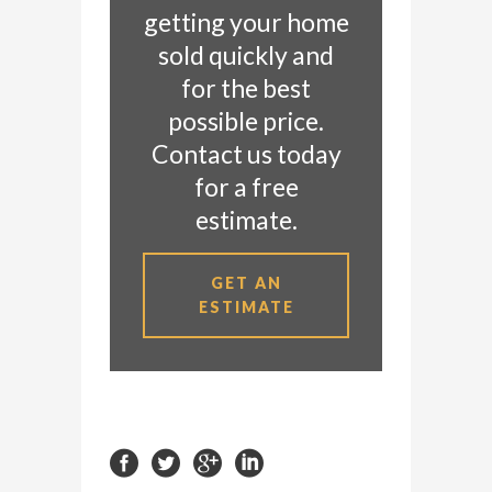
getting your home
sold quickly and
for the best
possible price.
Contact us today
for a free
estimate.
GET AN
ESTIMATE