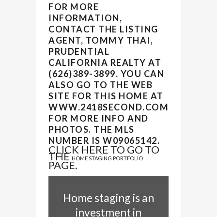
FOR MORE
INFORMATION,
CONTACT THE LISTING
AGENT, TOMMY THAI,
PRUDENTIAL
CALIFORNIA REALTY AT
(626)389-3899. YOU CAN
ALSO GO TO THE WEB
SITE FOR THIS HOME AT
WWW.2418SECOND.COM
FOR MORE INFO AND
PHOTOS. THE MLS
NUMBER IS W09065142.
CLICK HERE TO GO TO
THE
HOME STAGING PORTFOLIO
PAGE.
Home staging is an
investment in