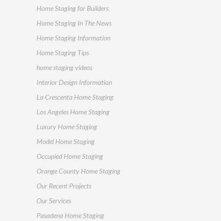
Home Staging for Builders
Home Staging In The News
Home Staging Information
Home Staging Tips
home staging videos
Interior Design Information
La Crescenta Home Staging
Los Angeles Home Staging
Luxury Home Staging
Model Home Staging
Occupied Home Staging
Orange County Home Staging
Our Recent Projects
Our Services
Pasadena Home Staging