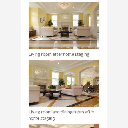
Living room after home staging
Living room and dining room after
home staging