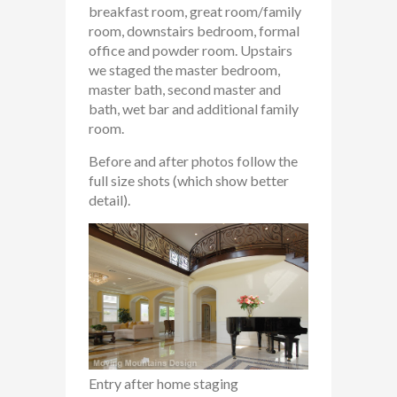
breakfast room, great room/family
room, downstairs bedroom, formal
office and powder room. Upstairs
we staged the master bedroom,
master bath, second master and
bath, wet bar and additional family
room.
Before and after photos follow the
full size shots (which show better
detail).
Entry after home staging