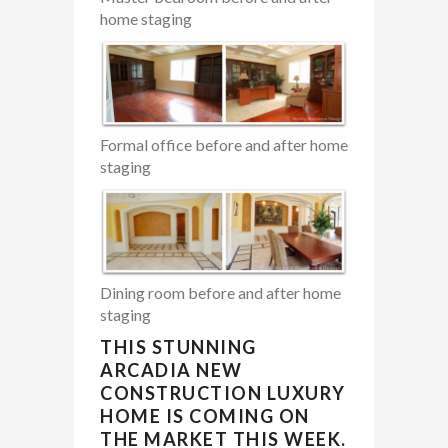
home staging
Formal office before and after home
staging
Dining room before and after home
staging
THIS STUNNING
ARCADIA NEW
CONSTRUCTION LUXURY
HOME IS COMING ON
THE MARKET THIS WEEK.