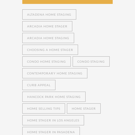
ALTADENA HOME STAGING
ARCADIA HOME STAGER
ARCADIA HOME STAGING
CHOOSING A HOME STAGER
CONDO HOME STAGING
CONDO STAGING
CONTEMPORARY HOME STAGING
CURB APPEAL
HANCOCK PARK HOME STAGING
HOME SELLING TIPS
HOME STAGER
HOME STAGER IN LOS ANGELES
HOME STAGER IN PASADENA