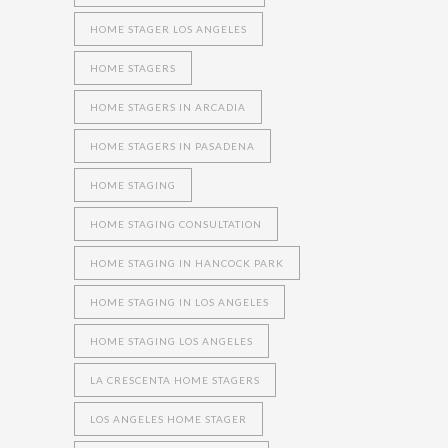
HOME STAGER LOS ANGELES
HOME STAGERS
HOME STAGERS IN ARCADIA
HOME STAGERS IN PASADENA
HOME STAGING
HOME STAGING CONSULTATION
HOME STAGING IN HANCOCK PARK
HOME STAGING IN LOS ANGELES
HOME STAGING LOS ANGELES
LA CRESCENTA HOME STAGERS
LOS ANGELES HOME STAGER