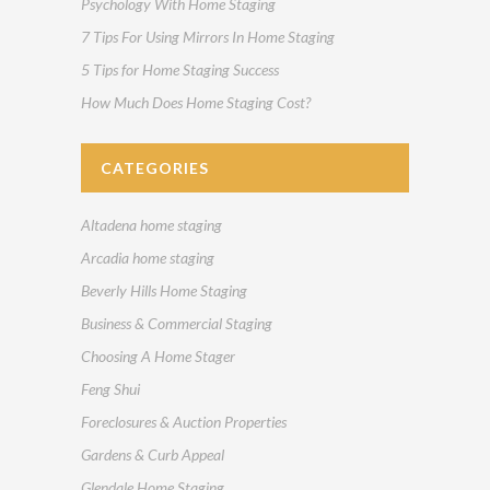
Psychology With Home Staging
7 Tips For Using Mirrors In Home Staging
5 Tips for Home Staging Success
How Much Does Home Staging Cost?
CATEGORIES
Altadena home staging
Arcadia home staging
Beverly Hills Home Staging
Business & Commercial Staging
Choosing A Home Stager
Feng Shui
Foreclosures & Auction Properties
Gardens & Curb Appeal
Glendale Home Staging