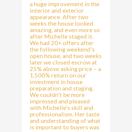
a huge improvement in the
interior and exterior
appearance. After two
weeks the house looked
amazing, and even more so
after Michelle staged it.
We had 20+ offers after
the following weekend’s
open house, and two weeks
later we closed escrow at
25% above asking price – a
1,500% return on our
investment in house
preparation and staging.
We couldn’t be more
impressed and pleased
with Michelle’s skill and
professionalism. Her taste
and understanding of what
is important to buyers was