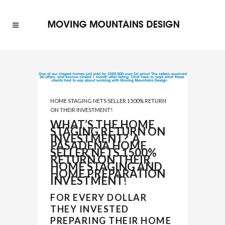
HOME STAGING NETS SELLER 1500% RETURN
ON THEIR INVESTMENT!
WHAT’S THE HOME
STAGING RETURN ON
INVESTMENT? A
PASADENA HOME
SELLER NETS 1500%
RETURN ON THEIR
HOME STAGING AND
HOME PREPARATION
INVESTMENT
!
FOR EVERY DOLLAR
THEY INVESTED
PREPARING THEIR HOME