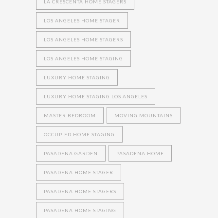
LA CRESCENTA HOME STAGERS
LOS ANGELES HOME STAGER
LOS ANGELES HOME STAGERS
LOS ANGELES HOME STAGING
LUXURY HOME STAGING
LUXURY HOME STAGING LOS ANGELES
MASTER BEDROOM
MOVING MOUNTAINS
OCCUPIED HOME STAGING
PASADENA GARDEN
PASADENA HOME
PASADENA HOME STAGER
PASADENA HOME STAGERS
PASADENA HOME STAGING