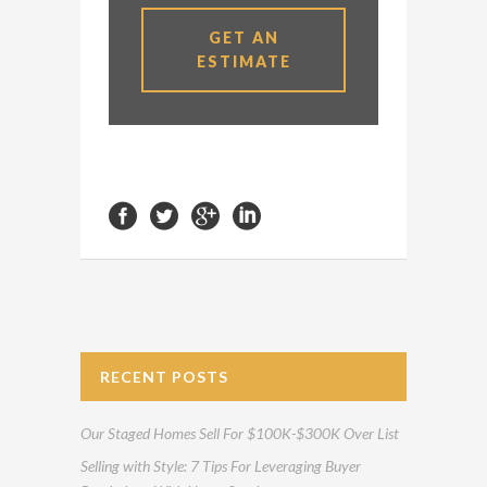
GET AN
ESTIMATE
RECENT POSTS
Our Staged Homes Sell For $100K-$300K Over List
Selling with Style: 7 Tips For Leveraging Buyer