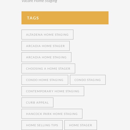
Vacant Home Staging
TAGS
ALTADENA HOME STAGING
ARCADIA HOME STAGER
ARCADIA HOME STAGING
CHOOSING A HOME STAGER
CONDO HOME STAGING
CONDO STAGING
CONTEMPORARY HOME STAGING
CURB APPEAL
HANCOCK PARK HOME STAGING
HOME SELLING TIPS
HOME STAGER