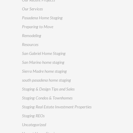
Our Services
Pasadena Home Staging
Preparing to Move
Remodeling
Resources
San Gabriel Home Staging
San Marino home staging
Sierra Madre home staging
south pasadena home staging
Staging & Design Tips and Sales
Staging Condos & Townhomes
Staging Real Estate Investment Properties
Staging REOs
Uncategorized