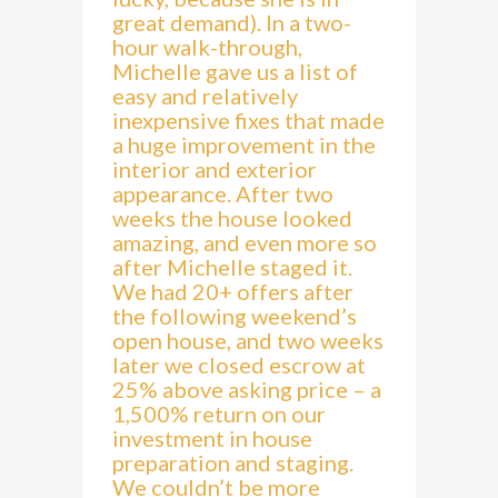
great demand). In a two-
hour walk-through,
Michelle gave us a list of
easy and relatively
inexpensive fixes that made
a huge improvement in the
interior and exterior
appearance. After two
weeks the house looked
amazing, and even more so
after Michelle staged it.
We had 20+ offers after
the following weekend’s
open house, and two weeks
later we closed escrow at
25% above asking price – a
1,500% return on our
investment in house
preparation and staging.
We couldn’t be more