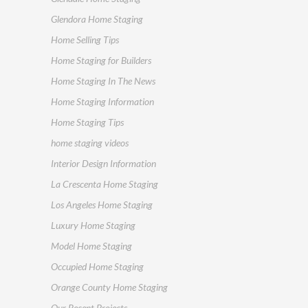
Glendora Home Staging
Home Selling Tips
Home Staging for Builders
Home Staging In The News
Home Staging Information
Home Staging Tips
home staging videos
Interior Design Information
La Crescenta Home Staging
Los Angeles Home Staging
Luxury Home Staging
Model Home Staging
Occupied Home Staging
Orange County Home Staging
Our Recent Projects