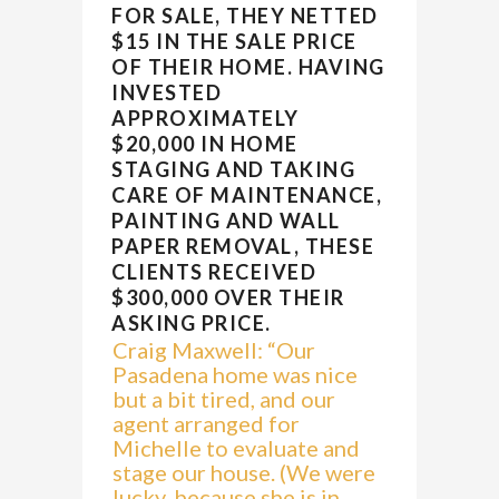
FOR SALE, THEY NETTED
$15 IN THE SALE PRICE
OF THEIR HOME. HAVING
INVESTED
APPROXIMATELY
$20,000 IN HOME
STAGING AND TAKING
CARE OF MAINTENANCE,
PAINTING AND WALL
PAPER REMOVAL, THESE
CLIENTS RECEIVED
$300,000 OVER THEIR
ASKING PRICE.
Craig Maxwell: “Our
Pasadena home was nice
but a bit tired, and our
agent arranged for
Michelle to evaluate and
stage our house. (We were
lucky, because she is in