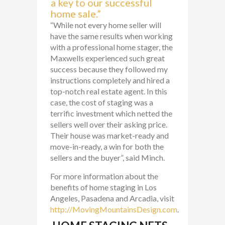
a key to our successful
home sale.”
“While not every home seller will
have the same results when working
with a professional home stager, the
Maxwells experienced such great
success because they followed my
instructions completely and hired a
top-notch real estate agent. In this
case, the cost of staging was a
terrific investment which netted the
sellers well over their asking price.
Their house was market-ready and
move-in-ready, a win for both the
sellers and the buyer”, said Minch.
For more information about the
benefits of home staging in Los
Angeles, Pasadena and Arcadia, visit
http://MovingMountainsDesign.com
.