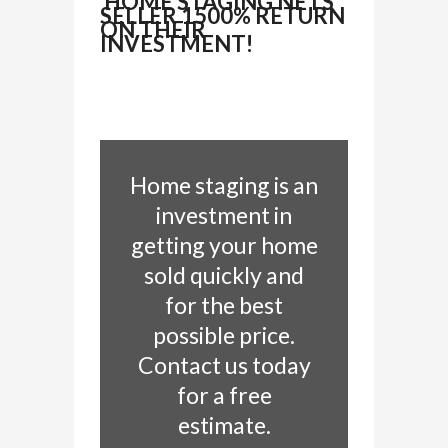
HOME STAGING NETS
SELLER 1500% RETURN
ON THEIR
INVESTMENT!
Home staging is an
investment in
getting your home
sold quickly and
for the best
possible price.
Contact us today
for a free
estimate.