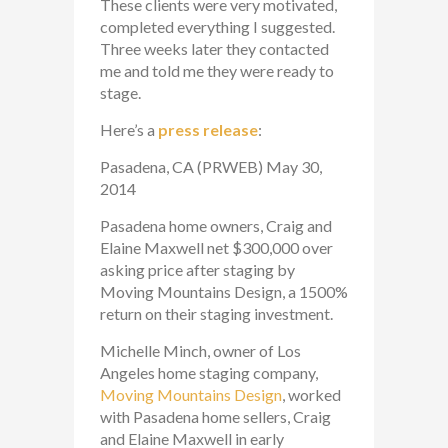
These clients were very motivated,
completed everything I suggested.
Three weeks later they contacted
me and told me they were ready to
stage.
Here’s a
press release
:
Pasadena, CA (PRWEB) May 30,
2014
Pasadena home owners, Craig and
Elaine Maxwell net $300,000 over
asking price after staging by
Moving Mountains Design, a 1500%
return on their staging investment.
Michelle Minch, owner of Los
Angeles home staging company,
Moving Mountains Design
, worked
with Pasadena home sellers, Craig
and Elaine Maxwell in early