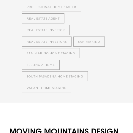
PROFESSIONAL HOME STAGER
REAL ESTATE AGENT
REAL ESTATE INVESTOR
REAL ESTATE INVESTORS
SAN MARINO
SAN MARINO HOME STAGING
SELLING A HOME
SOUTH PASADENA HOME STAGING
VACANT HOME STAGING