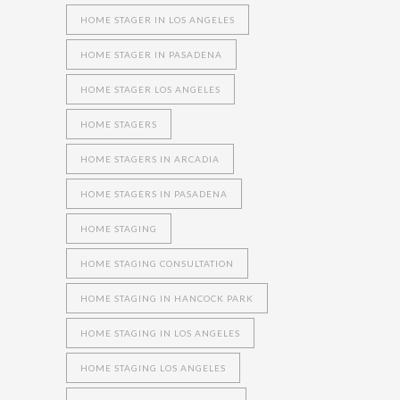
HOME STAGER IN LOS ANGELES
HOME STAGER IN PASADENA
HOME STAGER LOS ANGELES
HOME STAGERS
HOME STAGERS IN ARCADIA
HOME STAGERS IN PASADENA
HOME STAGING
HOME STAGING CONSULTATION
HOME STAGING IN HANCOCK PARK
HOME STAGING IN LOS ANGELES
HOME STAGING LOS ANGELES