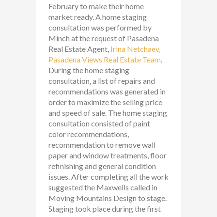
February to make their home
market ready. A home staging
consultation was performed by
Minch at the request of Pasadena
Real Estate Agent,
Irina Netchaev,
Pasadena Views Real Estate Team
.
During the home staging
consultation, a list of repairs and
recommendations was generated in
order to maximize the selling price
and speed of sale. The home staging
consultation consisted of paint
color recommendations,
recommendation to remove wall
paper and window treatments, floor
refinishing and general condition
issues. After completing all the work
suggested the Maxwells called in
Moving Mountains Design to stage.
Staging took place during the first