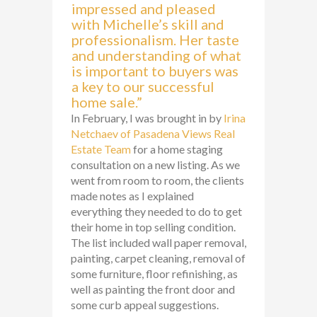
impressed and pleased
with Michelle’s skill and
professionalism. Her taste
and understanding of what
is important to buyers was
a key to our successful
home sale.”
In February, I was brought in by
Irina
Netchaev of Pasadena Views Real
Estate Team
for a home staging
consultation on a new listing. As we
went from room to room, the clients
made notes as I explained
everything they needed to do to get
their home in top selling condition.
The list included wall paper removal,
painting, carpet cleaning, removal of
some furniture, floor refinishing, as
well as painting the front door and
some curb appeal suggestions.