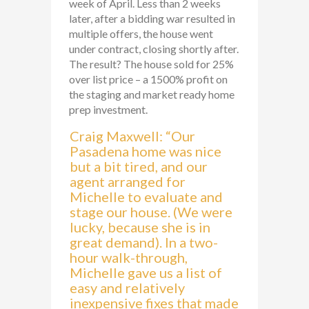
week of April. Less than 2 weeks
later, after a bidding war resulted in
multiple offers, the house went
under contract, closing shortly after.
The result? The house sold for 25%
over list price – a 1500% profit on
the staging and market ready home
prep investment.
Craig Maxwell: “Our
Pasadena home was nice
but a bit tired, and our
agent arranged for
Michelle to evaluate and
stage our house. (We were
lucky, because she is in
great demand). In a two-
hour walk-through,
Michelle gave us a list of
easy and relatively
inexpensive fixes that made