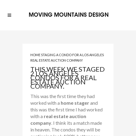
HOME STAGING A CONDO FOR A LOS ANGELES
REAL ESTATE AUCTION COMPANY
THIS WEEK WE STAGED
2 LOS ANGELES
CONDOS FOR A REAL
ESTATE AUCTION
COMPANY.
This was the first time they had
worked with a
home stager
and
this was the first time I had worked
with a
real estate auction
company
. I think its a match made
in heaven. The condos they will be