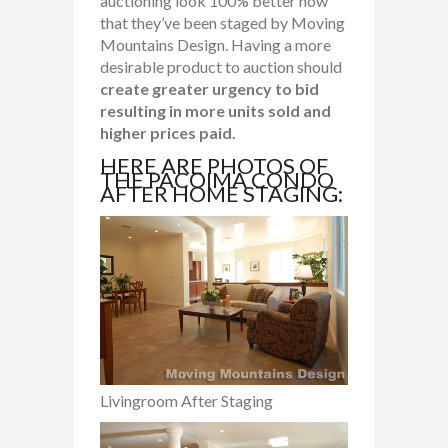
auctioning look 100% better now
that they’ve been staged by Moving
Mountains Design. Having a more
desirable product to auction should
create greater urgency to bid
resulting in more units sold and
higher prices paid.
HERE ARE PHOTOS OF
THE PACOIMA CONDO
AFTER HOME STAGING:
Livingroom After Staging