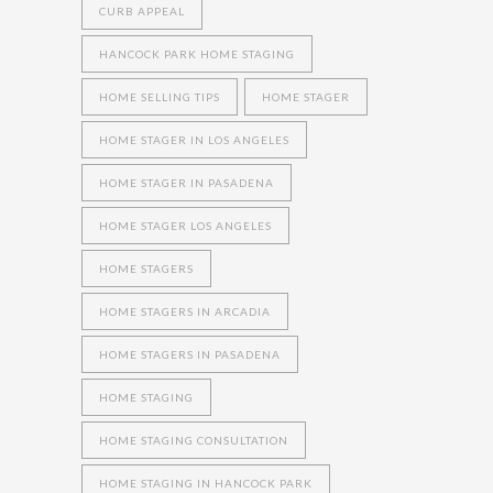
CURB APPEAL
HANCOCK PARK HOME STAGING
HOME SELLING TIPS
HOME STAGER
HOME STAGER IN LOS ANGELES
HOME STAGER IN PASADENA
HOME STAGER LOS ANGELES
HOME STAGERS
HOME STAGERS IN ARCADIA
HOME STAGERS IN PASADENA
HOME STAGING
HOME STAGING CONSULTATION
HOME STAGING IN HANCOCK PARK