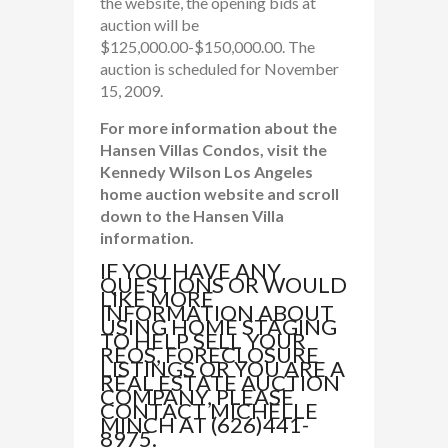
the website, the opening bids at
auction will be
$125,000.00-$150,000.00. The
auction is scheduled for November
15, 2009.
For more information about the
Hansen Villas Condos, visit the
Kennedy Wilson Los Angeles
home auction website and scroll
down to the Hansen Villa
information.
IF YOU HAVE ANY
QUESTIONS OR WOULD
LIKE MORE
INFORMATION ABOUT
USING HOME STAGING
TO HELP SELL YOUR
REOS, FORECLOSURE
LISTINGS OR YOU ARE A
REAL ESTATE AUCTION
COMPANY, PLEASE
CONTACT MICHELLE
MINCH AT (626)441-
8975.