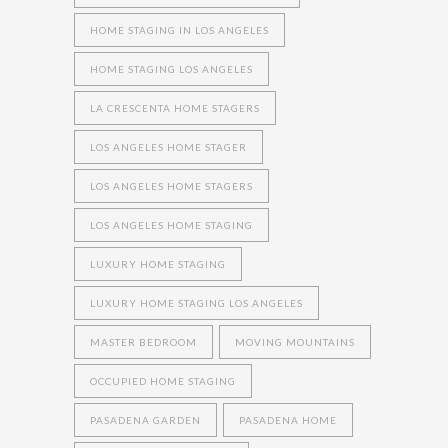
HOME STAGING IN LOS ANGELES
HOME STAGING LOS ANGELES
LA CRESCENTA HOME STAGERS
LOS ANGELES HOME STAGER
LOS ANGELES HOME STAGERS
LOS ANGELES HOME STAGING
LUXURY HOME STAGING
LUXURY HOME STAGING LOS ANGELES
MASTER BEDROOM
MOVING MOUNTAINS
OCCUPIED HOME STAGING
PASADENA GARDEN
PASADENA HOME