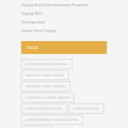
Staging Real Estate Investment Properties
Staging REOs
Uncategorized
Vacant Home Staging
TAGS
ALTADENA HOME STAGING
ARCADIA HOME STAGER
ARCADIA HOME STAGING
CHOOSING A HOME STAGER
CONDO HOME STAGING
CONDO STAGING
CONTEMPORARY HOME STAGING