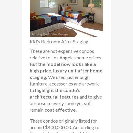
Kid's Bedroom After Staging
These are not expensive condos
relative to Los Angeles home prices.
But
the model now looks like a
high price, luxury unit after home
staging.
We used just enough
furniture, accessories and artwork
to
highlight the condo’s
architectural features
and to give
purpose to every room yet still
remain
cost effective
.
These condos originally listed for
around $400,000.00. According to