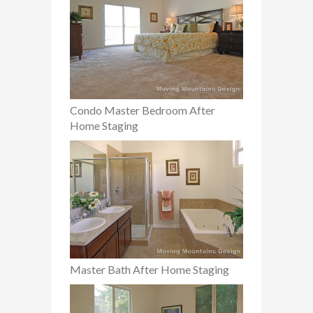
Condo Master Bedroom After
Home Staging
Master Bath After Home Staging