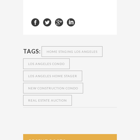
TAGS:
HOME STAGING LOS ANGELES
LOS ANGELES CONDO
LOS ANGELES HOME STAGER
NEW CONSTRUCTION CONDO
REAL ESTATE AUCTION