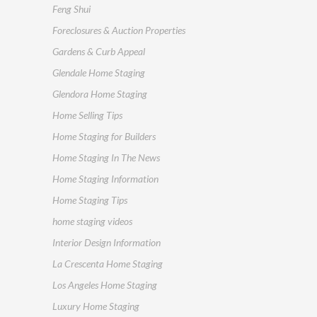
Feng Shui
Foreclosures & Auction Properties
Gardens & Curb Appeal
Glendale Home Staging
Glendora Home Staging
Home Selling Tips
Home Staging for Builders
Home Staging In The News
Home Staging Information
Home Staging Tips
home staging videos
Interior Design Information
La Crescenta Home Staging
Los Angeles Home Staging
Luxury Home Staging