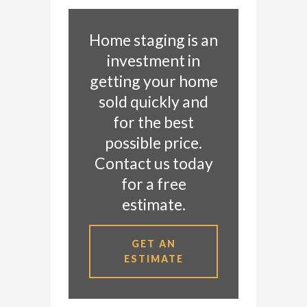
Home staging is an
investment in
getting your home
sold quickly and
for the best
possible price.
Contact us today
for a free
estimate.
GET AN
ESTIMATE