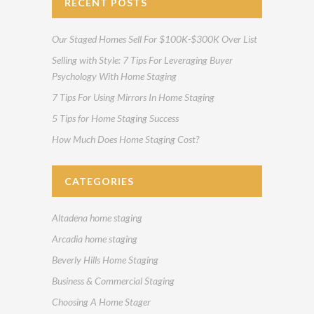
RECENT POSTS
Our Staged Homes Sell For $100K-$300K Over List
Selling with Style: 7 Tips For Leveraging Buyer
Psychology With Home Staging
7 Tips For Using Mirrors In Home Staging
5 Tips for Home Staging Success
How Much Does Home Staging Cost?
CATEGORIES
Altadena home staging
Arcadia home staging
Beverly Hills Home Staging
Business & Commercial Staging
Choosing A Home Stager