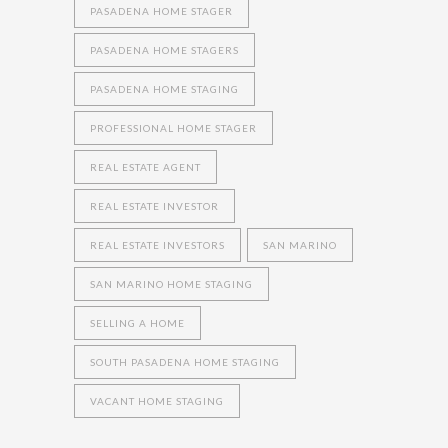
PASADENA HOME STAGER
PASADENA HOME STAGERS
PASADENA HOME STAGING
PROFESSIONAL HOME STAGER
REAL ESTATE AGENT
REAL ESTATE INVESTOR
REAL ESTATE INVESTORS
SAN MARINO
SAN MARINO HOME STAGING
SELLING A HOME
SOUTH PASADENA HOME STAGING
VACANT HOME STAGING