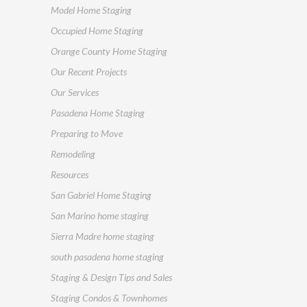
Model Home Staging
Occupied Home Staging
Orange County Home Staging
Our Recent Projects
Our Services
Pasadena Home Staging
Preparing to Move
Remodeling
Resources
San Gabriel Home Staging
San Marino home staging
Sierra Madre home staging
south pasadena home staging
Staging & Design Tips and Sales
Staging Condos & Townhomes