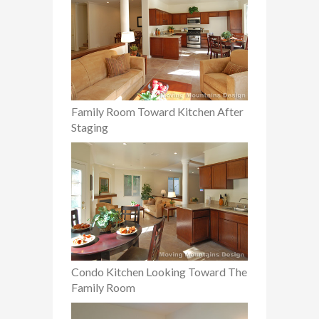
Family Room Toward Kitchen After
Staging
Condo Kitchen Looking Toward The
Family Room