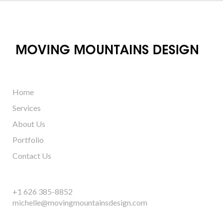
Home
Services
About Us
Portfolio
Contact Us
+1 626 385-8852
michelle@movingmountainsdesign.com