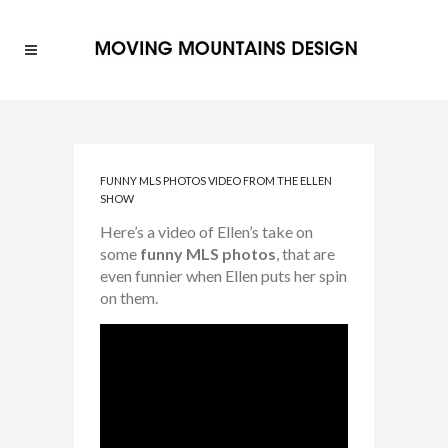
FUNNY MLS PHOTOS VIDEO FROM THE ELLEN
SHOW
Here’s a video of Ellen’s take on
some
funny
MLS photos
, that are
even funnier when Ellen puts her spin
on them.