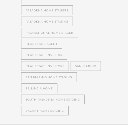
PASADENA HOME STAGERS
PASADENA HOME STAGING
PROFESSIONAL HOME STAGER
REAL ESTATE AGENT
REAL ESTATE INVESTOR
REAL ESTATE INVESTORS
SAN MARINO
SAN MARINO HOME STAGING
SELLING A HOME
SOUTH PASADENA HOME STAGING
VACANT HOME STAGING