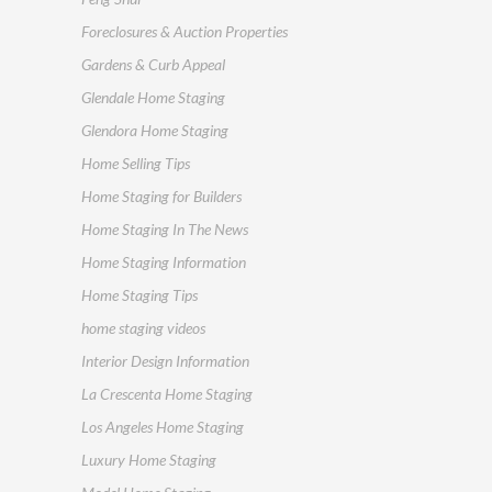
Foreclosures & Auction Properties
Gardens & Curb Appeal
Glendale Home Staging
Glendora Home Staging
Home Selling Tips
Home Staging for Builders
Home Staging In The News
Home Staging Information
Home Staging Tips
home staging videos
Interior Design Information
La Crescenta Home Staging
Los Angeles Home Staging
Luxury Home Staging