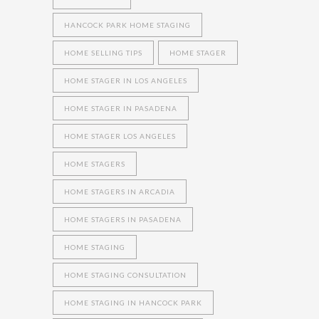
HANCOCK PARK HOME STAGING
HOME SELLING TIPS
HOME STAGER
HOME STAGER IN LOS ANGELES
HOME STAGER IN PASADENA
HOME STAGER LOS ANGELES
HOME STAGERS
HOME STAGERS IN ARCADIA
HOME STAGERS IN PASADENA
HOME STAGING
HOME STAGING CONSULTATION
HOME STAGING IN HANCOCK PARK