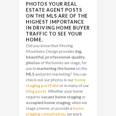
PHOTOS YOUR
REAL
ESTATE AGENT
POSTS
ON THE
MLS
ARE OF THE
HIGHEST IMPORTANCE
IN DRIVING
HOME BUYER
TRAFFIC
TO SEE YOUR
HOME.
Did you know that Moving
Mountains Design provides
big,
beautiful, professional-quality
photos
of the homes we stage, for
use in
marketing the home
on the
MLS
and print marketing? You can
check out our photos in our
home
staging portfolio
or in many of our
blog posts
. Whether your home
requires
vacant home staging
or
occupied home staging
, when we
stage a home, or provide a
home
staging consultation
, we work