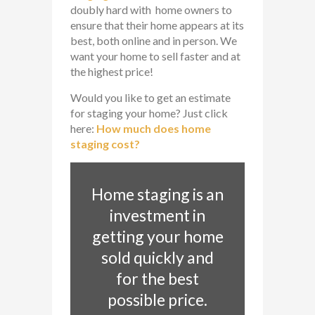
doubly hard with home owners to
ensure that their home appears at its
best, both online and in person. We
want your home to sell faster and at
the highest price!
Would you like to get an estimate
for staging your home? Just click
here:
How much does home
staging cost?
Home staging is an
investment in
getting your home
sold quickly and
for the best
possible price.