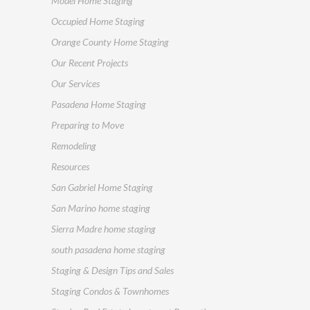
Model Home Staging
Occupied Home Staging
Orange County Home Staging
Our Recent Projects
Our Services
Pasadena Home Staging
Preparing to Move
Remodeling
Resources
San Gabriel Home Staging
San Marino home staging
Sierra Madre home staging
south pasadena home staging
Staging & Design Tips and Sales
Staging Condos & Townhomes