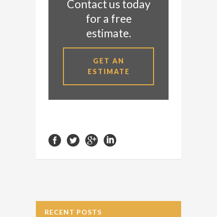
Contact us today
for a free
estimate.
GET AN
ESTIMATE
RECENT POSTS