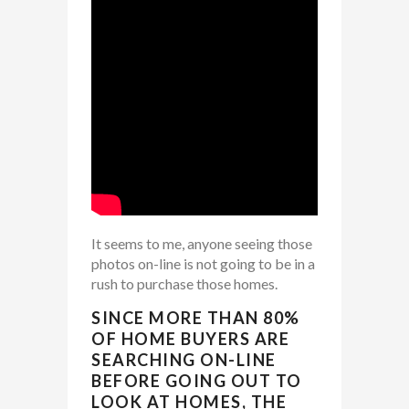
It seems to me, anyone seeing those
photos on-line is not going to be in a
rush to purchase those homes.
SINCE MORE THAN 80%
OF HOME BUYERS ARE
SEARCHING ON-LINE
BEFORE GOING OUT TO
LOOK AT HOMES, THE