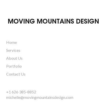
Home
Services
About Us
Portfolio
Contact Us
+1 626 385-8852
michelle@movingmountainsdesign.com