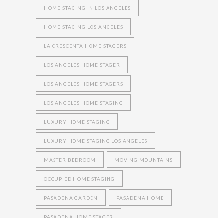
HOME STAGING IN LOS ANGELES
HOME STAGING LOS ANGELES
LA CRESCENTA HOME STAGERS
LOS ANGELES HOME STAGER
LOS ANGELES HOME STAGERS
LOS ANGELES HOME STAGING
LUXURY HOME STAGING
LUXURY HOME STAGING LOS ANGELES
MASTER BEDROOM
MOVING MOUNTAINS
OCCUPIED HOME STAGING
PASADENA GARDEN
PASADENA HOME
PASADENA HOME STAGER