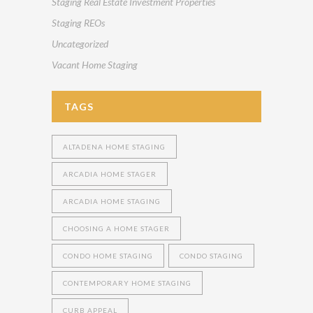
Staging Real Estate Investment Properties
Staging REOs
Uncategorized
Vacant Home Staging
TAGS
ALTADENA HOME STAGING
ARCADIA HOME STAGER
ARCADIA HOME STAGING
CHOOSING A HOME STAGER
CONDO HOME STAGING
CONDO STAGING
CONTEMPORARY HOME STAGING
CURB APPEAL