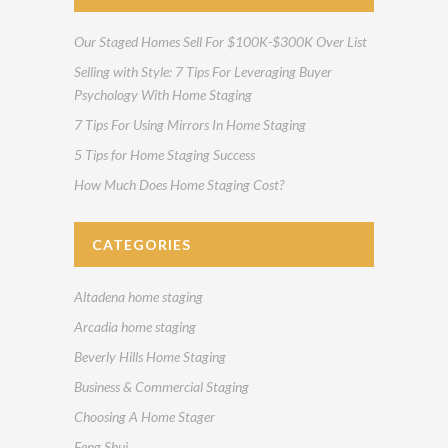
Our Staged Homes Sell For $100K-$300K Over List
Selling with Style: 7 Tips For Leveraging Buyer
Psychology With Home Staging
7 Tips For Using Mirrors In Home Staging
5 Tips for Home Staging Success
How Much Does Home Staging Cost?
CATEGORIES
Altadena home staging
Arcadia home staging
Beverly Hills Home Staging
Business & Commercial Staging
Choosing A Home Stager
Feng Shui