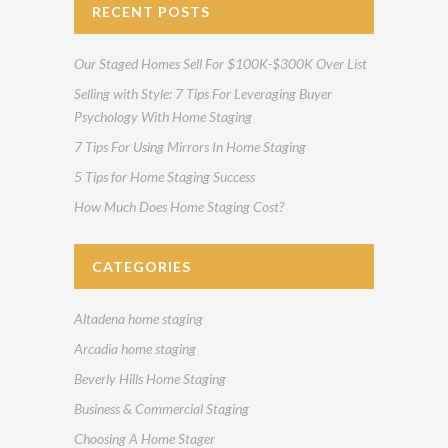
RECENT POSTS
Our Staged Homes Sell For $100K-$300K Over List
Selling with Style: 7 Tips For Leveraging Buyer
Psychology With Home Staging
7 Tips For Using Mirrors In Home Staging
5 Tips for Home Staging Success
How Much Does Home Staging Cost?
CATEGORIES
Altadena home staging
Arcadia home staging
Beverly Hills Home Staging
Business & Commercial Staging
Choosing A Home Stager