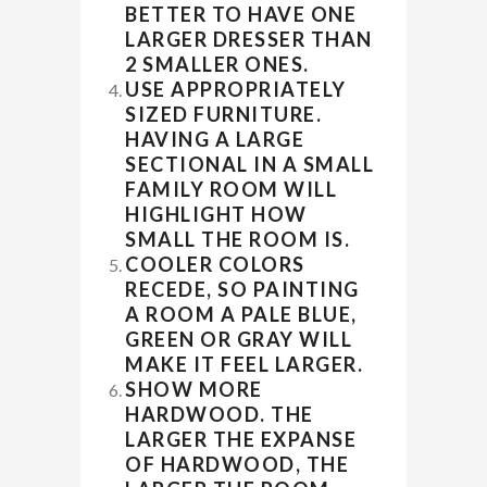
BETTER TO HAVE ONE
LARGER DRESSER THAN
2 SMALLER ONES.
USE APPROPRIATELY
SIZED FURNITURE.
HAVING A LARGE
SECTIONAL IN A SMALL
FAMILY ROOM WILL
HIGHLIGHT HOW
SMALL THE ROOM IS.
COOLER COLORS
RECEDE, SO PAINTING
A ROOM A PALE BLUE,
GREEN OR GRAY WILL
MAKE IT FEEL LARGER.
SHOW MORE
HARDWOOD. THE
LARGER THE EXPANSE
OF HARDWOOD, THE