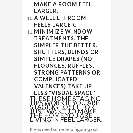
MAKE A ROOM FEEL
LARGER.
A WELL LIT ROOM
FEELS LARGER.
MINIMIZE WINDOW
TREATMENTS. THE
SIMPLER THE BETTER.
SHUTTERS, BLINDS OR
SIMPLE DRAPES (NO
FLOUNCES, RUFFLES,
STRONG PATTERNS OR
COMPLICATED
VALENCES) TAKE UP
LESS “VISUAL SPACE”.
THESE HOME STAGING
TIPS WORK IF YOU ARE
STAGING TO SELL OR
JUST WANT TO MAKE
THE HOME YOU ARE
LIVING IN FEEL LARGER.
If you need some help figuring out