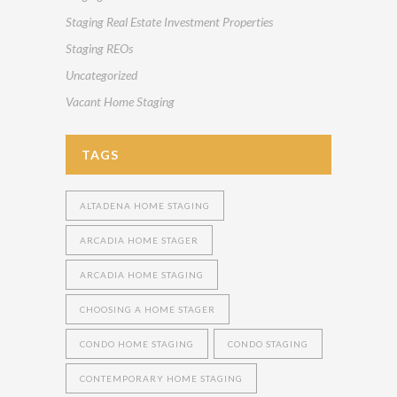
Staging Real Estate Investment Properties
Staging REOs
Uncategorized
Vacant Home Staging
TAGS
ALTADENA HOME STAGING
ARCADIA HOME STAGER
ARCADIA HOME STAGING
CHOOSING A HOME STAGER
CONDO HOME STAGING
CONDO STAGING
CONTEMPORARY HOME STAGING