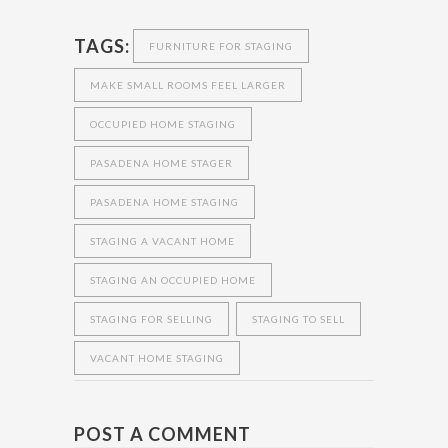
TAGS:
FURNITURE FOR STAGING
MAKE SMALL ROOMS FEEL LARGER
OCCUPIED HOME STAGING
PASADENA HOME STAGER
PASADENA HOME STAGING
STAGING A VACANT HOME
STAGING AN OCCUPIED HOME
STAGING FOR SELLING
STAGING TO SELL
VACANT HOME STAGING
POST A COMMENT