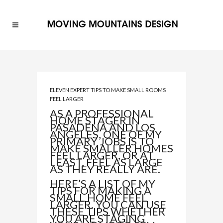
ELEVEN EXPERT TIPS TO MAKE SMALL ROOMS
FEEL LARGER
AS A PROFESSIONAL
HOME STAGER IN
PASADENA AND LOS
ANGELES, ONE OF MY
PRIMARY JOBS IS TO
MAKE SMALLER HOMES
FEEL LARGER, OR AT
LEAST, FEEL AS LARGE
AS THEY REALLY ARE.
HERE’S A LIST OF MY
TIPS FOR MAKING A
SMALL HOME FEEL
LARGER. YOU CAN USE
THESE TIPS WHETHER
YOU ARE STAGING