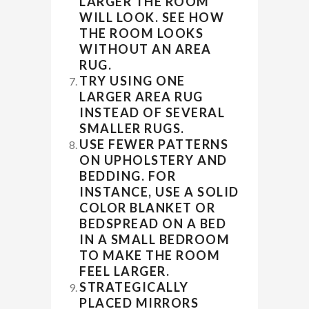
LARGER THE ROOM
WILL LOOK. SEE HOW
THE ROOM LOOKS
WITHOUT AN AREA
RUG.
TRY USING ONE
LARGER AREA RUG
INSTEAD OF SEVERAL
SMALLER RUGS.
USE FEWER PATTERNS
ON UPHOLSTERY AND
BEDDING. FOR
INSTANCE, USE A SOLID
COLOR BLANKET OR
BEDSPREAD ON A BED
IN A SMALL BEDROOM
TO MAKE THE ROOM
FEEL LARGER.
STRATEGICALLY
PLACED MIRRORS