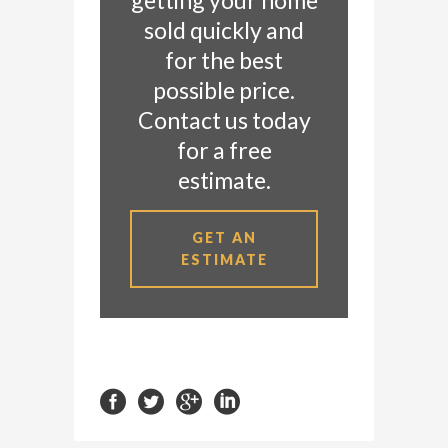
getting your home
sold quickly and
for the best
possible price.
Contact us today
for a free
estimate.
GET AN
ESTIMATE