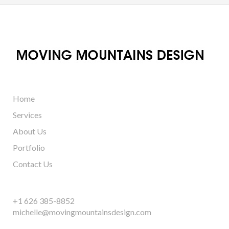
Home
Services
About Us
Portfolio
Contact Us
+1 626 385-8852
michelle@movingmountainsdesign.com