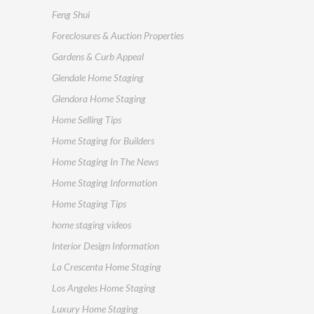
Feng Shui
Foreclosures & Auction Properties
Gardens & Curb Appeal
Glendale Home Staging
Glendora Home Staging
Home Selling Tips
Home Staging for Builders
Home Staging In The News
Home Staging Information
Home Staging Tips
home staging videos
Interior Design Information
La Crescenta Home Staging
Los Angeles Home Staging
Luxury Home Staging