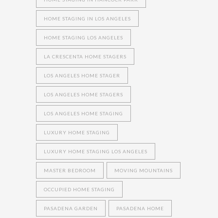
HOME STAGING IN LOS ANGELES
HOME STAGING LOS ANGELES
LA CRESCENTA HOME STAGERS
LOS ANGELES HOME STAGER
LOS ANGELES HOME STAGERS
LOS ANGELES HOME STAGING
LUXURY HOME STAGING
LUXURY HOME STAGING LOS ANGELES
MASTER BEDROOM
MOVING MOUNTAINS
OCCUPIED HOME STAGING
PASADENA GARDEN
PASADENA HOME