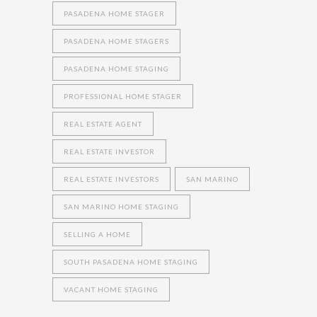
PASADENA HOME STAGER
PASADENA HOME STAGERS
PASADENA HOME STAGING
PROFESSIONAL HOME STAGER
REAL ESTATE AGENT
REAL ESTATE INVESTOR
REAL ESTATE INVESTORS
SAN MARINO
SAN MARINO HOME STAGING
SELLING A HOME
SOUTH PASADENA HOME STAGING
VACANT HOME STAGING