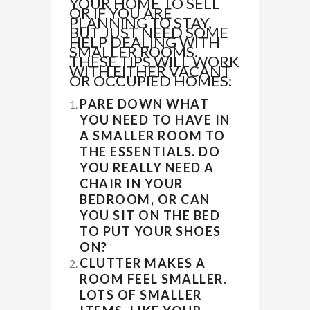
YOUR HOME TO SELL
OR IF YOU ARE
PLANNING TO STAY,
BUT JUST NEED SOME
HELP DEALING WITH
SMALLER ROOMS.
THESE TIPS WILL WORK
WITH EITHER VACANT
OR OCCUPIED HOMES:
PARE DOWN WHAT
YOU NEED TO HAVE IN
A SMALLER ROOM TO
THE ESSENTIALS. DO
YOU REALLY NEED A
CHAIR IN YOUR
BEDROOM, OR CAN
YOU SIT ON THE BED
TO PUT YOUR SHOES
ON?
CLUTTER MAKES A
ROOM FEEL SMALLER.
LOTS OF SMALLER