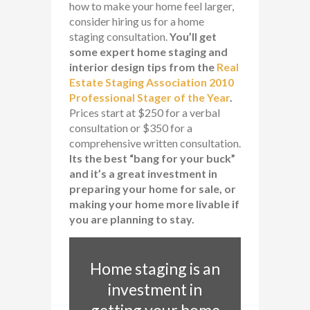
how to make your home feel larger,
consider hiring us for a home
staging consultation.
You’ll get
some expert home staging and
interior design tips from the
Real
Estate Staging Association 2010
Professional Stager of the Year
.
Prices start at $250 for a verbal
consultation or $350 for a
comprehensive written consultation.
Its the best “bang for your buck”
and it’s a great investment in
preparing your home for sale, or
making your home more livable if
you are planning to stay.
Home staging is an
investment in