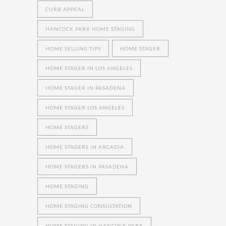
CURB APPEAL
HANCOCK PARK HOME STAGING
HOME SELLING TIPS
HOME STAGER
HOME STAGER IN LOS ANGELES
HOME STAGER IN PASADENA
HOME STAGER LOS ANGELES
HOME STAGERS
HOME STAGERS IN ARCADIA
HOME STAGERS IN PASADENA
HOME STAGING
HOME STAGING CONSULTATION
HOME STAGING IN HANCOCK PARK