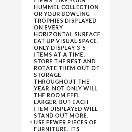
ITEMS, LIKE YOUR
HUMMEL COLLECTION
OR YOUR BOWLING
TROPHIES DISPLAYED
ON EVERY
HORIZONTAL SURFACE,
EAT UP VISUAL SPACE.
ONLY DISPLAY 3-5
ITEMS AT A TIME.
STORE THE REST AND
ROTATE THEM OUT OF
STORAGE
THROUGHOUT THE
YEAR. NOT ONLY WILL
THE ROOM FEEL
LARGER, BUT EACH
ITEM DISPLAYED WILL
STAND OUT MORE.
USE FEWER PIECES OF
FURNITURE. ITS