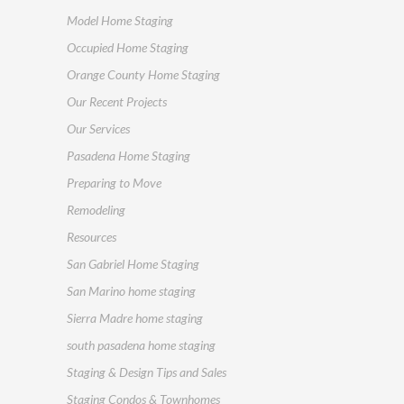
Model Home Staging
Occupied Home Staging
Orange County Home Staging
Our Recent Projects
Our Services
Pasadena Home Staging
Preparing to Move
Remodeling
Resources
San Gabriel Home Staging
San Marino home staging
Sierra Madre home staging
south pasadena home staging
Staging & Design Tips and Sales
Staging Condos & Townhomes