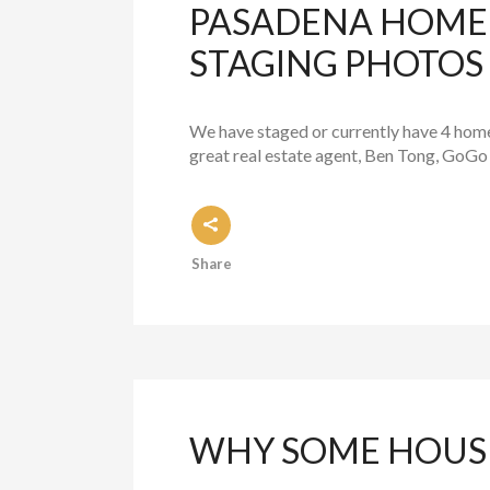
PASADENA HOME 
STAGING PHOTOS
We have staged or currently have 4 homes 
great real estate agent, Ben Tong, GoGo 
Share
WHY SOME HOUSE