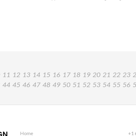
0
11
12
13
14
15
16
17
18
19
20
21
22
23
3
44
45
46
47
48
49
50
51
52
53
54
55
56
Home
+1 