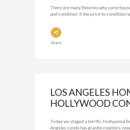
There are many theories why some houses s
and condition: if the price to condition r
Share
LOS ANGELES HO
HOLLYWOOD CO
Today we staged a terrific Hollywood Bo
Angeles condo has granite counters, new