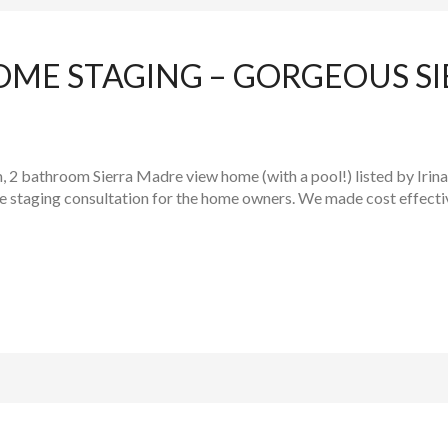
OME STAGING – GORGEOUS S
, 2 bathroom Sierra Madre view home (with a pool!) listed by Irin
me staging consultation for the home owners. We made cost effect