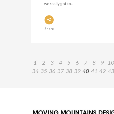
we really got to...
Share
1
2
3
4
5
6
7
8
9
1
34
35
36
37
38
39
40
41
42
4