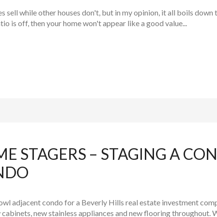
ell while other houses don't, but in my opinion, it all boils down 
atio is off, then your home won't appear like a good value...
ME STAGERS – STAGING A C
NDO
wl adjacent condo for a Beverly Hills real estate investment comp
 cabinets, new stainless appliances and new flooring throughout