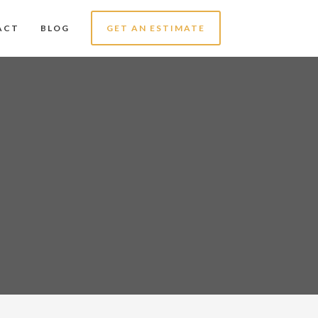
ACT
BLOG
GET AN ESTIMATE