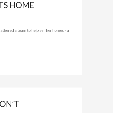
HTS HOME
athered a team to help sell her homes - a
ON’T