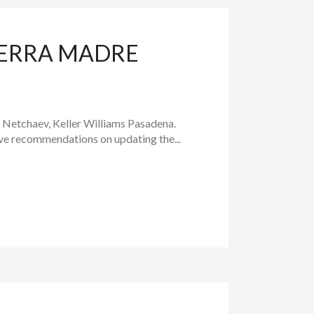
IERRA MADRE
a Netchaev, Keller Williams Pasadena.
ive recommendations on updating the...