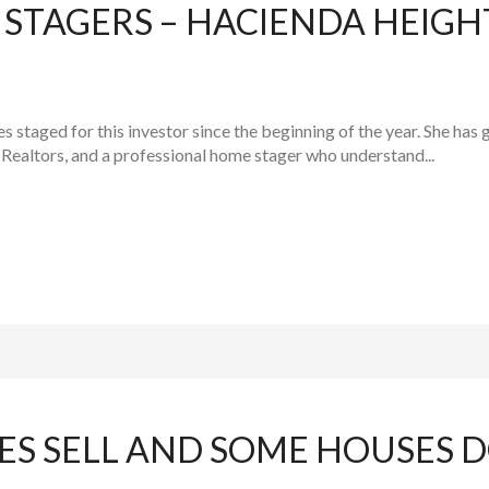
STAGERS – HACIENDA HEIG
staged for this investor since the beginning of the year. She has g
Realtors, and a professional home stager who understand...
S SELL AND SOME HOUSES D