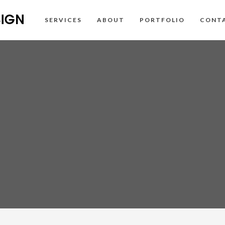
SERVICES
ABOUT
PORTFOLIO
CONT