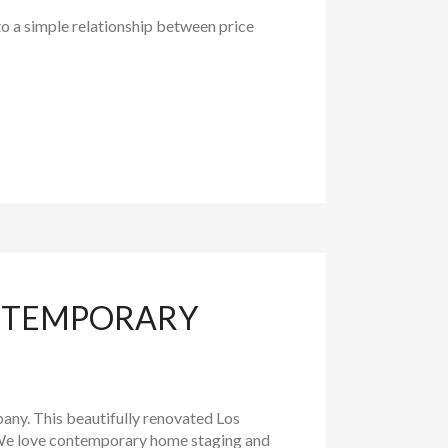
to a simple relationship between price
ONTEMPORARY
any. This beautifully renovated Los
. We love contemporary home staging and