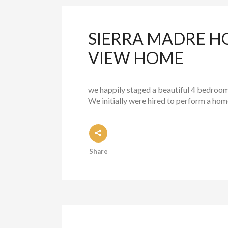
SIERRA MADRE H
VIEW HOME
we happily staged a beautiful 4 bedroom
We initially were hired to perform a ho
Share