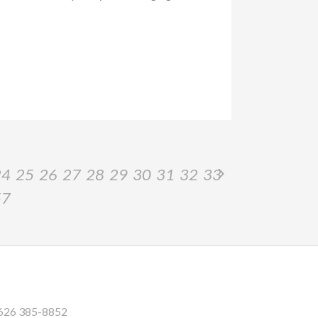
24
25
26
27
28
29
30
31
32
33
57
626 385-8852