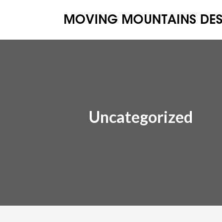
Uncategorized