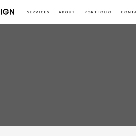
SERVICES
ABOUT
PORTFOLIO
CONT