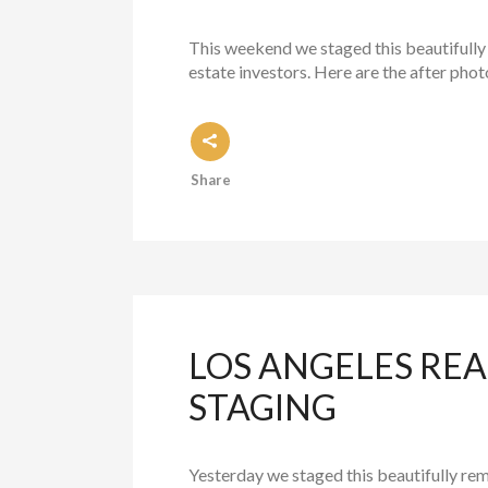
This weekend we staged this beautifully
estate investors. Here are the after phot
Share
LOS ANGELES REA
STAGING
Yesterday we staged this beautifully re