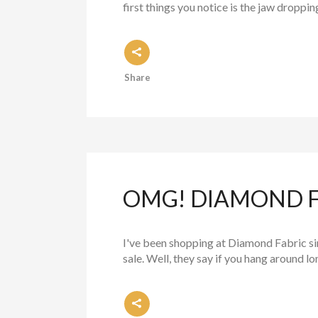
first things you notice is the jaw droppi
Share
OMG! DIAMOND FO
I've been shopping at Diamond Fabric sin
sale. Well, they say if you hang around lo