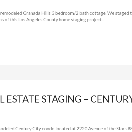
 remodeled Granada Hills 3 bedroom/2 bath cottage. We staged th
os of this Los Angeles County home staging project...
L ESTATE STAGING – CENTUR
modeled Century City condo located at 2220 Avenue of the Stars #8