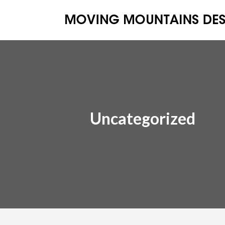
Uncategorized