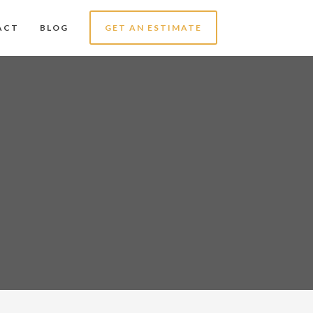
ACT
BLOG
GET AN ESTIMATE