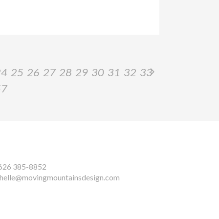
24
25
26
27
28
29
30
31
32
33
57
626 385-8852
helle@movingmountainsdesign.com