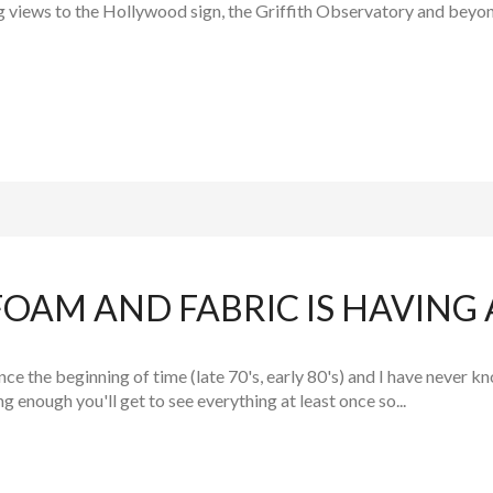
ng views to the Hollywood sign, the Griffith Observatory and beyon
AM AND FABRIC IS HAVING A
ce the beginning of time (late 70's, early 80's) and I have never
ng enough you'll get to see everything at least once so...