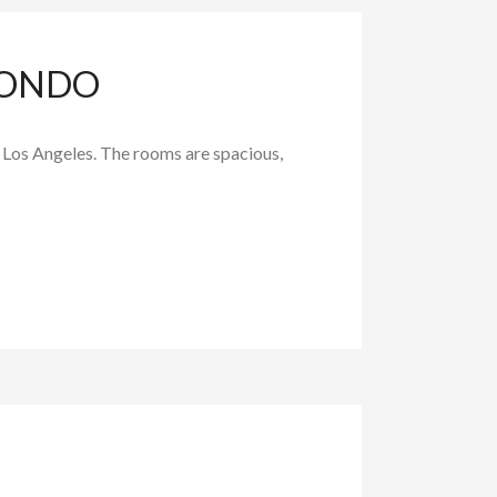
CONDO
in Los Angeles. The rooms are spacious,