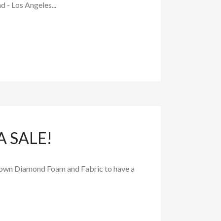
d - Los Angeles...
 SALE!
 known Diamond Foam and Fabric to have a