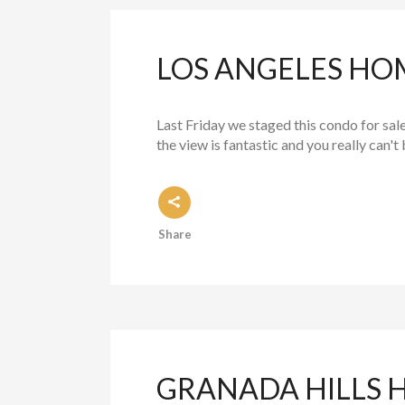
LOS ANGELES HOM
Last Friday we staged this condo for sale
the view is fantastic and you really can't 
Share
GRANADA HILLS 