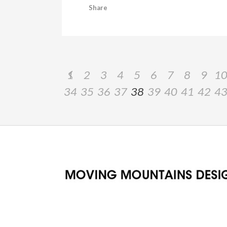
Share
1
2
3
4
5
6
7
8
9
1
34
35
36
37
38
39
40
41
42
4