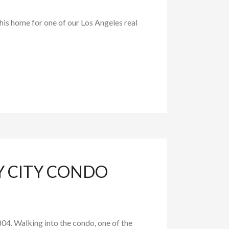
is home for one of our Los Angeles real
Y CITY CONDO
04. Walking into the condo, one of the