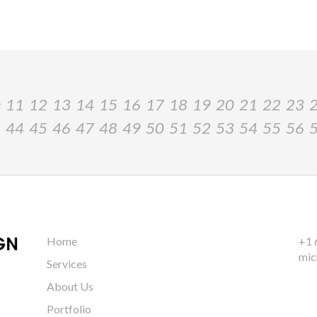
0
11
12
13
14
15
16
17
18
19
20
21
22
23
3
44
45
46
47
48
49
50
51
52
53
54
55
56
Home
+1 
mic
Services
About Us
Portfolio