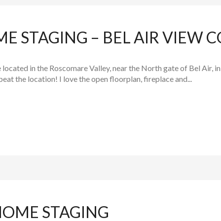
E STAGING – BEL AIR VIEW 
 located in the Roscomare Valley, near the North gate of Bel Air, 
beat the location! I love the open floorplan, fireplace and...
HOME STAGING