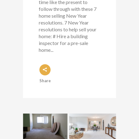
time like the present to
follow through with these 7
home selling New Year
resolutions. 7 New Year
resolutions to help sell your
home: # Hire a building
inspector for a pre-sale
home...
Share