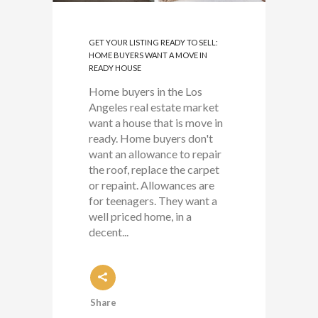
GET YOUR LISTING READY TO SELL:
HOME BUYERS WANT A MOVE IN
READY HOUSE
Home buyers in the Los
Angeles real estate market
want a house that is move in
ready. Home buyers don't
want an allowance to repair
the roof, replace the carpet
or repaint. Allowances are
for teenagers. They want a
well priced home, in a
decent...
Share