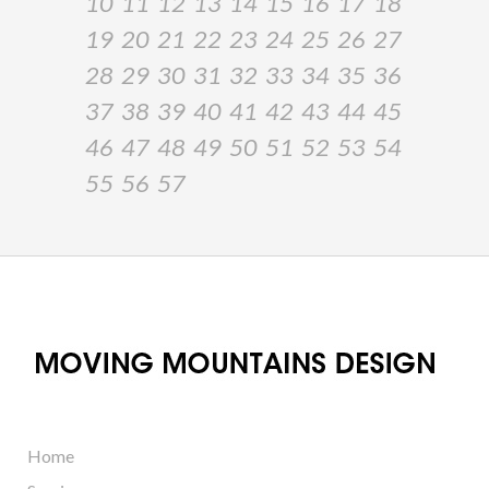
10
11
12
13
14
15
16
17
18
19
20
21
22
23
24
25
26
27
28
29
30
31
32
33
34
35
36
37
38
39
40
41
42
43
44
45
46
47
48
49
50
51
52
53
54
55
56
57
Home