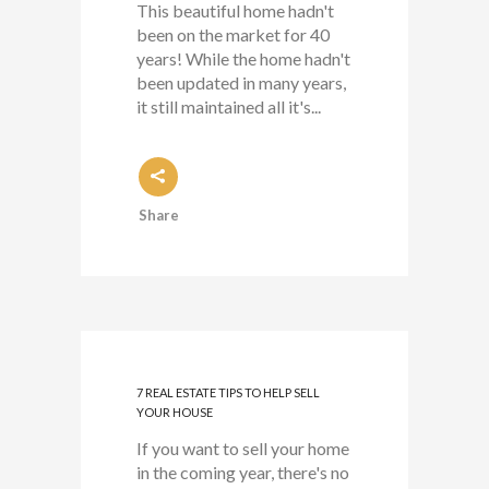
This beautiful home hadn't
been on the market for 40
years! While the home hadn't
been updated in many years,
it still maintained all it's...
Share
7 REAL ESTATE TIPS TO HELP SELL
YOUR HOUSE
If you want to sell your home
in the coming year, there's no