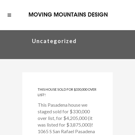
Uncategorized
THIS HOUSE SOLD FOR $330,000 OVER
LIST!
This Pasadena house we
staged sold for $330,000
over list, for $4,205,000 (it
was listed for $3,875,000)!
1065 S San Rafael Pasadena