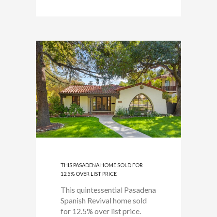
THIS PASADENA HOME SOLD FOR
12.5% OVER LIST PRICE
This quintessential Pasadena
Spanish Revival home sold
for 12.5% over list price.