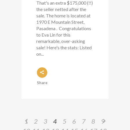
That's an extra $175,000 (!!)
the seller netted after the
sale. The home is located at
1970 E Mountain Street,
Pasadena . Congratulations
to Eva Lin for this
remarkable, over-asking
sale! Here's the stats: Listed
on...
Share
1
2
3
4
5
6
7
8
9