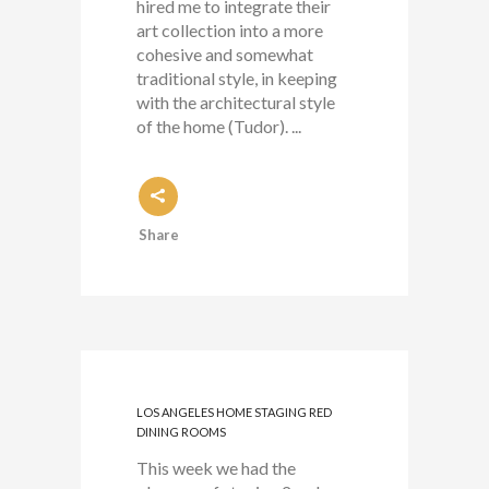
hired me to integrate their
art collection into a more
cohesive and somewhat
traditional style, in keeping
with the architectural style
of the home (Tudor). ...
Share
LOS ANGELES HOME STAGING RED
DINING ROOMS
This week we had the