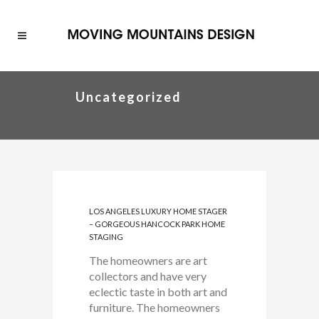
Uncategorized
LOS ANGELES LUXURY HOME STAGER
– GORGEOUS HANCOCK PARK HOME
STAGING
The homeowners are art
collectors and have very
eclectic taste in both art and
furniture. The homeowners