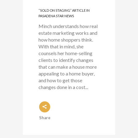
“SOLD ON STAGING” ARTICLE IN
PASADENA STAR NEWS
Minch understands how real
estate marketing works and
how home shoppers think.
With that in mind, she
counsels her home-selling
clients to identify changes
that can make a house more
appealing to a home buyer,
and how to get those
changes done in a cost...
Share