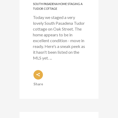
SOUTH PASADENA HOME STAGING A
TUDOR COTTAGE
Today we staged a very
lovely South Pasadena Tudor
cottage on Oak Street. The
home appears to be in
excellent condition - move in
ready. Here's a sneak peek as
it hasn't been listed on the
MLS yet. ...
Share