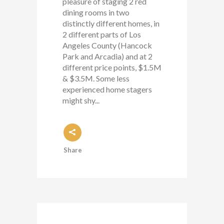
pleasure of staging 2 red
dining rooms in two
distinctly different homes, in
2 different parts of Los
Angeles County (Hancock
Park and Arcadia) and at 2
different price points, $1.5M
& $3.5M. Some less
experienced home stagers
might shy...
Share