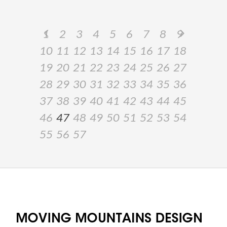
1
2
3
4
5
6
7
8
9
10
11
12
13
14
15
16
17
18
19
20
21
22
23
24
25
26
27
28
29
30
31
32
33
34
35
36
37
38
39
40
41
42
43
44
45
46
47
48
49
50
51
52
53
54
55
56
57