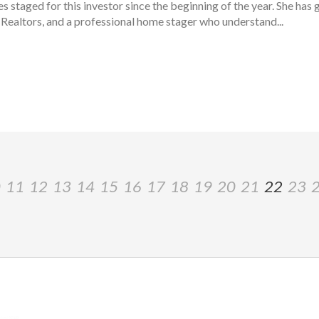
staged for this investor since the beginning of the year. She has g
Realtors, and a professional home stager who understand...
0
11
12
13
14
15
16
17
18
19
20
21
22
23