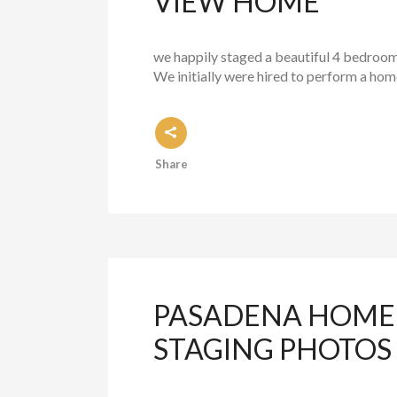
VIEW HOME
we happily staged a beautiful 4 bedroom
We initially were hired to perform a ho
Share
PASADENA HOME 
STAGING PHOTOS