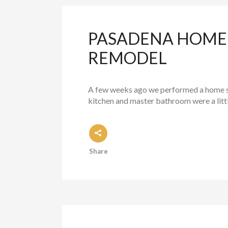
PASADENA HOME 
REMODEL
A few weeks ago we performed a home sta
kitchen and master bathroom were a little
Share