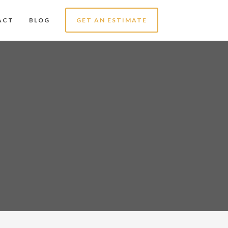
ACT
BLOG
GET AN ESTIMATE