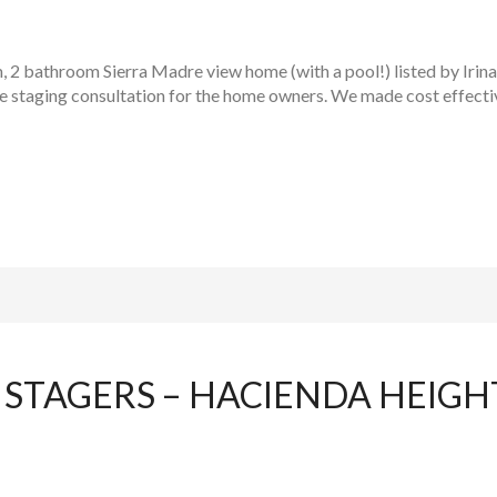
, 2 bathroom Sierra Madre view home (with a pool!) listed by Irin
me staging consultation for the home owners. We made cost effect
STAGERS – HACIENDA HEIG