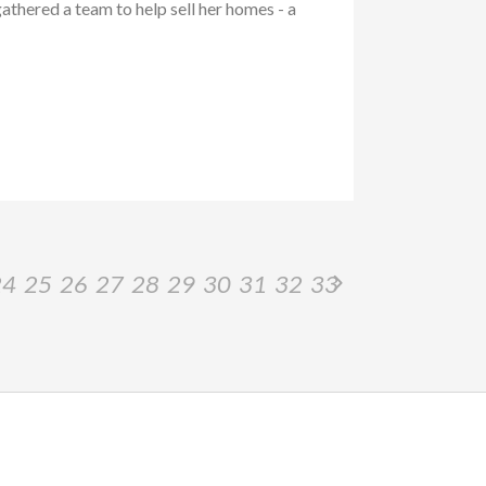
athered a team to help sell her homes - a
24
25
26
27
28
29
30
31
32
33