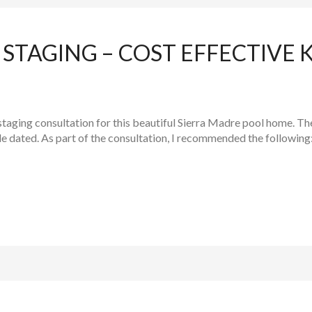
STAGING – COST EFFECTIVE 
ging consultation for this beautiful Sierra Madre pool home. The
 dated. As part of the consultation, I recommended the following: *