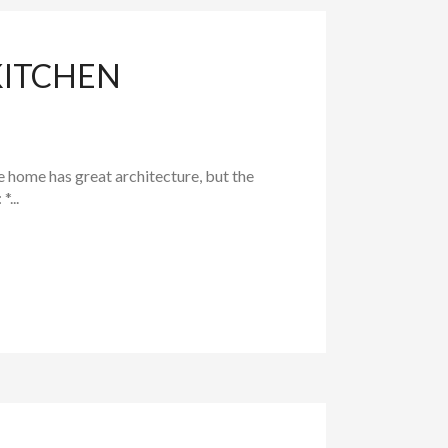
KITCHEN
 home has great architecture, but the
...