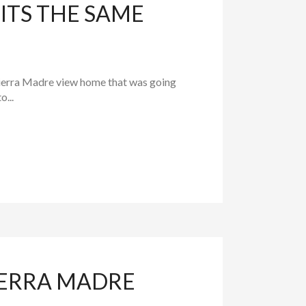
ITS THE SAME
 Sierra Madre view home that was going
...
IERRA MADRE