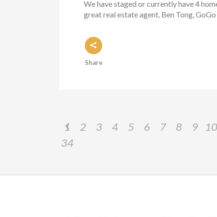
We have staged or currently have 4 homes 
great real estate agent, Ben Tong, GoGo 
Share
1
2
3
4
5
6
7
8
9
1
34