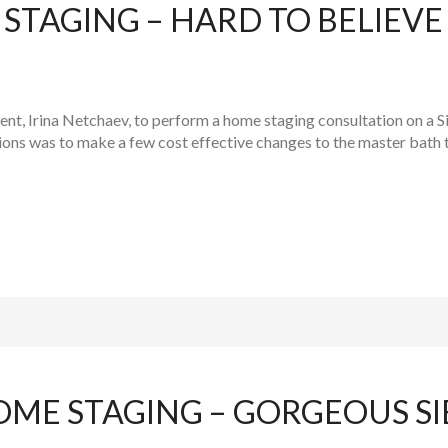
TAGING – HARD TO BELIEVE 
gent, Irina Netchaev, to perform a home staging consultation on a
ns was to make a few cost effective changes to the master bath to
OME STAGING – GORGEOUS S