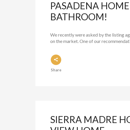
PASADENA HOME S
BATHROOM!
We recently were asked by the listing a
on the market. One of our recommendatio
Share
SIERRA MADRE H