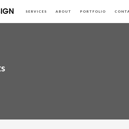
SERVICES
ABOUT
PORTFOLIO
CONT
ts