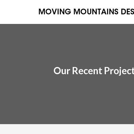
Our Recent Projec