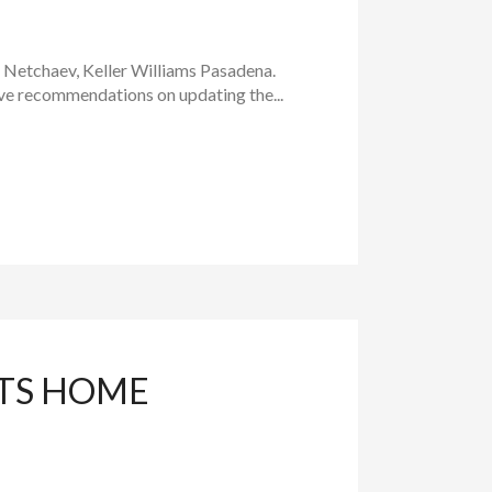
a Netchaev, Keller Williams Pasadena.
ive recommendations on updating the...
HTS HOME