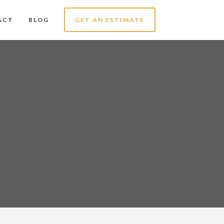
ACT
BLOG
GET AN ESTIMATE