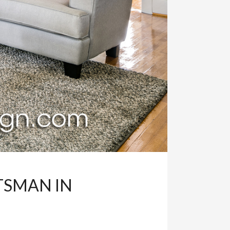
TSMAN IN