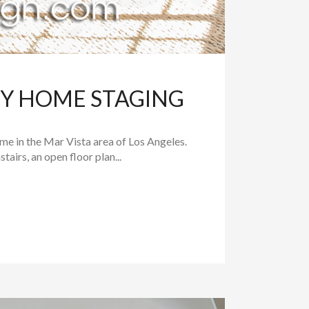
RY HOME STAGING
e in the Mar Vista area of Los Angeles.
irs, an open floor plan...