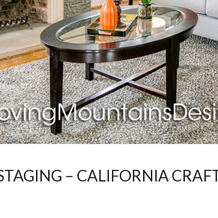
STAGING – CALIFORNIA CRAF