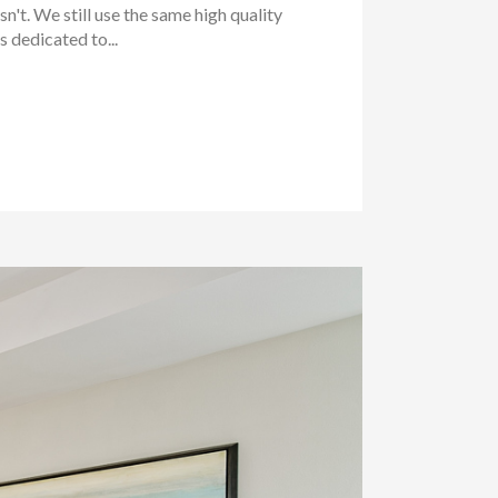
't. We still use the same high quality
 dedicated to...