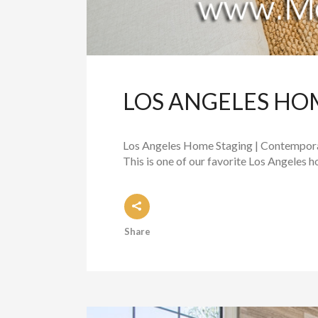
LOS ANGELES HO
Los Angeles Home Staging | Contemporar
This is one of our favorite Los Angeles 
Share