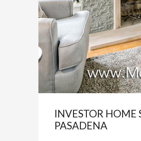
INVESTOR HOME 
PASADENA