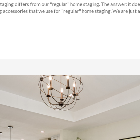
aging differs from our "regular" home staging. The answer: it doesn
 accessories that we use for "regular" home staging. We are just as