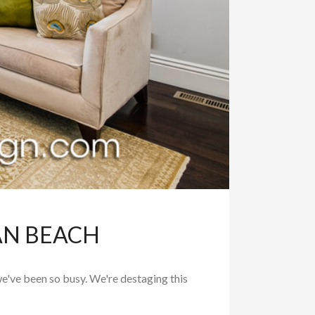
AN BEACH
e've been so busy. We're destaging this