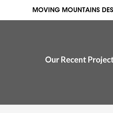
Our Recent Projec