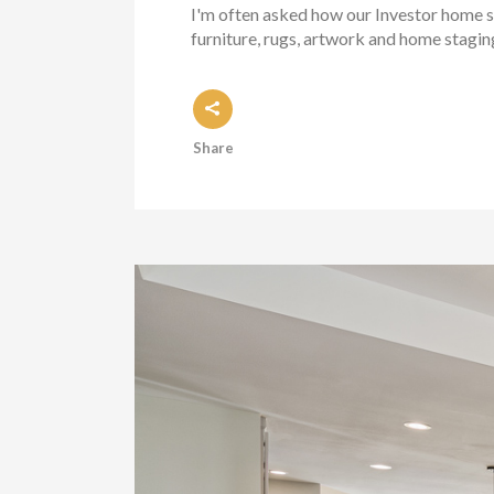
I'm often asked how our Investor home st
furniture, rugs, artwork and home staging
Share