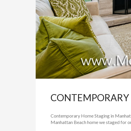
CONTEMPORARY 
Contemporary Home Staging in Manhattan 
Manhattan Beach home we staged for one o