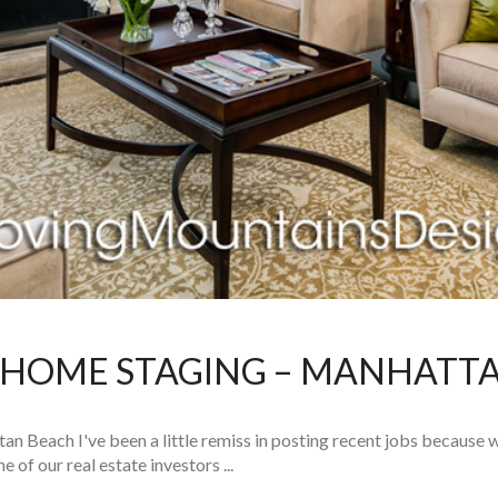
HOME STAGING – MANHATT
Beach I've been a little remiss in posting recent jobs because w
f our real estate investors ...