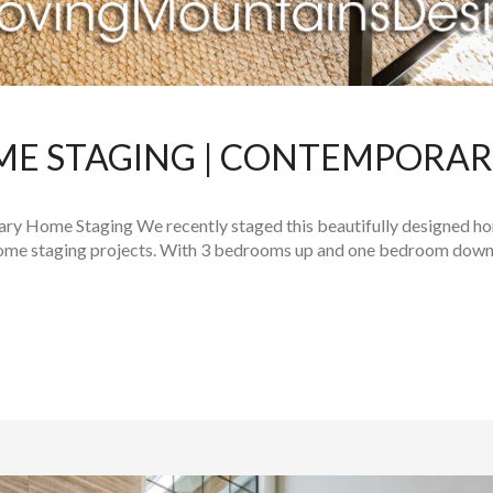
ME STAGING | CONTEMPORA
y Home Staging We recently staged this beautifully designed hom
home staging projects. With 3 bedrooms up and one bedroom downsta