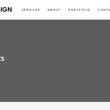
SERVICES
ABOUT
PORTFOLIO
CONT
ts