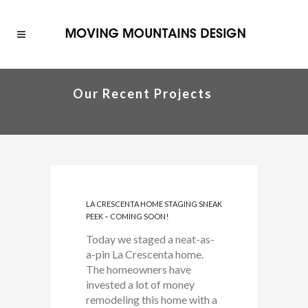
Our Recent Projects
LA CRESCENTA HOME STAGING SNEAK
PEEK – COMING SOON!
Today we staged a neat-as-
a-pin La Crescenta home.
The homeowners have
invested a lot of money
remodeling this home with a