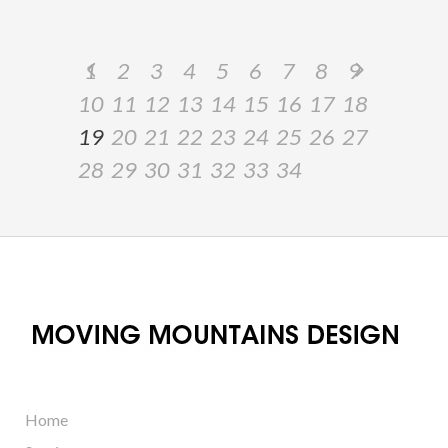
1
2
3
4
5
6
7
8
9
10
11
12
13
14
15
16
17
18
19
20
21
22
23
24
25
26
27
28
29
30
31
32
33
34
Home