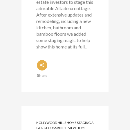
estate investors to stage this
adorable Altadena cottage.
After extensive updates and
remodeling, including a new
kitchen, bathroom and
bamboo floors we added
some staging magic to help
show this home at its full...
Share
HOLLYWOOD HILLS HOME STAGING A
GORGEOUS SPANISH VIEW HOME