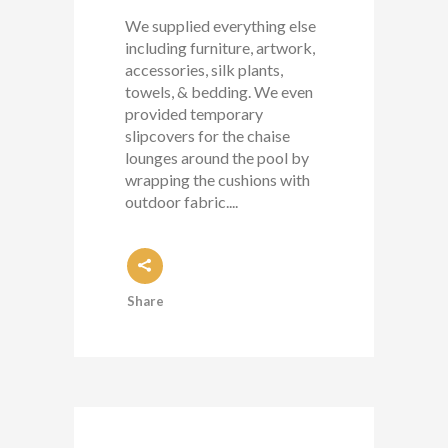
We supplied everything else
including furniture, artwork,
accessories, silk plants,
towels, & bedding. We even
provided temporary
slipcovers for the chaise
lounges around the pool by
wrapping the cushions with
outdoor fabric....
Share