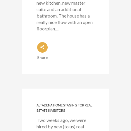
new kitchen, new master
suite and an additional
bathroom. The house has a
really nice flow with an open
floorplan....
Share
ALTADENA HOME STAGING FOR REAL
ESTATE INVESTORS
Two weeks ago, we were
hired by new (to us) real