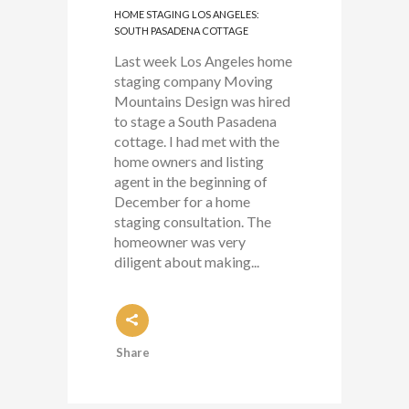
HOME STAGING LOS ANGELES:
SOUTH PASADENA COTTAGE
Last week Los Angeles home
staging company Moving
Mountains Design was hired
to stage a South Pasadena
cottage. I had met with the
home owners and listing
agent in the beginning of
December for a home
staging consultation. The
homeowner was very
diligent about making...
Share