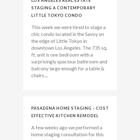
LOS ANGELES REAL ESTATE
STAGING A CONTEMPORARY
LITTLE TOKYO CONDO
This week we were hired to stage a
chic condo located in the Savoy on
the edge of Little Tokyo in
downtown Los Angeles. The 735 sq.
ft. unit is one bedroom with a
surprisingly spacious bathroom and
balcony large enough for a table &
chairs....
PASADENA HOME STAGING – COST
EFFECTIVE KITCHEN REMODEL
A few weeks ago we performed a
home staging consultation for this