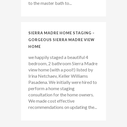
to the master bath to...
SIERRA MADRE HOME STAGING –
GORGEOUS SIERRA MADRE VIEW
HOME
we happily staged a beautiful 4
bedroom, 2 bathroom Sierra Madre
view home (with a pool!) listed by
Irina Netchaev, Keller Williams
Pasadena. We initially were hired to
perform a home staging
consultation for the home owners.
We made cost effective
recommendations on updating the...