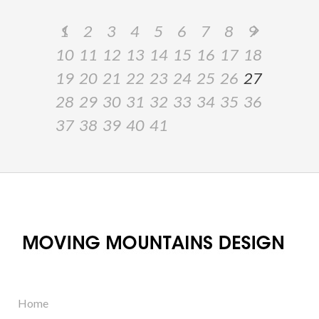
1
2
3
4
5
6
7
8
9
10
11
12
13
14
15
16
17
18
19
20
21
22
23
24
25
26
27
28
29
30
31
32
33
34
35
36
37
38
39
40
41
Home