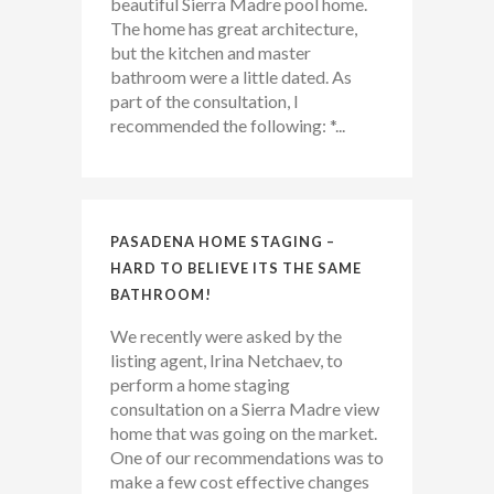
beautiful Sierra Madre pool home.
The home has great architecture,
but the kitchen and master
bathroom were a little dated. As
part of the consultation, I
recommended the following: *...
PASADENA HOME STAGING –
HARD TO BELIEVE ITS THE SAME
BATHROOM!
We recently were asked by the
listing agent, Irina Netchaev, to
perform a home staging
consultation on a Sierra Madre view
home that was going on the market.
One of our recommendations was to
make a few cost effective changes