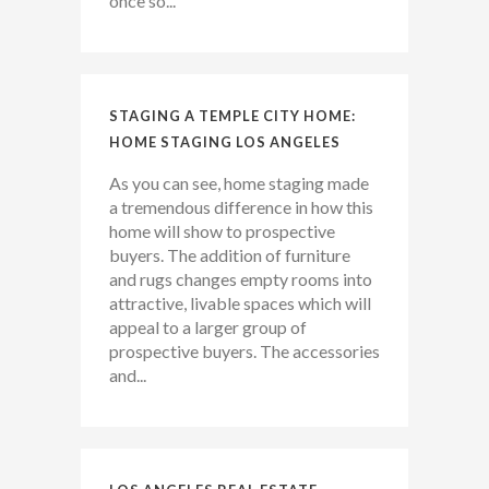
once so...
STAGING A TEMPLE CITY HOME:
HOME STAGING LOS ANGELES
As you can see, home staging made
a tremendous difference in how this
home will show to prospective
buyers. The addition of furniture
and rugs changes empty rooms into
attractive, livable spaces which will
appeal to a larger group of
prospective buyers. The accessories
and...