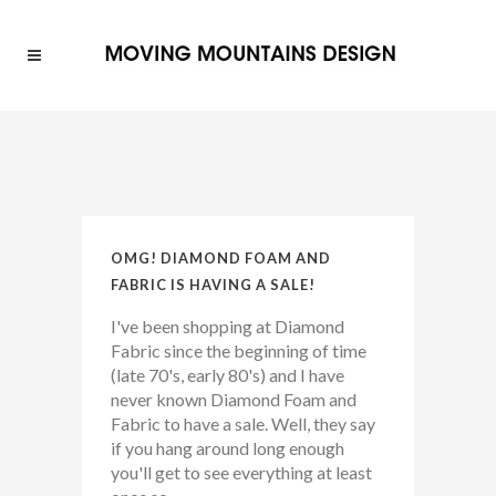
OMG! DIAMOND FOAM AND
FABRIC IS HAVING A SALE!
I've been shopping at Diamond
Fabric since the beginning of time
(late 70's, early 80's) and I have
never known Diamond Foam and
Fabric to have a sale. Well, they say
if you hang around long enough
you'll get to see everything at least