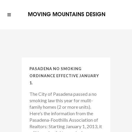
PASADENA NO SMOKING
ORDINANCE EFFECTIVE JANUARY
1.
The City of Pasadena passed a no
smoking law this year for mulit-
family homes (2 or more units).
Here's the information from the
Pasadena-Foothills Association of
Realtors: Starting January 1, 2013, it