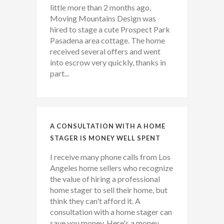
little more than 2 months ago,
Moving Mountains Design was
hired to stage a cute Prospect Park
Pasadena area cottage. The home
received several offers and went
into escrow very quickly, thanks in
part...
A CONSULTATION WITH A HOME
STAGER IS MONEY WELL SPENT
I receive many phone calls from Los
Angeles home sellers who recognize
the value of hiring a professional
home stager to sell their home, but
think they can't afford it. A
consultation with a home stager can
save you money. Here's a money