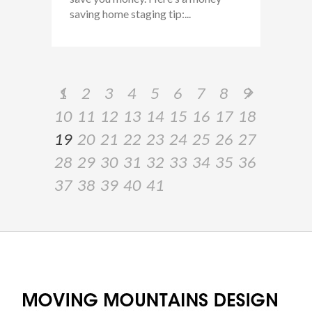
saving home staging tip:...
1
2
3
4
5
6
7
8
9
10
11
12
13
14
15
16
17
18
19
20
21
22
23
24
25
26
27
28
29
30
31
32
33
34
35
36
37
38
39
40
41