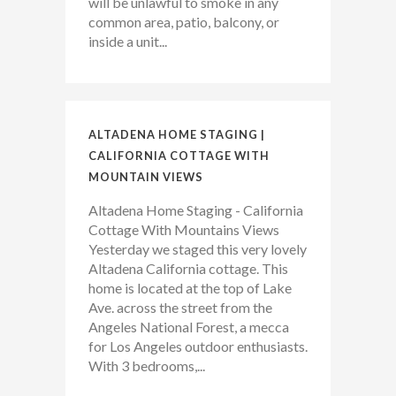
will be unlawful to smoke in any
common area, patio, balcony, or
inside a unit...
ALTADENA HOME STAGING |
CALIFORNIA COTTAGE WITH
MOUNTAIN VIEWS
Altadena Home Staging - California
Cottage With Mountains Views
Yesterday we staged this very lovely
Altadena California cottage. This
home is located at the top of Lake
Ave. across the street from the
Angeles National Forest, a mecca
for Los Angeles outdoor enthusiasts.
With 3 bedrooms,...