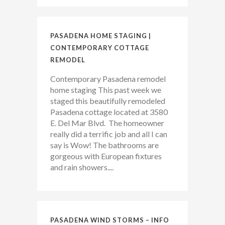
PASADENA HOME STAGING |
CONTEMPORARY COTTAGE
REMODEL
Contemporary Pasadena remodel
home staging This past week we
staged this beautifully remodeled
Pasadena cottage located at 3580
E. Del Mar Blvd. The homeowner
really did a terrific job and all I can
say is Wow! The bathrooms are
gorgeous with European fixtures
and rain showers....
PASADENA WIND STORMS – INFO