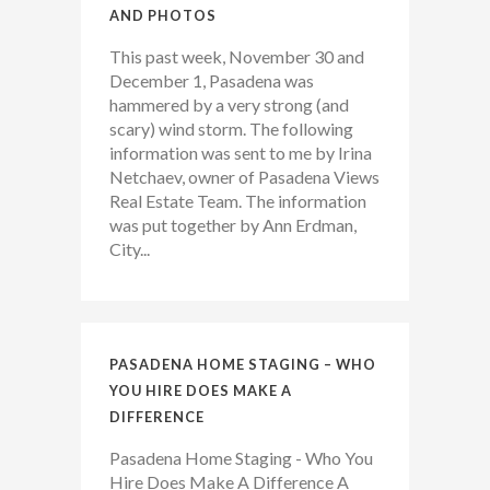
AND PHOTOS
This past week, November 30 and
December 1, Pasadena was
hammered by a very strong (and
scary) wind storm. The following
information was sent to me by Irina
Netchaev, owner of Pasadena Views
Real Estate Team. The information
was put together by Ann Erdman,
City...
PASADENA HOME STAGING – WHO
YOU HIRE DOES MAKE A
DIFFERENCE
Pasadena Home Staging - Who You
Hire Does Make A Difference A