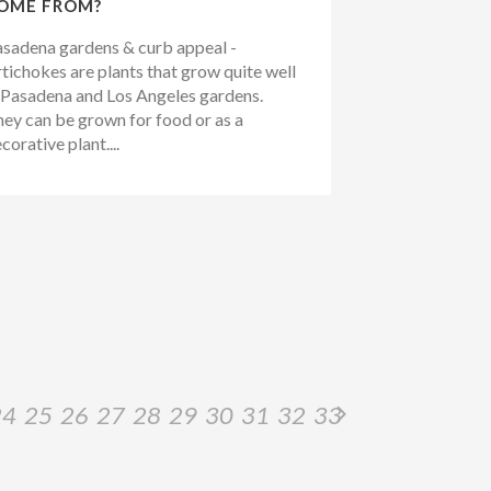
OME FROM?
sadena gardens & curb appeal -
tichokes are plants that grow quite well
 Pasadena and Los Angeles gardens.
ey can be grown for food or as a
corative plant....
24
25
26
27
28
29
30
31
32
33