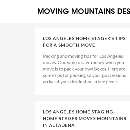
LOS ANGELES HOME STAGER’S TIPS
FOR A SMOOTH MOVE
Packing and moving tips for Los Angeles
moves. One way to save money when you
move is to pack your own boxes. Here are
some tips for packing so your possessions
arrive at your destination in one piece:...
LOS ANGELES HOME STAGING-
HOME STAGER MOVES MOUNTAINS
IN ALTADENA