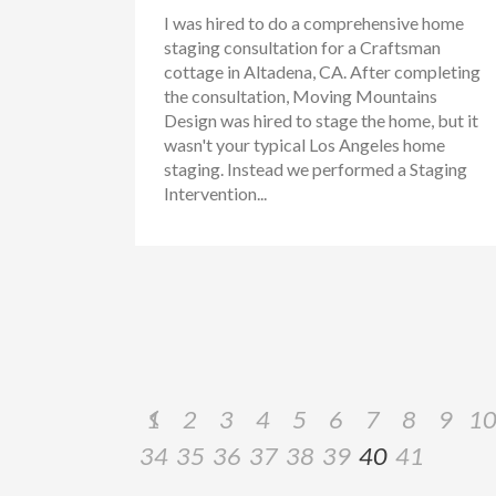
I was hired to do a comprehensive home
staging consultation for a Craftsman
cottage in Altadena, CA. After completing
the consultation, Moving Mountains
Design was hired to stage the home, but it
wasn't your typical Los Angeles home
staging. Instead we performed a Staging
Intervention...
1
2
3
4
5
6
7
8
9
1
34
35
36
37
38
39
40
41