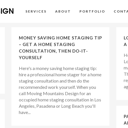
SERVICES
ABOUT
PORTFOLIO
CONT
MONEY SAVING HOME STAGING TIP
L
– GET A HOME STAGING
A
CONSULTATION, THEN DO-IT-
Ho
YOURSELF
Lo
ma
Here's a money saving home staging tip:
Th
hire a professional home stager for a home
re
staging consultation and then do the
ag
recommended work yourself. When you
call Moving Mountains Design for an
occupied home staging consultation in Los
Angeles, Pasadena or Long Beach you'll
have...
P
A