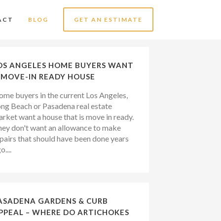
ACT
BLOG
GET AN ESTIMATE
OS ANGELES HOME BUYERS WANT
 MOVE-IN READY HOUSE
me buyers in the current Los Angeles,
ng Beach or Pasadena real estate
rket want a house that is move in ready.
ey don't want an allowance to make
pairs that should have been done years
o....
ASADENA GARDENS & CURB
PPEAL – WHERE DO ARTICHOKES