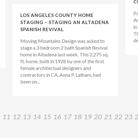
C
Pa
LOS ANGELES COUNTY HOME
Ar
STAGING – STAGING AN ALTADENA
in
SPANISH REVIVAL
Th
de
Moving Mountains Design was asked to
stage a 3 bedroom 2 bath Spanish Revival
home in Altadena last week. This 2,275 sq.
ft. home, built in 1928 by one of the first
female architectual designers and
contractors in CA, Anna P. Latham, had
been on...
0
11
12
13
14
15
16
17
18
19
20
21
22
23