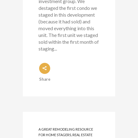
investment group. We
destaged the first condo we
staged in this development
(because it had sold) and
moved everything into this
unit. The first unit we staged
sold within the first month of
staging...
Share
A GREAT REMODELING RESOURCE
FOR HOME STAGERS, REAL ESTATE