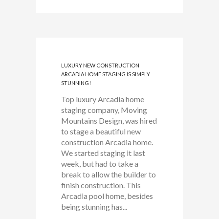
LUXURY NEW CONSTRUCTION
ARCADIA HOME STAGING IS SIMPLY
STUNNING!
Top luxury Arcadia home
staging company, Moving
Mountains Design, was hired
to stage a beautiful new
construction Arcadia home.
We started staging it last
week, but had to take a
break to allow the builder to
finish construction. This
Arcadia pool home, besides
being stunning has...