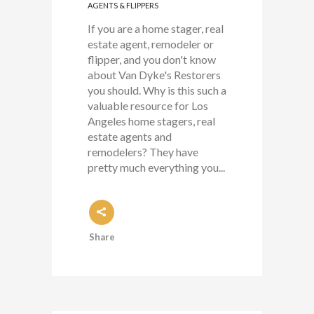
AGENTS & FLIPPERS
If you are a home stager, real
estate agent, remodeler or
flipper, and you don't know
about Van Dyke's Restorers
you should. Why is this such a
valuable resource for Los
Angeles home stagers, real
estate agents and
remodelers? They have
pretty much everything you...
Share