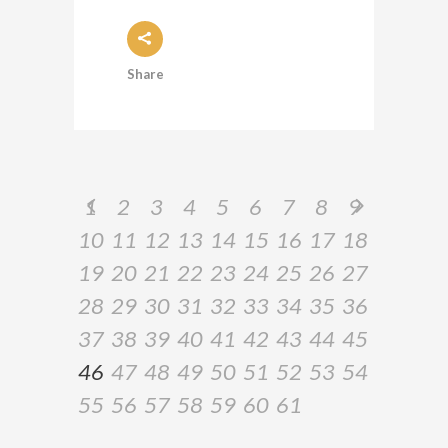
Share
1
2
3
4
5
6
7
8
9
10
11
12
13
14
15
16
17
18
19
20
21
22
23
24
25
26
27
28
29
30
31
32
33
34
35
36
37
38
39
40
41
42
43
44
45
46
47
48
49
50
51
52
53
54
55
56
57
58
59
60
61