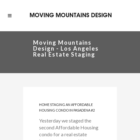
Moving Mountains
Design - Los Angeles
Real Estate Staging
HOME STAGING AN AFFORDABLE
HOUSING CONDO IN PASADENA #2
Yesterday we staged the
second Affordable Housing
condo for a real estate