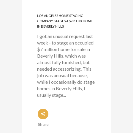
LOS ANGELES HOME STAGING
COMPANY STAGES A $7M LUX HOME
IN BEVERLY HILLS
I got an unusual request last
week - to stage an occupied
$7 million home for sale in
Beverly Hills, which was
almost fully furnished, but
needed accessorizing. This
job was unusual because,
while I occasionally do stage
homes in Beverly Hills, I
usually stage...
Share