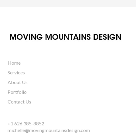
Home
Services
About Us
Portfolio
Contact Us
+1 626 385-8852
michelle@movingmountainsdesign.com