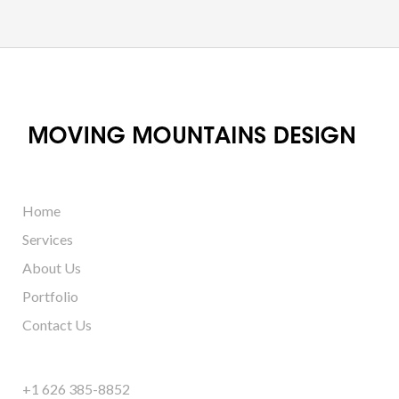
Home
Services
About Us
Portfolio
Contact Us
+1 626 385-8852