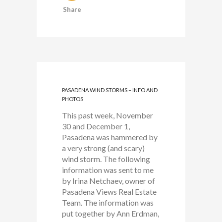
Share
PASADENA WIND STORMS – INFO AND
PHOTOS
This past week, November
30 and December 1,
Pasadena was hammered by
a very strong (and scary)
wind storm. The following
information was sent to me
by Irina Netchaev, owner of
Pasadena Views Real Estate
Team. The information was
put together by Ann Erdman,