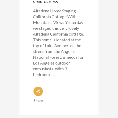
MOUNTAIN VIEWS
Altadena Home Staging -
California Cottage With
Mountains Views Yesterday
we staged this very lovely
Altadena California cottage.
This home is located at the
top of Lake Ave. across the
street from the Angeles
National Forest, a mecca for
Los Angeles outdoor
enthusiasts. With 3
bedrooms,...
Share