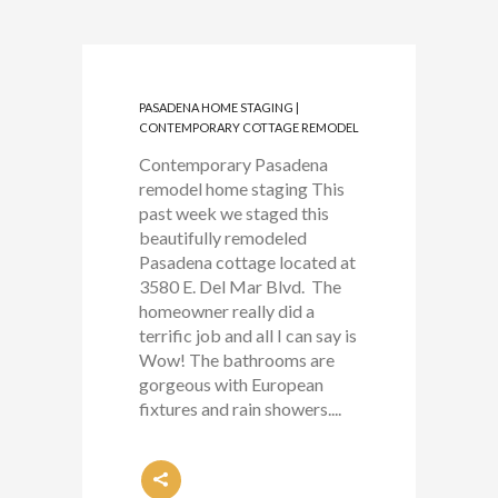
PASADENA HOME STAGING |
CONTEMPORARY COTTAGE REMODEL
Contemporary Pasadena
remodel home staging This
past week we staged this
beautifully remodeled
Pasadena cottage located at
3580 E. Del Mar Blvd. The
homeowner really did a
terrific job and all I can say is
Wow! The bathrooms are
gorgeous with European
fixtures and rain showers....