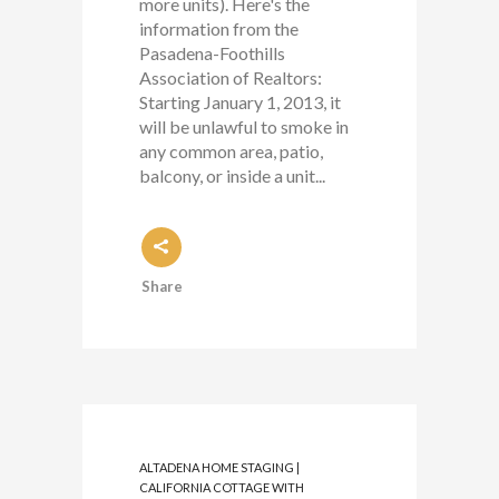
more units). Here's the
information from the
Pasadena-Foothills
Association of Realtors:
Starting January 1, 2013, it
will be unlawful to smoke in
any common area, patio,
balcony, or inside a unit...
Share
ALTADENA HOME STAGING |
CALIFORNIA COTTAGE WITH