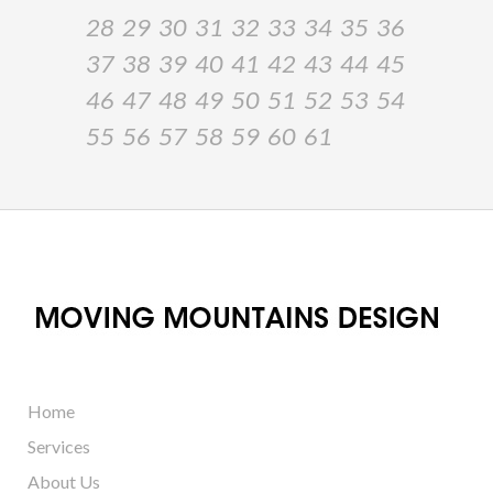
28
29
30
31
32
33
34
35
36
37
38
39
40
41
42
43
44
45
46
47
48
49
50
51
52
53
54
55
56
57
58
59
60
61
Home
Services
About Us