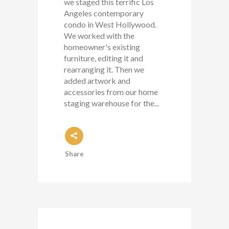
we staged this terrific Los
Angeles contemporary
condo in West Hollywood.
We worked with the
homeowner's existing
furniture, editing it and
rearranging it. Then we
added artwork and
accessories from our home
staging warehouse for the...
Share