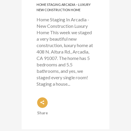
HOME STAGING ARCADIA – LUXURY
NEW CONSTRUCTION HOME
Home Staging In Arcadia -
New Construction Luxury
Home This week we staged
a very beautiful new
construction, luxury home at
408 N. Altura Rd., Arcadia,
CA 91007. The home has 5
bedrooms and 5.5
bathrooms, and yes, we
staged every single room!
Staging a house...
Share