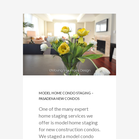
MODEL HOME CONDO STAGING –
PASADENA NEW CONDOS
One of the many expert
home staging services we
offer is model home staging
for new construction condos.
We staged a model condo