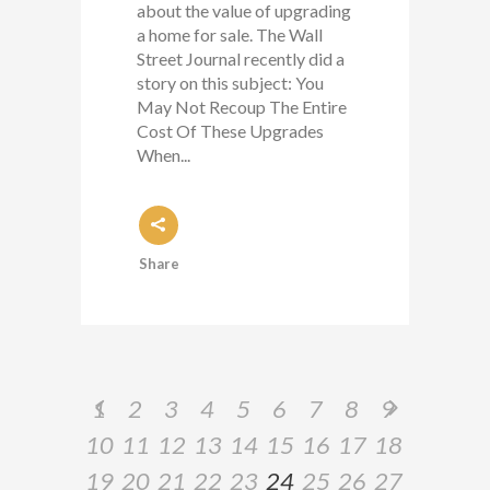
about the value of upgrading
a home for sale. The Wall
Street Journal recently did a
story on this subject: You
May Not Recoup The Entire
Cost Of These Upgrades
When...
Share
1
2
3
4
5
6
7
8
9
10
11
12
13
14
15
16
17
18
19
20
21
22
23
24
25
26
27