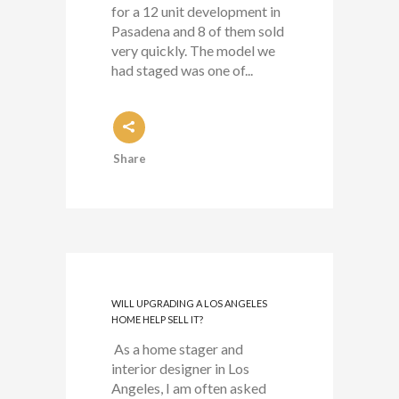
for a 12 unit development in
Pasadena and 8 of them sold
very quickly. The model we
had staged was one of...
Share
WILL UPGRADING A LOS ANGELES
HOME HELP SELL IT?
As a home stager and
interior designer in Los
Angeles, I am often asked