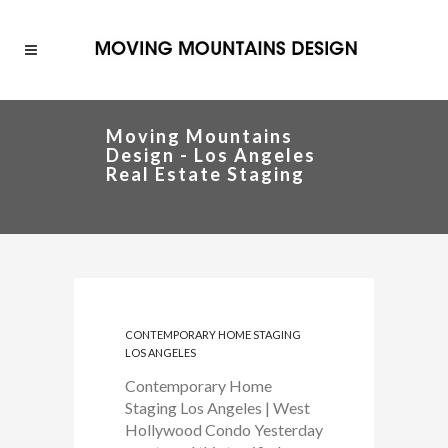
Moving Mountains
Design - Los Angeles
Real Estate Staging
CONTEMPORARY HOME STAGING
LOS ANGELES
Contemporary Home
Staging Los Angeles | West
Hollywood Condo Yesterday