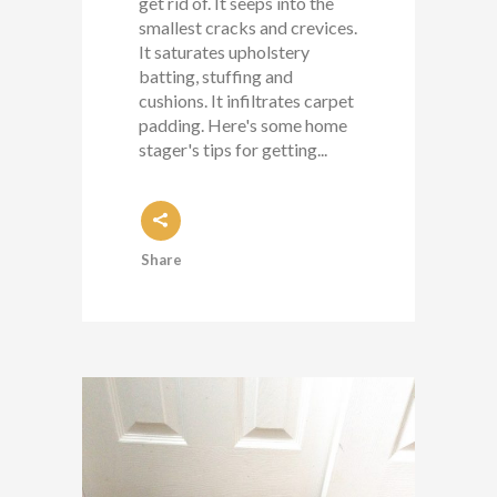
get rid of. It seeps into the
smallest cracks and crevices.
It saturates upholstery
batting, stuffing and
cushions. It infiltrates carpet
padding. Here's some home
stager's tips for getting...
Share