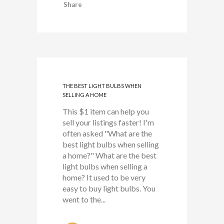
Share
THE BEST LIGHT BULBS WHEN
SELLING A HOME
This $1 item can help you
sell your listings faster! I'm
often asked "What are the
best light bulbs when selling
a home?" What are the best
light bulbs when selling a
home? It used to be very
easy to buy light bulbs. You
went to the...