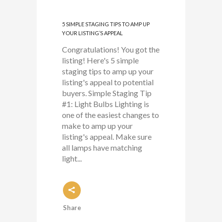
5 SIMPLE STAGING TIPS TO AMP UP
YOUR LISTING’S APPEAL
Congratulations! You got the
listing! Here's 5 simple
staging tips to amp up your
listing's appeal to potential
buyers. Simple Staging Tip
#1: Light Bulbs Lighting is
one of the easiest changes to
make to amp up your
listing's appeal. Make sure
all lamps have matching
light...
Share