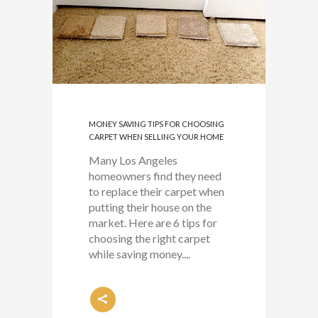
MONEY SAVING TIPS FOR CHOOSING
CARPET WHEN SELLING YOUR HOME
Many Los Angeles
homeowners find they need
to replace their carpet when
putting their house on the
market. Here are 6 tips for
choosing the right carpet
while saving money....