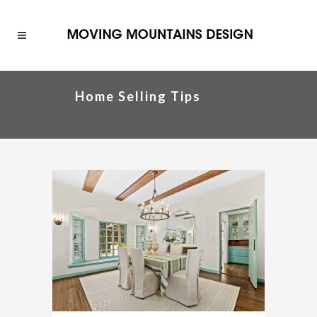
Home Selling Tips