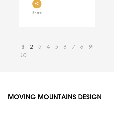
Share
1
2
3
4
5
6
7
8
9
10