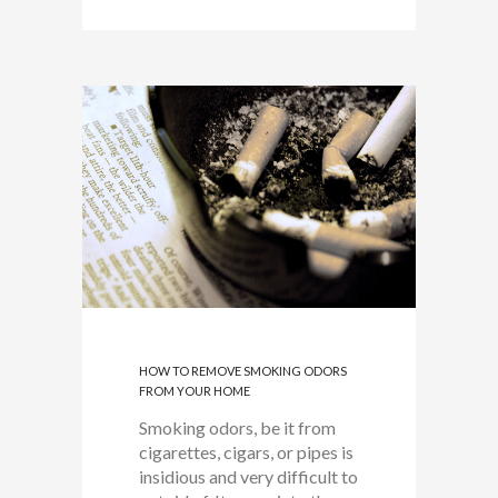
HOW TO REMOVE SMOKING ODORS
FROM YOUR HOME
Smoking odors, be it from
cigarettes, cigars, or pipes is
insidious and very difficult to