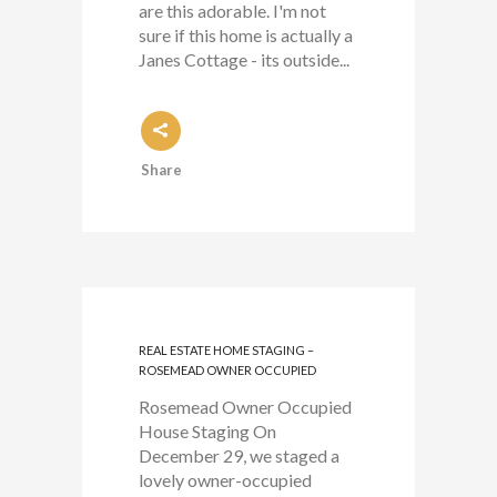
are this adorable. I'm not
sure if this home is actually a
Janes Cottage - its outside...
Share
REAL ESTATE HOME STAGING –
ROSEMEAD OWNER OCCUPIED
Rosemead Owner Occupied
House Staging On
December 29, we staged a
lovely owner-occupied