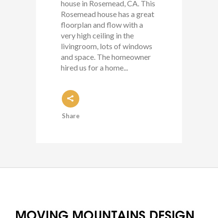
house in Rosemead, CA. This
Rosemead house has a great
floorplan and flow with a
very high ceiling in the
livingroom, lots of windows
and space. The homeowner
hired us for a home...
Share