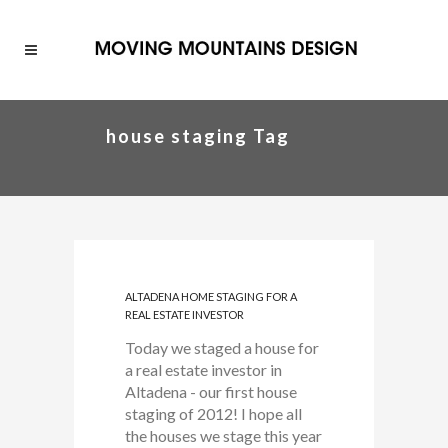
house staging Tag
ALTADENA HOME STAGING FOR A
REAL ESTATE INVESTOR
Today we staged a house for
a real estate investor in
Altadena - our first house
staging of 2012! I hope all
the houses we stage this year