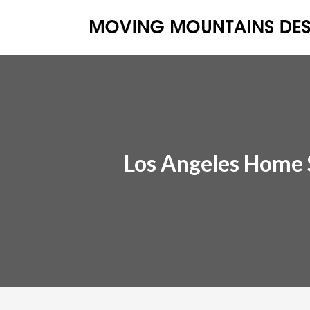
Los Angeles Home 