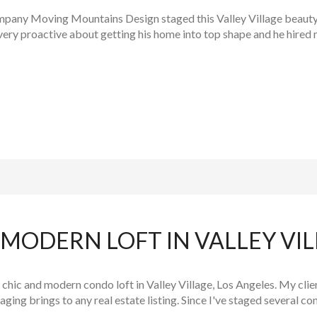
any Moving Mountains Design staged this Valley Village beauty. I
y proactive about getting his home into top shape and he hired m
MODERN LOFT IN VALLEY VI
chic and modern condo loft in Valley Village, Los Angeles. My clien
ging brings to any real estate listing. Since I've staged several c