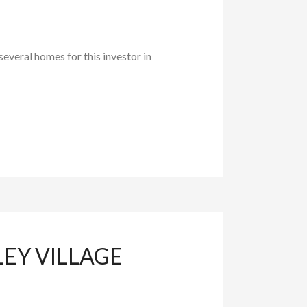
everal homes for this investor in
LEY VILLAGE