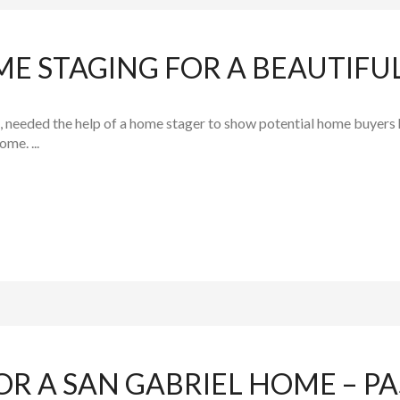
ME STAGING FOR A BEAUTIF
, needed the help of a home stager to show potential home buyers how
me. ...
OR A SAN GABRIEL HOME – 