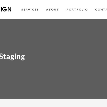
SERVICES
ABOUT
PORTFOLIO
CONT
Staging