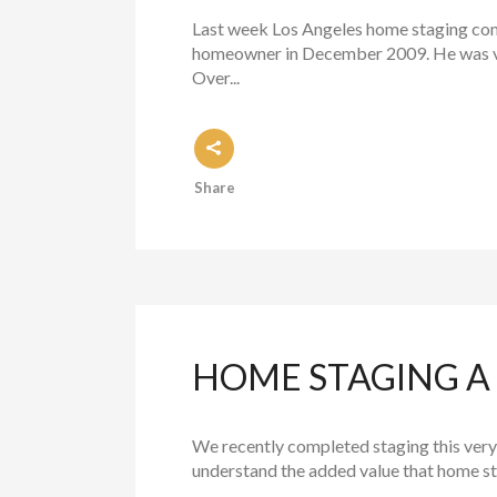
Last week Los Angeles home staging comp
homeowner in December 2009. He was ver
Over...
Share
HOME STAGING A 
We recently completed staging this very 
understand the added value that home sta