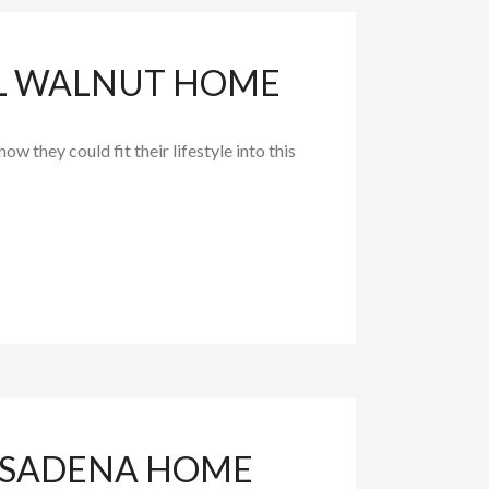
UL WALNUT HOME
 they could fit their lifestyle into this
PASADENA HOME