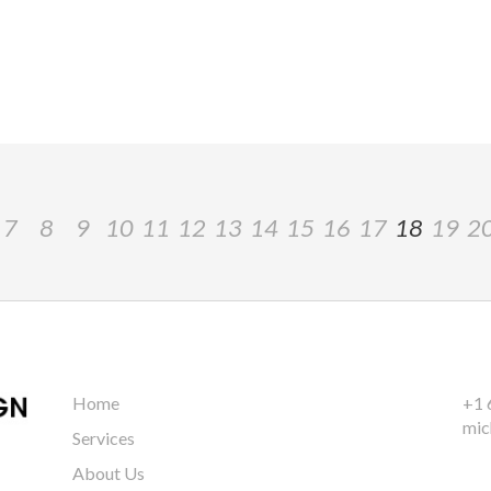
7
8
9
10
11
12
13
14
15
16
17
18
19
2
Home
+1 
mic
Services
About Us