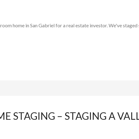
room home in San Gabriel for a real estate investor. We've staged s
E STAGING – STAGING A VAL