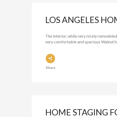
LOS ANGELES HO
The interior, while very nicely remodeled
very comfortable and spacious Walnut ho
Share
HOME STAGING F