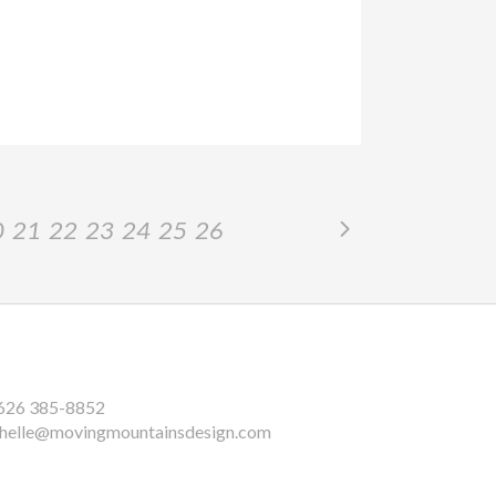
0
21
22
23
24
25
26
626 385-8852
helle@movingmountainsdesign.com