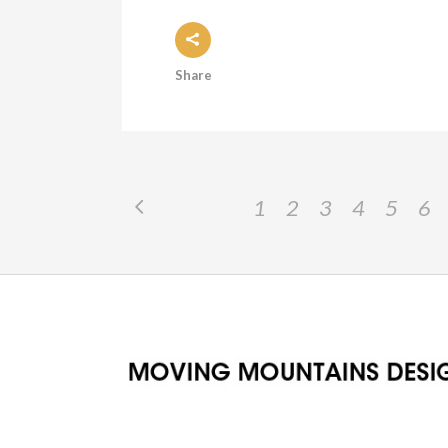
Share
1
2
3
4
5
6