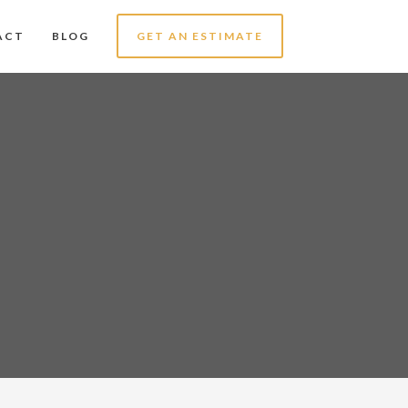
ACT
BLOG
GET AN ESTIMATE