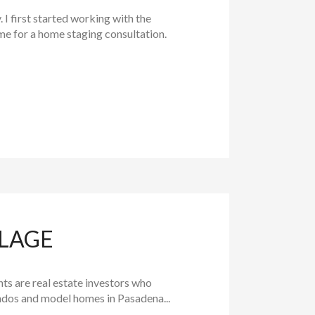
 first started working with the
e for a home staging consultation.
LLAGE
ts are real estate investors who
ondos and model homes in Pasadena...