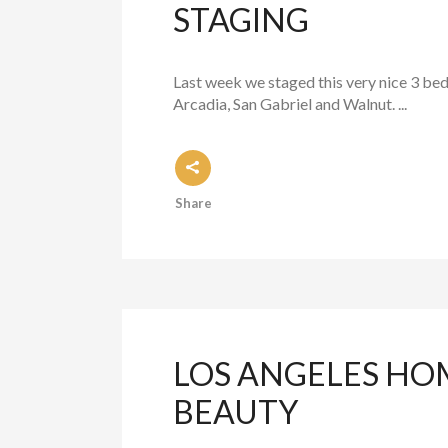
STAGING
Last week we staged this very nice 3 bed
Arcadia, San Gabriel and Walnut. ...
Share
LOS ANGELES HOM
BEAUTY