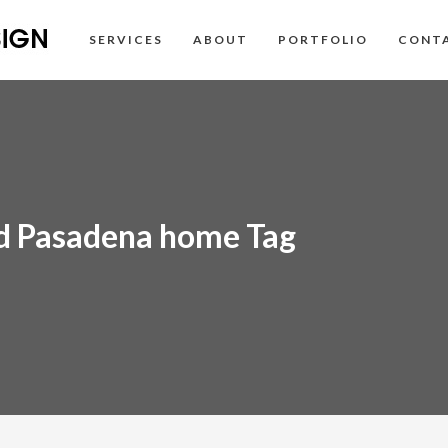
SERVICES
ABOUT
PORTFOLIO
CONT
ed Pasadena home Tag