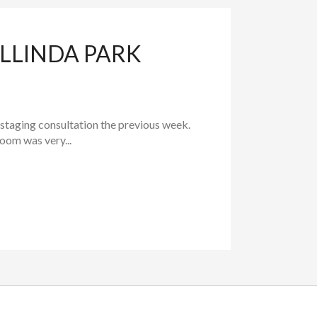
LLINDA PARK
 staging consultation the previous week.
room was very...