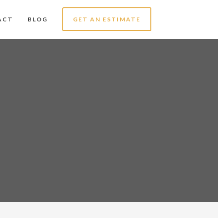
ACT
BLOG
GET AN ESTIMATE