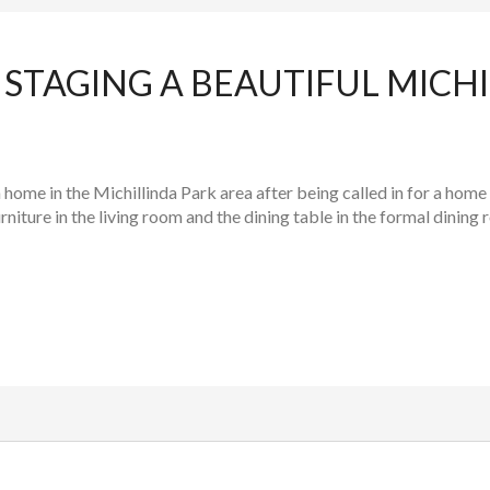
STAGING A BEAUTIFUL MICHI
ome in the Michillinda Park area after being called in for a home
niture in the living room and the dining table in the formal dining 