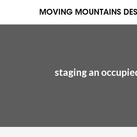
staging an occupi