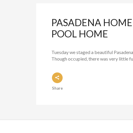
PASADENA HOME 
POOL HOME
Tuesday we staged a beautiful Pasadena h
Though occupied, there was very little fur
Share