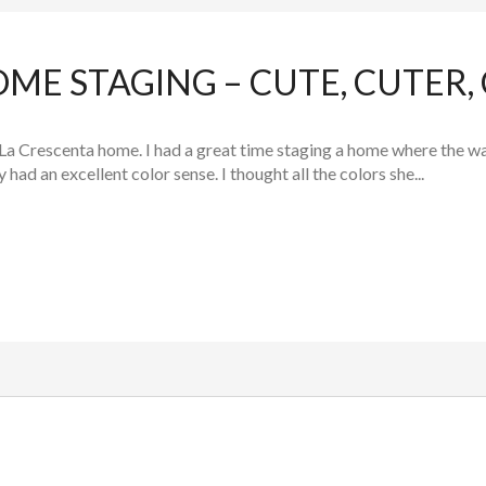
ME STAGING – CUTE, CUTER,
La Crescenta home. I had a great time staging a home where the w
 had an excellent color sense. I thought all the colors she...