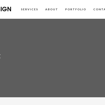
SERVICES
ABOUT
PORTFOLIO
CONT
g