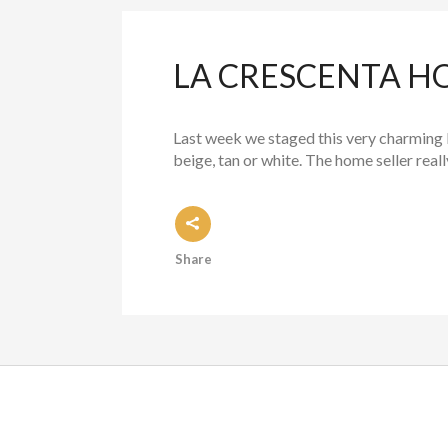
LA CRESCENTA HO
Last week we staged this very charming 
beige, tan or white. The home seller really
Share