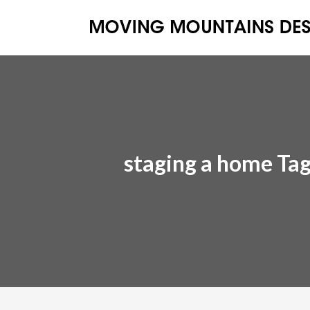
staging a home Ta