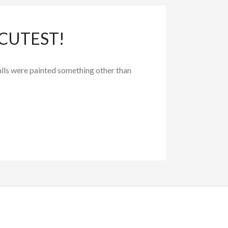
 CUTEST!
alls were painted something other than