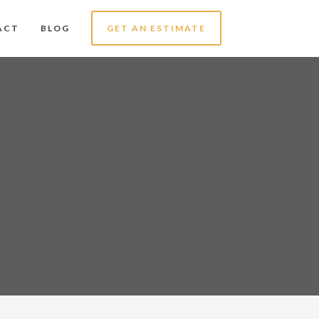
ACT
BLOG
GET AN ESTIMATE