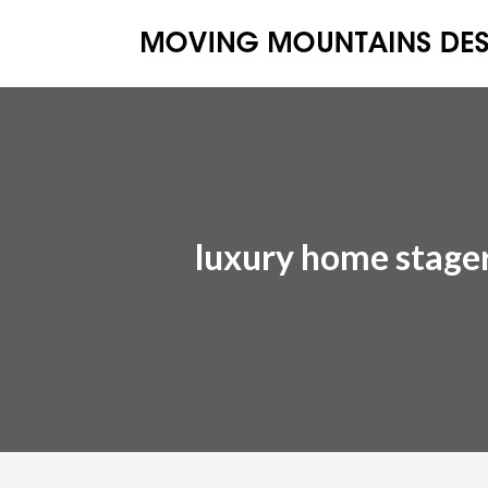
luxury home stage