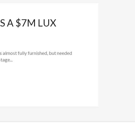
S A $7M LUX
as almost fully furnished, but needed
tage...