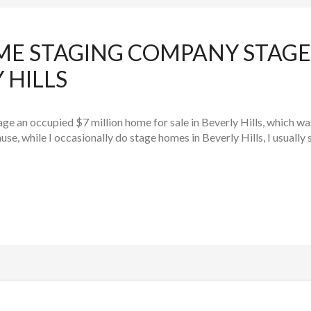
ME STAGING COMPANY STAGE
 HILLS
tage an occupied $7 million home for sale in Beverly Hills, which w
e, while I occasionally do stage homes in Beverly Hills, I usually s