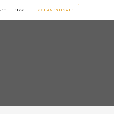
ACT
BLOG
GET AN ESTIMATE