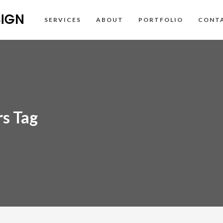
SERVICES
ABOUT
PORTFOLIO
CONT
rs Tag