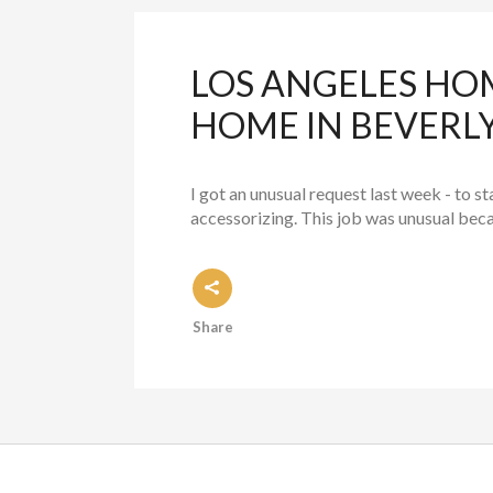
LOS ANGELES HO
HOME IN BEVERLY
I got an unusual request last week - to s
accessorizing. This job was unusual becaus
Share