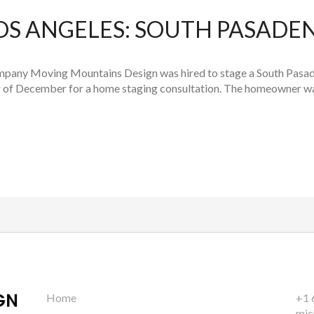
OS ANGELES: SOUTH PASADE
pany Moving Mountains Design was hired to stage a South Pasade
ng of December for a home staging consultation. The homeowner was
Home
+1 
mic