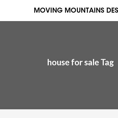
house for sale Tag