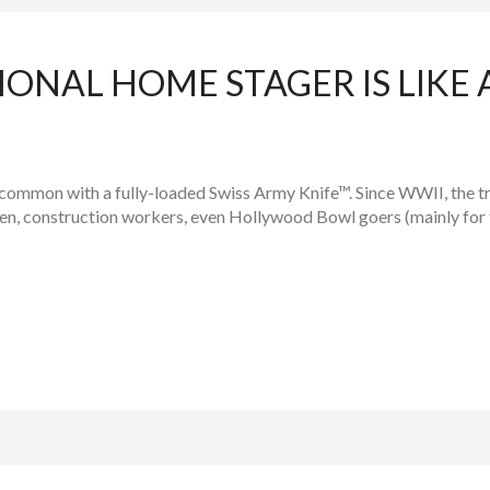
IONAL HOME STAGER IS LIKE 
n common with a fully-loaded Swiss Army Knife™. Since WWII, the 
men, construction workers, even Hollywood Bowl goers (mainly for 