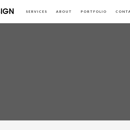
SERVICES
ABOUT
PORTFOLIO
CONT