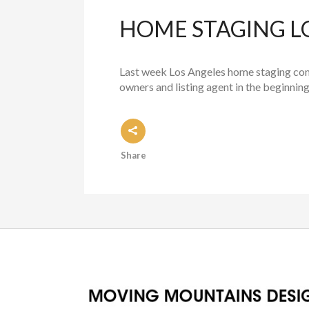
HOME STAGING L
Last week Los Angeles home staging com
owners and listing agent in the beginni
Share