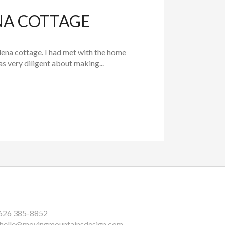
NA COTTAGE
na cottage. I had met with the home
 very diligent about making...
626 385-8852
helle@movingmountainsdesign.com