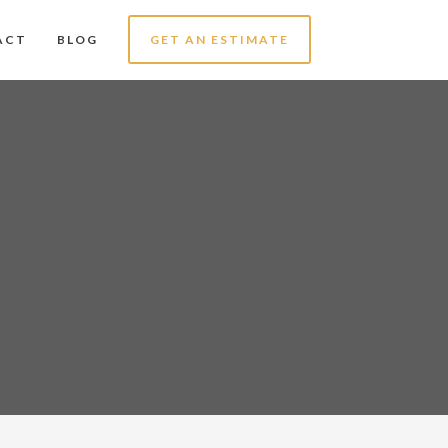
ACT
BLOG
GET AN ESTIMATE