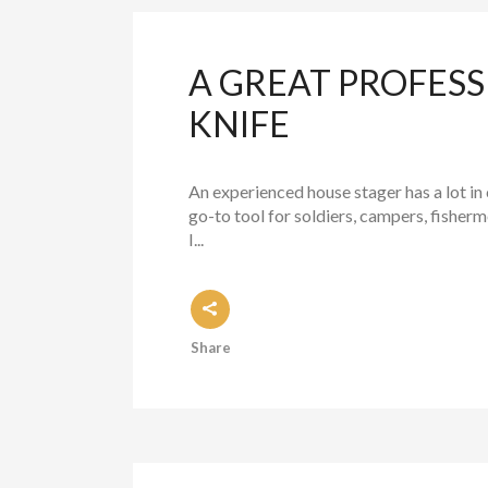
A GREAT PROFESS
KNIFE
An experienced house stager has a lot i
go-to tool for soldiers, campers, fisher
I...
Share