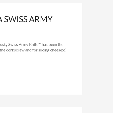
A SWISS ARMY
trusty Swiss Army Knife™ has been the
the corkscrew and for slicing cheese:o).