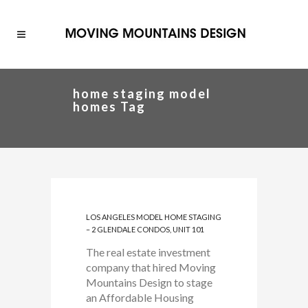
home staging model
homes Tag
LOS ANGELES MODEL HOME STAGING
– 2 GLENDALE CONDOS, UNIT 101
The real estate investment
company that hired Moving
Mountains Design to stage
an Affordable Housing