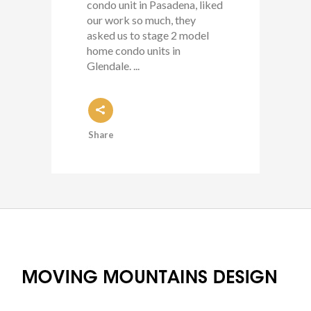
condo unit in Pasadena, liked
our work so much, they
asked us to stage 2 model
home condo units in
Glendale. ...
Share