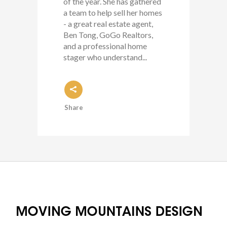
of the year. She has gathered
a team to help sell her homes
- a great real estate agent,
Ben Tong, GoGo Realtors,
and a professional home
stager who understand...
Share