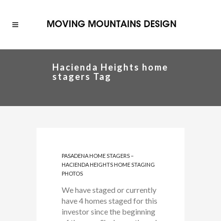
Hacienda Heights home
stagers Tag
PASADENA HOME STAGERS –
HACIENDA HEIGHTS HOME STAGING
PHOTOS
We have staged or currently
have 4 homes staged for this
investor since the beginning