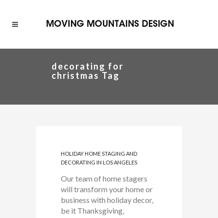
decorating for
christmas Tag
HOLIDAY HOME STAGING AND
DECORATING IN LOS ANGELES
Our team of home stagers
will transform your home or
business with holiday decor,
be it Thanksgiving,