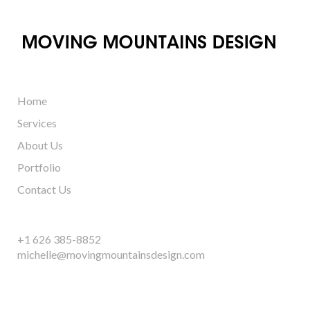
Home
Services
About Us
Portfolio
Contact Us
+1 626 385-8852
michelle@movingmountainsdesign.com