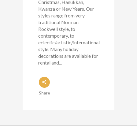
Christmas, Hanukkah,
Kwanza or New Years. Our
styles range from very
traditional Norman
Rockwell style, to
contemporary, to
eclectic/artistic/international
style. Many holiday
decorations are available for
rental and...
Share