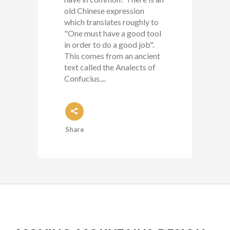
old Chinese expression
which translates roughly to
"One must have a good tool
in order to do a good job".
This comes from an ancient
text called the Analects of
Confucius....
Share