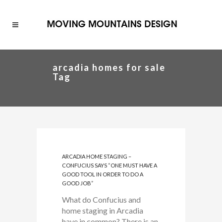
arcadia homes for sale
Tag
ARCADIA HOME STAGING –
CONFUCIUS SAYS “ONE MUST HAVE A
GOOD TOOL IN ORDER TO DO A
GOOD JOB”
What do Confucius and
home staging in Arcadia
have in common? There is an