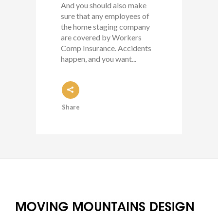
And you should also make
sure that any employees of
the home staging company
are covered by Workers
Comp Insurance. Accidents
happen, and you want...
Share