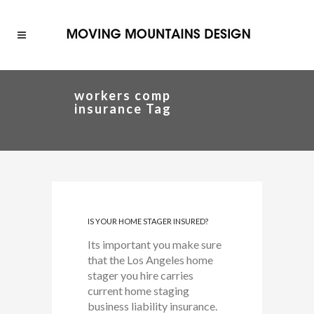
workers comp
insurance Tag
IS YOUR HOME STAGER INSURED?
Its important you make sure
that the Los Angeles home
stager you hire carries
current home staging
business liability insurance.