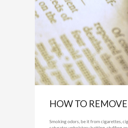
HOW TO REMOVE
Smoking odors, be it from cigarettes, cigar
saturates upholstery batting, stuffing and