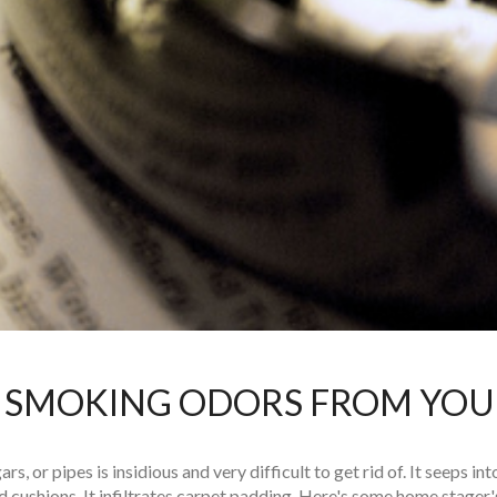
 SMOKING ODORS FROM YO
s, or pipes is insidious and very difficult to get rid of. It seeps in
 cushions. It infiltrates carpet padding. Here's some home stager's 