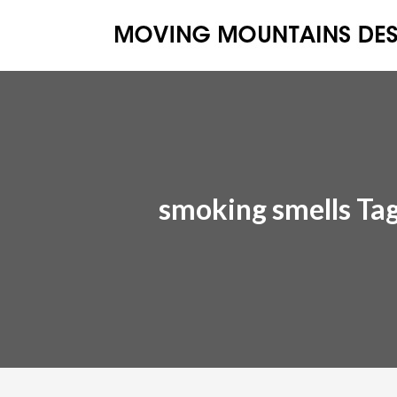
smoking smells Ta