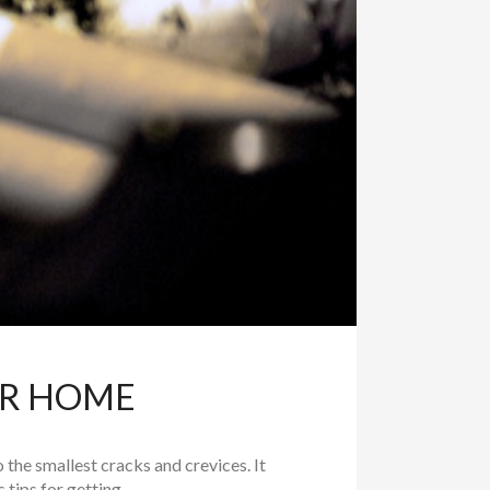
UR HOME
to the smallest cracks and crevices. It
tips for getting...