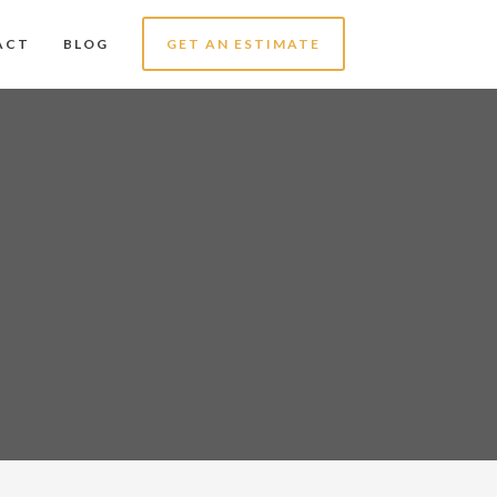
ACT
BLOG
GET AN ESTIMATE