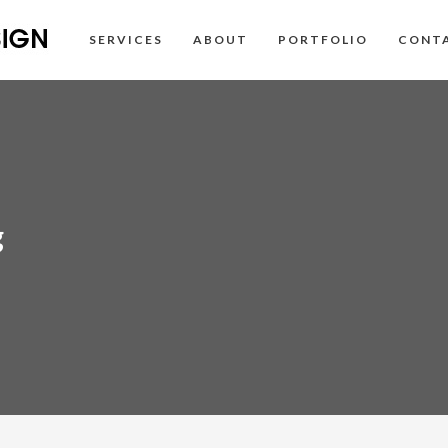
SERVICES
ABOUT
PORTFOLIO
CONT
g