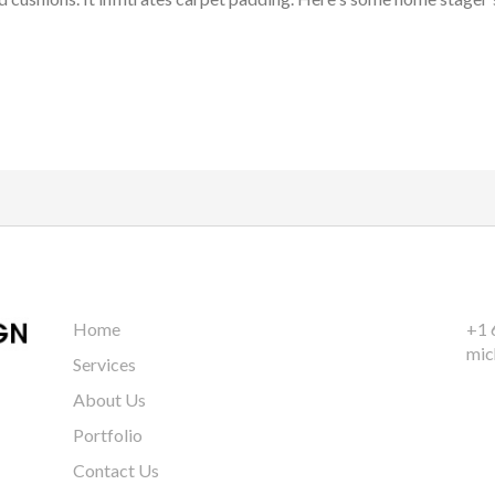
Home
+1 
mic
Services
About Us
Portfolio
Contact Us