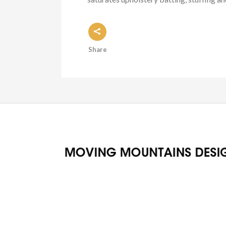
Share