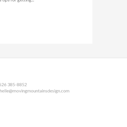
626 385-8852
helle@movingmountainsdesign.com