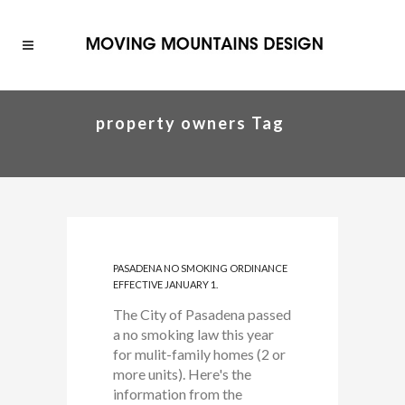
property owners Tag
PASADENA NO SMOKING ORDINANCE
EFFECTIVE JANUARY 1.
The City of Pasadena passed
a no smoking law this year
for mulit-family homes (2 or
more units). Here's the
information from the