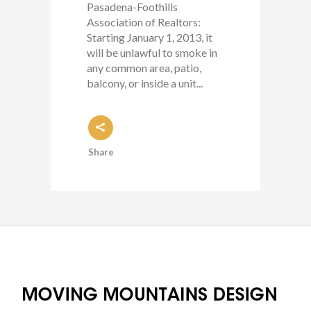
Pasadena-Foothills
Association of Realtors:
Starting January 1, 2013, it
will be unlawful to smoke in
any common area, patio,
balcony, or inside a unit...
Share