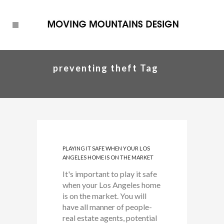
preventing theft Tag
PLAYING IT SAFE WHEN YOUR LOS
ANGELES HOME IS ON THE MARKET
It's important to play it safe
when your Los Angeles home
is on the market. You will
have all manner of people-
real estate agents, potential