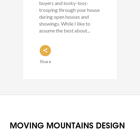
buyers and looky-loos-
trooping through your house
during open houses and
showings. While I like to
assume the best about...
Share