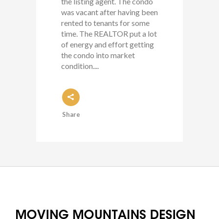
the listing agent. The condo
was vacant after having been
rented to tenants for some
time. The REALTOR put a lot
of energy and effort getting
the condo into market
condition....
Share