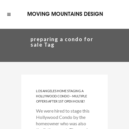
preparing a condo for
sale Tag
LOS ANGELES HOME STAGING A
HOLLYWOOD CONDO – MULTIPLE
OFFERS AFTER 1ST OPEN HOUSE!
We were hired to stage this
Hollywood Condo by the
homeowner who was also