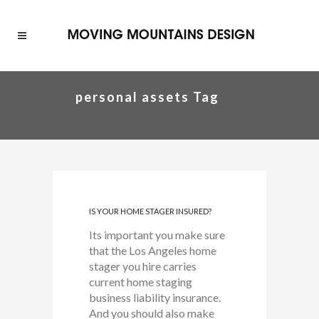
personal assets Tag
IS YOUR HOME STAGER INSURED?
Its important you make sure
that the Los Angeles home
stager you hire carries
current home staging
business liability insurance.
And you should also make