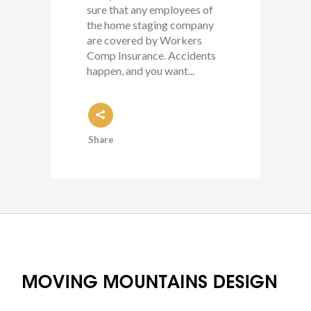
sure that any employees of
the home staging company
are covered by Workers
Comp Insurance. Accidents
happen, and you want...
Share