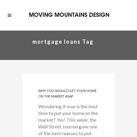
mortgage loans Tag
WHY YOU SHOULD GET YOUR HOME
ON THE MARKET ASAP
Wondering if now is the best
time to put your home on the
market? Yes! This week, the
Wall Street Journal gave one
of the best reasons to put