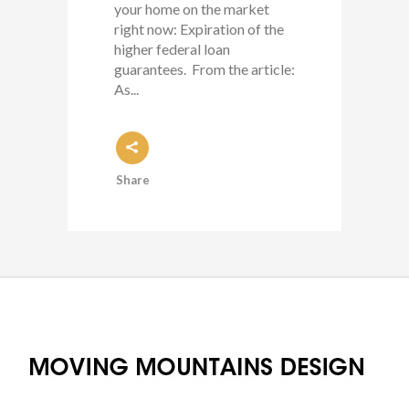
your home on the market
right now: Expiration of the
higher federal loan
guarantees. From the article:
As...
Share