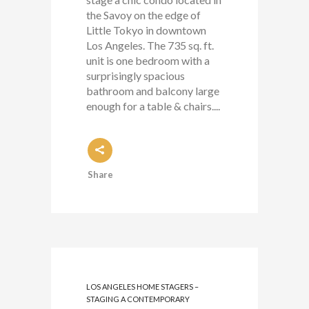
the Savoy on the edge of
Little Tokyo in downtown
Los Angeles. The 735 sq. ft.
unit is one bedroom with a
surprisingly spacious
bathroom and balcony large
enough for a table & chairs....
Share
LOS ANGELES HOME STAGERS –
STAGING A CONTEMPORARY