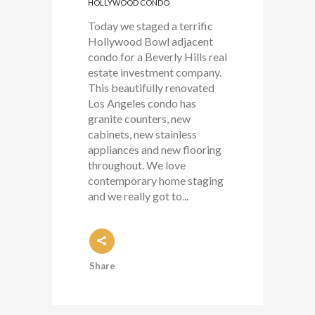
HOLLYWOOD CONDO
Today we staged a terrific
Hollywood Bowl adjacent
condo for a Beverly Hills real
estate investment company.
This beautifully renovated
Los Angeles condo has
granite counters, new
cabinets, new stainless
appliances and new flooring
throughout. We love
contemporary home staging
and we really got to...
Share