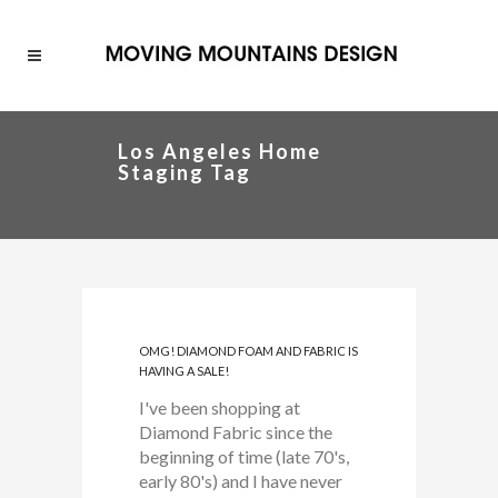
Los Angeles Home
Staging Tag
OMG! DIAMOND FOAM AND FABRIC IS
HAVING A SALE!
I've been shopping at
Diamond Fabric since the
beginning of time (late 70's,
early 80's) and I have never