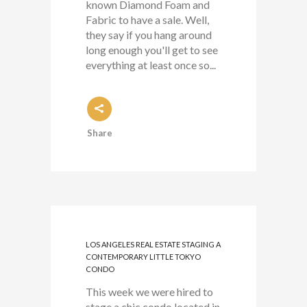
known Diamond Foam and
Fabric to have a sale. Well,
they say if you hang around
long enough you'll get to see
everything at least once so...
Share
LOS ANGELES REAL ESTATE STAGING A
CONTEMPORARY LITTLE TOKYO
CONDO
This week we were hired to
stage a chic condo located in