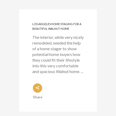
LOS ANGELES HOME STAGING FOR A
BEAUTIFUL WALNUT HOME
The interior, while very nicely
remodeled, needed the help
of a home stager to show
potential home buyers how
they could fit their lifestyle
into this very comfortable
and spacious Walnut home. ...
Share