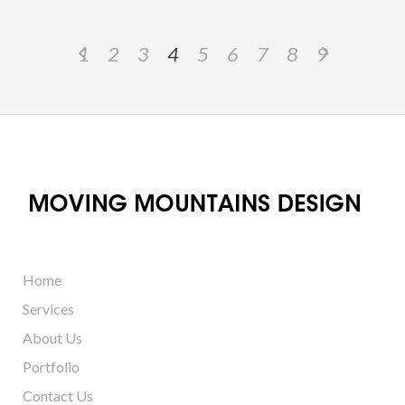
1
2
3
4
5
6
7
8
9
Home
Services
About Us
Portfolio
Contact Us