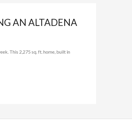
ING AN ALTADENA
. This 2,275 sq. ft. home, built in