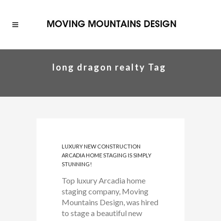
long dragon realty Tag
LUXURY NEW CONSTRUCTION
ARCADIA HOME STAGING IS SIMPLY
STUNNING!
Top luxury Arcadia home
staging company, Moving
Mountains Design, was hired
to stage a beautiful new