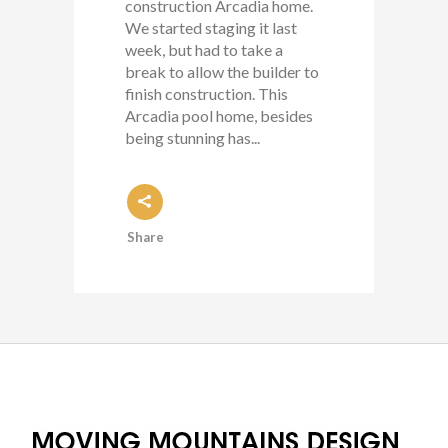
construction Arcadia home.
We started staging it last
week, but had to take a
break to allow the builder to
finish construction. This
Arcadia pool home, besides
being stunning has...
Share