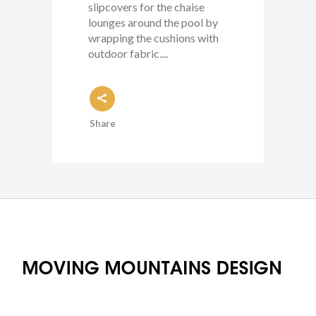
slipcovers for the chaise
lounges around the pool by
wrapping the cushions with
outdoor fabric....
Share