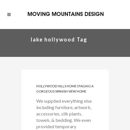
lake hollywood Tag
HOLLYWOOD HILLS HOME STAGING A
GORGEOUS SPANISH VIEW HOME
We supplied everything else
including furniture, artwork,
accessories, silk plants,
towels, & bedding. We even
provided temporary