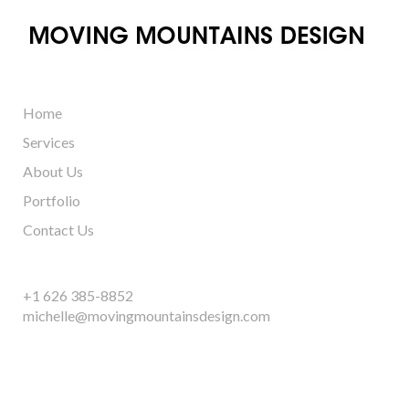
Home
Services
About Us
Portfolio
Contact Us
+1 626 385-8852
michelle@movingmountainsdesign.com