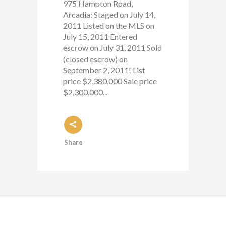
975 Hampton Road,
Arcadia: Staged on July 14,
2011 Listed on the MLS on
July 15, 2011 Entered
escrow on July 31, 2011 Sold
(closed escrow) on
September 2, 2011! List
price $2,380,000 Sale price
$2,300,000...
Share