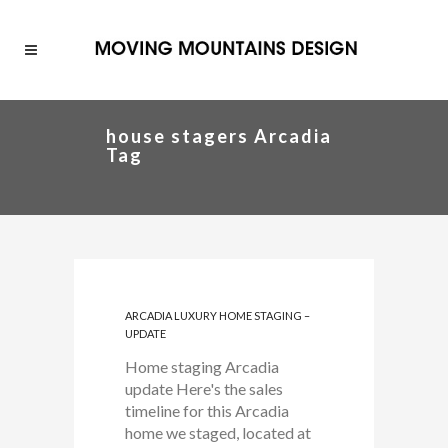
house stagers Arcadia
Tag
ARCADIA LUXURY HOME STAGING –
UPDATE
Home staging Arcadia
update Here's the sales
timeline for this Arcadia
home we staged, located at