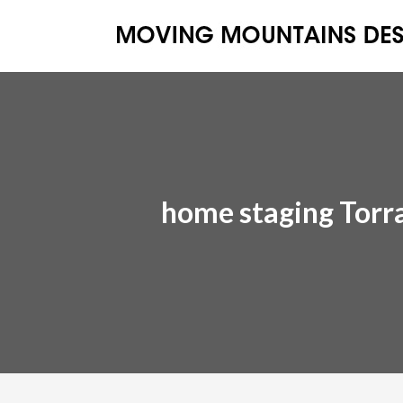
home staging Torr