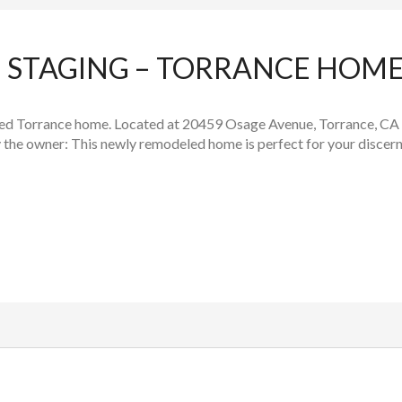
STAGING – TORRANCE HOME
led Torrance home. Located at 20459 Osage Avenue, Torrance, CA
 the owner: This newly remodeled home is perfect for your discerni