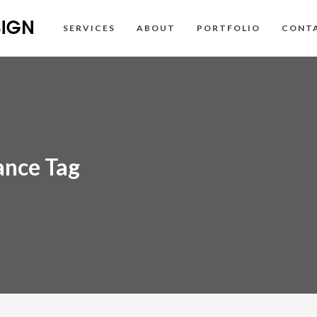
SERVICES
ABOUT
PORTFOLIO
CONT
ance Tag