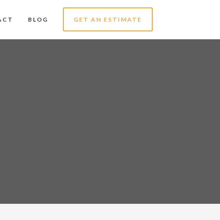
ACT
BLOG
GET AN ESTIMATE