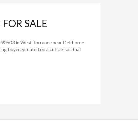
 FOR SALE
 90503 in West Torrance near Delthorne
ng buyer. Situated on a cul-de-sac that