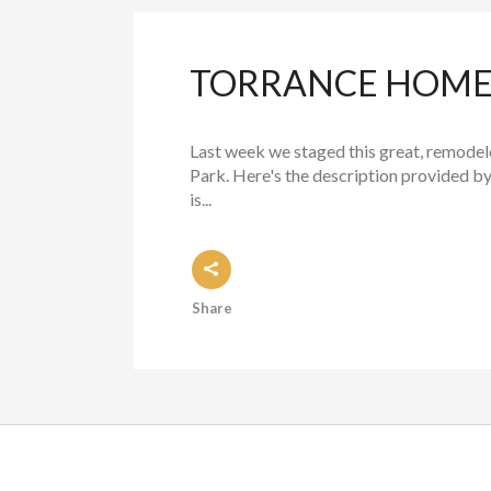
TORRANCE HOME 
Last week we staged this great, remode
Park. Here's the description provided by
is...
Share